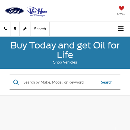
SAVED
Search
Buy Today and get Oil for
Life
Shop Vehicles
Search