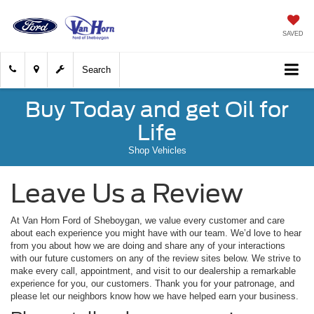
SAVED
Search
Buy Today and get Oil for
Life
Shop Vehicles
Leave Us a Review
At Van Horn Ford of Sheboygan, we value every customer and care
about each experience you might have with our team. We’d love to hear
from you about how we are doing and share any of your interactions
with our future customers on any of the review sites below. We strive to
make every call, appointment, and visit to our dealership a remarkable
experience for you, our customers. Thank you for your patronage, and
please let our neighbors know how we have helped earn your business.