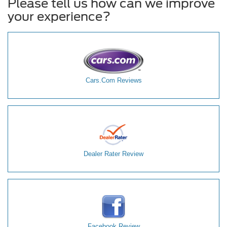
Please tell us how can we improve
your experience?
Cars.Com Reviews
Dealer Rater Review
Facebook Review