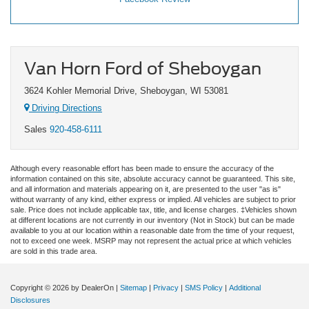
Van Horn Ford of Sheboygan
3624 Kohler Memorial Drive, Sheboygan, WI 53081
Driving Directions
Sales
920-458-6111
Although every reasonable effort has been made to ensure the accuracy of the
information contained on this site, absolute accuracy cannot be guaranteed. This site,
and all information and materials appearing on it, are presented to the user "as is"
without warranty of any kind, either express or implied. All vehicles are subject to prior
sale. Price does not include applicable tax, title, and license charges. ‡Vehicles shown
at different locations are not currently in our inventory (Not in Stock) but can be made
available to you at our location within a reasonable date from the time of your request,
not to exceed one week. MSRP may not represent the actual price at which vehicles
are sold in this trade area.
Copyright © 2026
by DealerOn
|
Sitemap
|
Privacy
|
SMS Policy
|
Additional
Disclosures