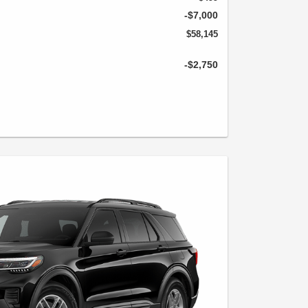
-$7,000
$58,145
-$2,750