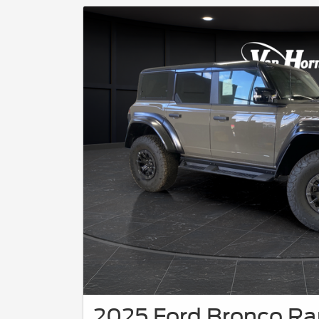
2025 Ford Bronco Ra