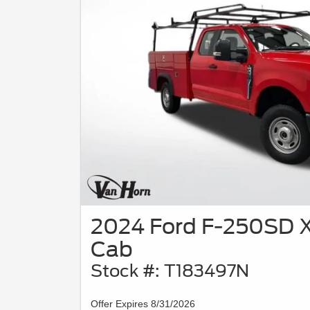
2024 Ford F-250SD X
Cab
Stock #: T183497N
Offer Expires 8/31/2026