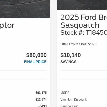
2025 Ford B
ptor
Sasquatch
Stock #: T1845
Offer Expires 8/31/2026
$80,000
$10,140
FINAL PRICE
SAVINGS
$93,175
MSRP:
-$12,674
Van Horn Discount:
+$499
Service Fee: