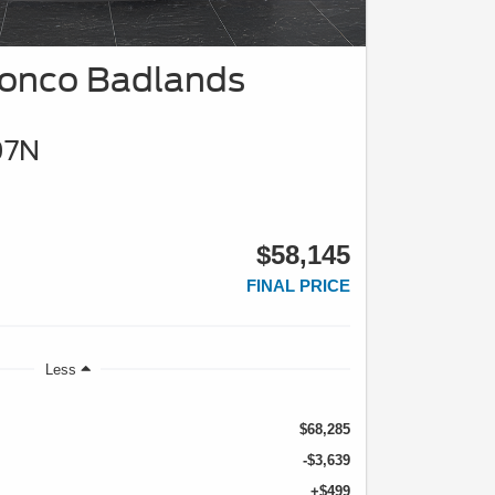
ronco Badlands
07N
$58,145
FINAL PRICE
Less
$68,285
-$3,639
+$499