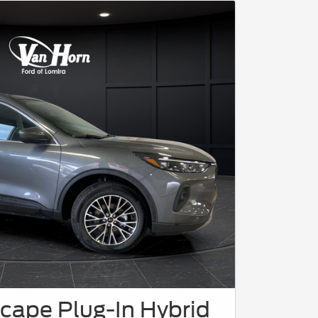
cape Plug-In Hybrid