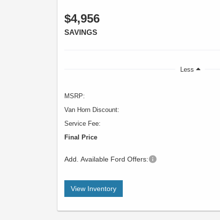
$4,956
SAVINGS
Less
MSRP:
Van Horn Discount:
Service Fee:
Final Price
Add. Available Ford Offers:
View Inventory