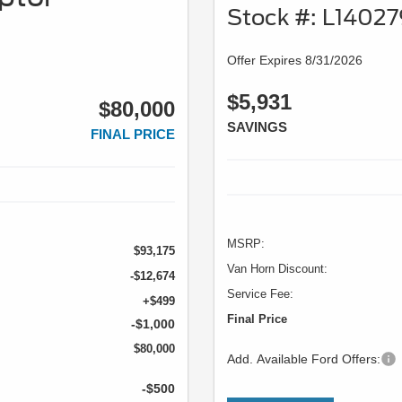
Stock #: L1402
Offer Expires 8/31/2026
$5,931
$80,000
SAVINGS
FINAL PRICE
MSRP:
$93,175
Van Horn Discount:
-$12,674
Service Fee:
+$499
Final Price
-$1,000
$80,000
Add. Available Ford Offers:
-$500