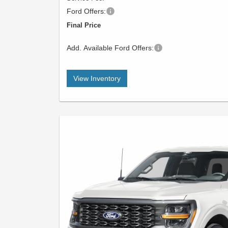
Ford Offers:
Final Price
Add. Available Ford Offers:
View Inventory