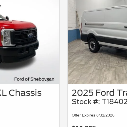
L Chassis
2025 Ford Tr
Stock #: T1840
Offer Expires 8/31/2026