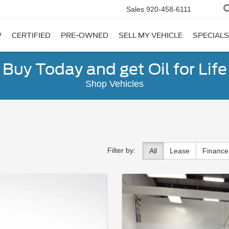
Sales
920-458-6111
W
CERTIFIED
PRE-OWNED
SELL MY VEHICLE
SPECIALS
Buy Today and get Oil for Life
Shop Vehicles
Filter by:
All
Lease
Finance