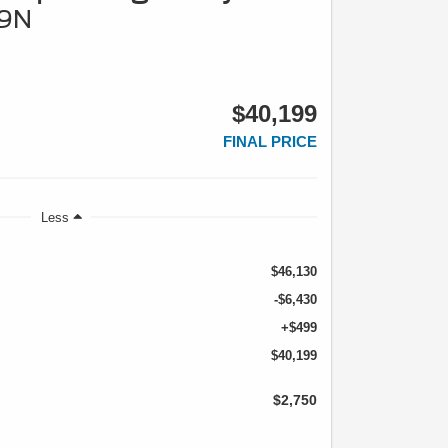
79N
$40,199
FINAL PRICE
Less
$46,130
-$6,430
+$499
$40,199
$2,750