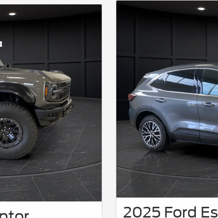
2025 Ford Es
ptor