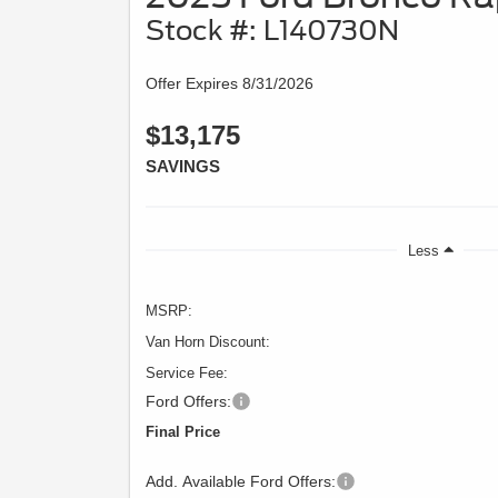
Stock #: L140730N
Offer Expires 8/31/2026
$13,175
SAVINGS
Less
MSRP:
Van Horn Discount:
Service Fee:
Ford Offers:
Final Price
Add. Available Ford Offers: