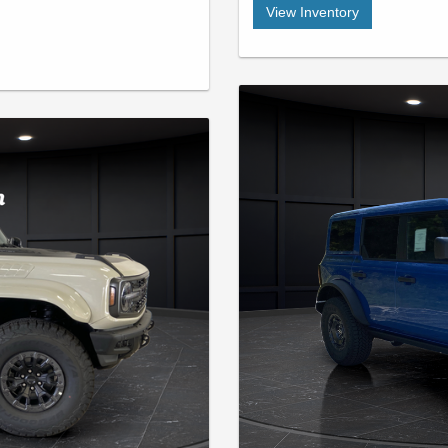
View Inventory