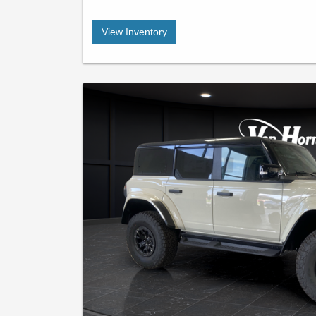
View Inventory