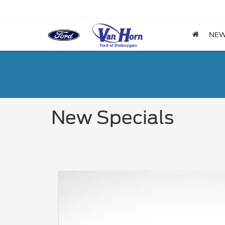
NE
New Specials