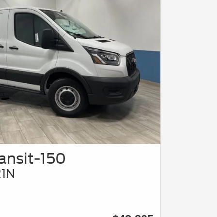
ansit-150
21N