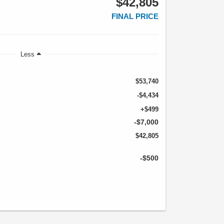
$42,805
FINAL PRICE
Less
$53,740
-$4,434
+$499
-$7,000
$42,805
-$500