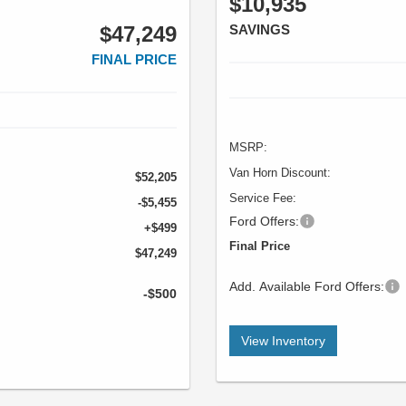
$10,935
$47,249
SAVINGS
FINAL PRICE
MSRP:
Van Horn Discount:
$52,205
Service Fee:
-$5,455
Ford Offers:
+$499
Final Price
$47,249
Add. Available Ford Offers:
-$500
View Inventory