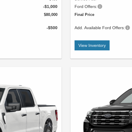
-$1,000
Ford Offers:
$80,000
Final Price
-$500
Add. Available Ford Offers:
View Inventory