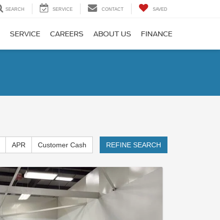
SEARCH
SERVICE
CONTACT
SAVED
SERVICE
CAREERS
ABOUT US
FINANCE
APR
Customer Cash
REFINE SEARCH