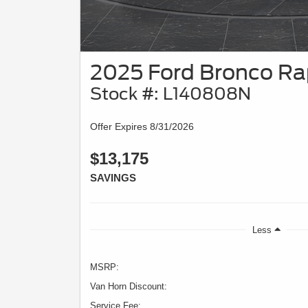
2025 Ford Bronco Ra
Stock #: L140808N
Offer Expires 8/31/2026
$13,175
SAVINGS
Less
MSRP:
Van Horn Discount:
Service Fee: