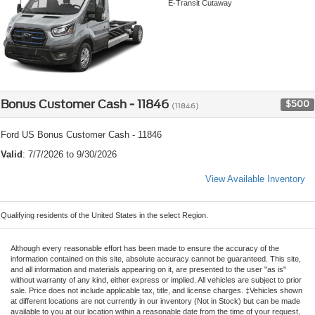
E-Transit Cutaway
Bonus Customer Cash - 11846
$500
(11846)
Ford US Bonus Customer Cash - 11846
Valid
: 7/7/2026 to 9/30/2026
View Available Inventory
Qualifying residents of the United States in the select Region.
Although every reasonable effort has been made to ensure the accuracy of the
information contained on this site, absolute accuracy cannot be guaranteed. This site,
and all information and materials appearing on it, are presented to the user "as is"
without warranty of any kind, either express or implied. All vehicles are subject to prior
sale. Price does not include applicable tax, title, and license charges. ‡Vehicles shown
at different locations are not currently in our inventory (Not in Stock) but can be made
available to you at our location within a reasonable date from the time of your request,