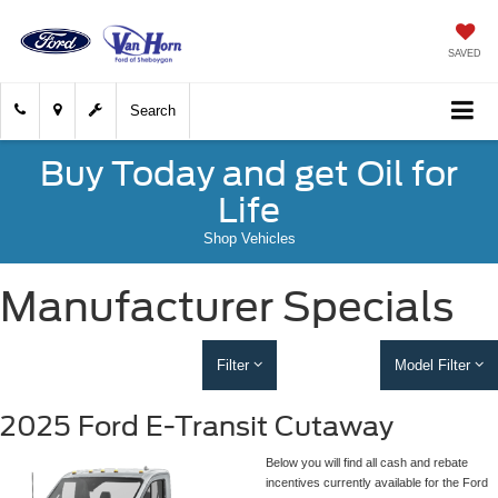
SAVED
Search
Buy Today and get Oil for
Life
Shop Vehicles
Manufacturer Specials
Filter
Model Filter
2025 Ford E-Transit Cutaway
Below you will find all cash and rebate
incentives currently available for the Ford