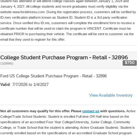
Student has attended or will attend college classes again between January 1, 2024 and
January 4, 2027. All college students and recent graduates must verify eligibility via the
website www.forddrivesu.com. During the registration process, customers will be verified by
ID.mes verification platform known as Student ID. Student ID is a 3rd party verification
service. Once verified thru ID.me, customers will complete the enrollment form to receive a
certificate number that will be used to claim the program in VINCENT. Certificate must be
obtained PRIOR to purchasing their vehicle. The certificate will be sent to customer via the
email that they used to register for this offer.
College Student Purchase Program - Retail - 32896
$750
(32896)
Ford US College Student Purchase Program - Retail - 32896
Valid
: 7/7/2026 to 1/4/2027
View Available Inventory
Not all customers may qualify for this offer. Please
contact us
with questions.
Active
College/Trade School Students: Student is enrolled Full-time OR Half-time based on the
specifications of an accredited Four-Year College/University, Junior College, Community
College, or Trade School that the student is attending. Active Graduate Students: Student is
currently enrolled based on the specifications of an accredited Graduate School program.