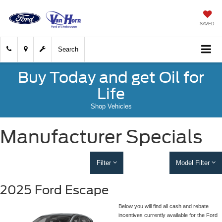
SAVED
Search
Buy Today and get Oil for
Life
Shop Vehicles
Manufacturer Specials
Filter
Model Filter
2025 Ford Escape
Below you will find all cash and rebate
incentives currently available for the Ford