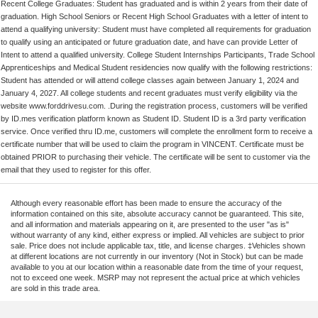
Recent College Graduates: Student has graduated and is within 2 years from their date of
graduation. High School Seniors or Recent High School Graduates with a letter of intent to
attend a qualifying university: Student must have completed all requirements for graduation
to qualify using an anticipated or future graduation date, and have can provide Letter of
Intent to attend a qualified university. College Student Internships Participants, Trade School
Apprenticeships and Medical Student residencies now qualify with the following restrictions:
Student has attended or will attend college classes again between January 1, 2024 and
January 4, 2027. All college students and recent graduates must verify eligibility via the
website www.forddrivesu.com. .During the registration process, customers will be verified
by ID.mes verification platform known as Student ID. Student ID is a 3rd party verification
service. Once verified thru ID.me, customers will complete the enrollment form to receive a
certificate number that will be used to claim the program in VINCENT. Certificate must be
obtained PRIOR to purchasing their vehicle. The certificate will be sent to customer via the
email that they used to register for this offer.
Although every reasonable effort has been made to ensure the accuracy of the
information contained on this site, absolute accuracy cannot be guaranteed. This site,
and all information and materials appearing on it, are presented to the user "as is"
without warranty of any kind, either express or implied. All vehicles are subject to prior
sale. Price does not include applicable tax, title, and license charges. ‡Vehicles shown
at different locations are not currently in our inventory (Not in Stock) but can be made
available to you at our location within a reasonable date from the time of your request,
not to exceed one week. MSRP may not represent the actual price at which vehicles
are sold in this trade area.