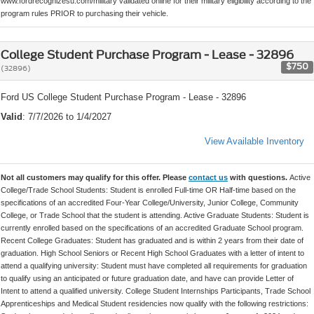
www.fordrecognizesu.com/military validated online for their military eligibility according to the
program rules PRIOR to purchasing their vehicle.
College Student Purchase Program - Lease - 32896
$750
(32896)
Ford US College Student Purchase Program - Lease - 32896
Valid
: 7/7/2026 to 1/4/2027
View Available Inventory
Not all customers may qualify for this offer. Please
contact us
with questions.
Active
College/Trade School Students: Student is enrolled Full-time OR Half-time based on the
specifications of an accredited Four-Year College/University, Junior College, Community
College, or Trade School that the student is attending. Active Graduate Students: Student is
currently enrolled based on the specifications of an accredited Graduate School program.
Recent College Graduates: Student has graduated and is within 2 years from their date of
graduation. High School Seniors or Recent High School Graduates with a letter of intent to
attend a qualifying university: Student must have completed all requirements for graduation
to qualify using an anticipated or future graduation date, and have can provide Letter of
Intent to attend a qualified university. College Student Internships Participants, Trade School
Apprenticeships and Medical Student residencies now qualify with the following restrictions: