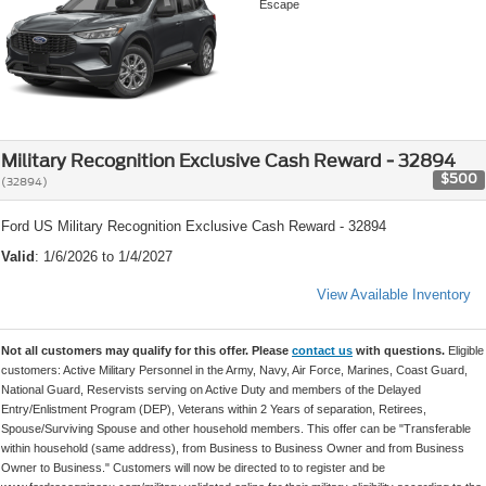
Escape
Military Recognition Exclusive Cash Reward - 32894
$500
(32894)
Ford US Military Recognition Exclusive Cash Reward - 32894
Valid
: 1/6/2026 to 1/4/2027
View Available Inventory
Not all customers may qualify for this offer. Please
contact us
with questions.
Eligible
customers: Active Military Personnel in the Army, Navy, Air Force, Marines, Coast Guard,
National Guard, Reservists serving on Active Duty and members of the Delayed
Entry/Enlistment Program (DEP), Veterans within 2 Years of separation, Retirees,
Spouse/Surviving Spouse and other household members. This offer can be "Transferable
within household (same address), from Business to Business Owner and from Business
Owner to Business." Customers will now be directed to to register and be