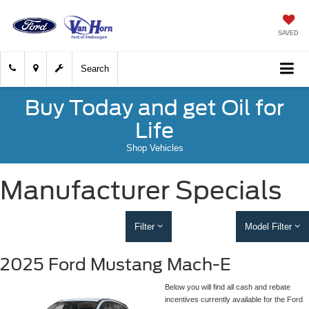
SAVED
Search
Buy Today and get Oil for
Life
Shop Vehicles
Manufacturer Specials
Filter
Model Filter
2025 Ford Mustang Mach-E
Below you will find all cash and rebate
incentives currently available for the Ford