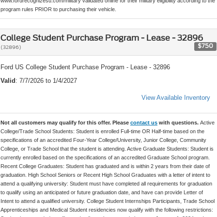
www.fordrecognizesu.com/military validated online for their military eligibility according to the
program rules PRIOR to purchasing their vehicle.
College Student Purchase Program - Lease - 32896
$750
(32896)
Ford US College Student Purchase Program - Lease - 32896
Valid
: 7/7/2026 to 1/4/2027
View Available Inventory
Not all customers may qualify for this offer. Please
contact us
with questions.
Active
College/Trade School Students: Student is enrolled Full-time OR Half-time based on the
specifications of an accredited Four-Year College/University, Junior College, Community
College, or Trade School that the student is attending. Active Graduate Students: Student is
currently enrolled based on the specifications of an accredited Graduate School program.
Recent College Graduates: Student has graduated and is within 2 years from their date of
graduation. High School Seniors or Recent High School Graduates with a letter of intent to
attend a qualifying university: Student must have completed all requirements for graduation
to qualify using an anticipated or future graduation date, and have can provide Letter of
Intent to attend a qualified university. College Student Internships Participants, Trade School
Apprenticeships and Medical Student residencies now qualify with the following restrictions: