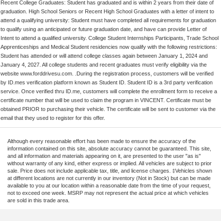
Recent College Graduates: Student has graduated and is within 2 years from their date of
graduation. High School Seniors or Recent High School Graduates with a letter of intent to
attend a qualifying university: Student must have completed all requirements for graduation
to qualify using an anticipated or future graduation date, and have can provide Letter of
Intent to attend a qualified university. College Student Internships Participants, Trade School
Apprenticeships and Medical Student residencies now qualify with the following restrictions:
Student has attended or will attend college classes again between January 1, 2024 and
January 4, 2027. All college students and recent graduates must verify eligibility via the
website www.forddrivesu.com. .During the registration process, customers will be verified
by ID.mes verification platform known as Student ID. Student ID is a 3rd party verification
service. Once verified thru ID.me, customers will complete the enrollment form to receive a
certificate number that will be used to claim the program in VINCENT. Certificate must be
obtained PRIOR to purchasing their vehicle. The certificate will be sent to customer via the
email that they used to register for this offer.
Although every reasonable effort has been made to ensure the accuracy of the
information contained on this site, absolute accuracy cannot be guaranteed. This site,
and all information and materials appearing on it, are presented to the user "as is"
without warranty of any kind, either express or implied. All vehicles are subject to prior
sale. Price does not include applicable tax, title, and license charges. ‡Vehicles shown
at different locations are not currently in our inventory (Not in Stock) but can be made
available to you at our location within a reasonable date from the time of your request,
not to exceed one week. MSRP may not represent the actual price at which vehicles
are sold in this trade area.