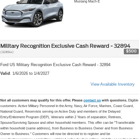
Mustang Mach-E
Military Recognition Exclusive Cash Reward - 32894
$500
(32894)
Ford US Military Recognition Exclusive Cash Reward - 32894
Valid
: 1/6/2026 to 1/4/2027
View Available Inventory
Not all customers may qualify for this offer. Please
contact us
with questions.
Eligible
customers: Active Military Personnel in the Army, Navy, Air Force, Marines, Coast Guard,
National Guard, Reservists serving on Active Duty and members of the Delayed
Entry/Enlistment Program (DEP), Veterans within 2 Years of separation, Retirees,
Spouse/Surviving Spouse and other household members. This offer can be "Transferable
within household (same address), from Business to Business Owner and from Business
Owner to Business." Customers will now be directed to to register and be