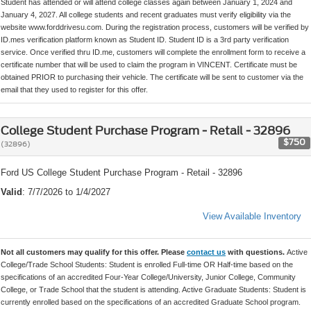
Student has attended or will attend college classes again between January 1, 2024 and
January 4, 2027. All college students and recent graduates must verify eligibility via the
website www.forddrivesu.com. During the registration process, customers will be verified by
ID.mes verification platform known as Student ID. Student ID is a 3rd party verification
service. Once verified thru ID.me, customers will complete the enrollment form to receive a
certificate number that will be used to claim the program in VINCENT. Certificate must be
obtained PRIOR to purchasing their vehicle. The certificate will be sent to customer via the
email that they used to register for this offer.
College Student Purchase Program - Retail - 32896
$750
(32896)
Ford US College Student Purchase Program - Retail - 32896
Valid
: 7/7/2026 to 1/4/2027
View Available Inventory
Not all customers may qualify for this offer. Please
contact us
with questions.
Active
College/Trade School Students: Student is enrolled Full-time OR Half-time based on the
specifications of an accredited Four-Year College/University, Junior College, Community
College, or Trade School that the student is attending. Active Graduate Students: Student is
currently enrolled based on the specifications of an accredited Graduate School program.