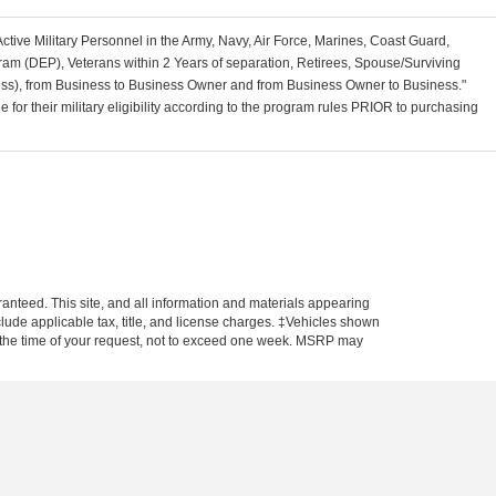
Active Military Personnel in the Army, Navy, Air Force, Marines, Coast Guard,
am (DEP), Veterans within 2 Years of separation, Retirees, Spouse/Surviving
ss), from Business to Business Owner and from Business Owner to Business."
for their military eligibility according to the program rules PRIOR to purchasing
anteed. This site, and all information and materials appearing
include applicable tax, title, and license charges. ‡Vehicles shown
rom the time of your request, not to exceed one week. MSRP may