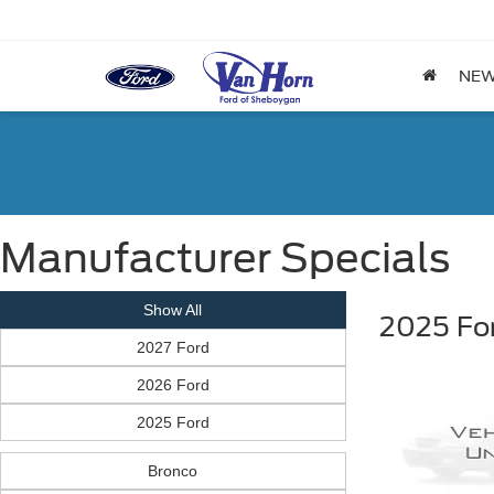
NE
Manufacturer Specials
Show All
2025 Fo
2027 Ford
2026 Ford
2025 Ford
Bronco