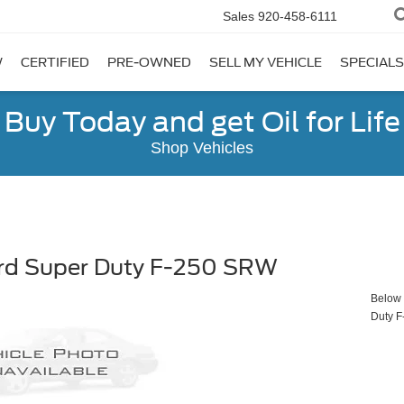
Sales
920-458-6111
W
CERTIFIED
PRE-OWNED
SELL MY VEHICLE
SPECIALS
Buy Today and get Oil for Life
Shop Vehicles
rd Super Duty F-250 SRW
Below y
Duty 