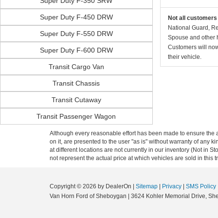
Super Duty F-350 SRW
Super Duty F-450 DRW
Not all customers 
National Guard, Re
Super Duty F-550 DRW
Spouse and other h
Customers will now 
Super Duty F-600 DRW
their vehicle.
Transit Cargo Van
Transit Chassis
Transit Cutaway
Transit Passenger Wagon
Although every reasonable effort has been made to ensure the ac
on it, are presented to the user "as is" without warranty of any k
at different locations are not currently in our inventory (Not i
not represent the actual price at which vehicles are sold in this 
Copyright © 2026
by DealerOn
|
Sitemap
|
Privacy
|
SMS Policy
Van Horn Ford of Sheboygan
|
3624 Kohler Memorial Drive,
She