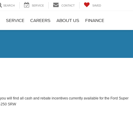
SEARCH
SERVICE
CONTACT
SAVED
SERVICE
CAREERS
ABOUT US
FINANCE
ou will find all cash and rebate incentives currently available for the Ford Super
F-250 SRW