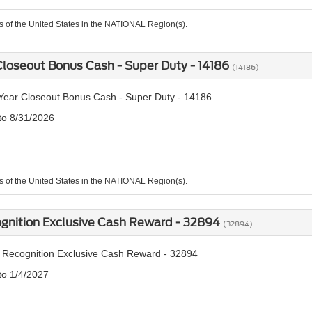
ts of the United States in the NATIONAL Region(s).
loseout Bonus Cash - Super Duty - 14186
(14186)
ear Closeout Bonus Cash - Super Duty - 14186
 to 8/31/2026
ts of the United States in the NATIONAL Region(s).
ognition Exclusive Cash Reward - 32894
(32894)
y Recognition Exclusive Cash Reward - 32894
to 1/4/2027