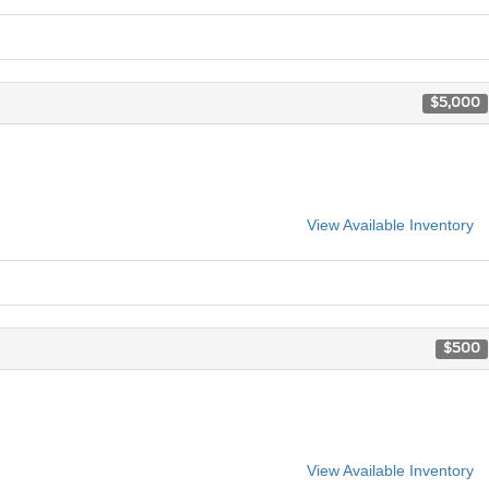
$5,000
View Available Inventory
$500
View Available Inventory