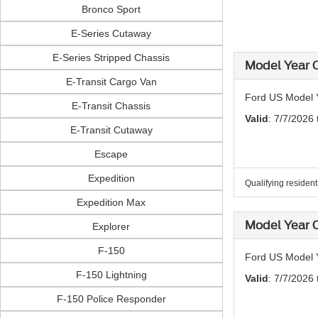
Bronco Sport
E-Series Cutaway
E-Series Stripped Chassis
Model Year C
E-Transit Cargo Van
Ford US Model Y
E-Transit Chassis
Valid
: 7/7/2026
E-Transit Cutaway
Escape
Expedition
Qualifying residen
Expedition Max
Model Year C
Explorer
F-150
Ford US Model Y
F-150 Lightning
Valid
: 7/7/2026
F-150 Police Responder