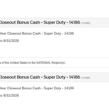
loseout Bonus Cash - Super Duty - 14186
(14186)
ear Closeout Bonus Cash - Super Duty - 14186
 to 8/31/2026
ts of the United States in the NATIONAL Region(s).
loseout Bonus Cash - Super Duty - 14186
(14186)
ear Closeout Bonus Cash - Super Duty - 14186
 to 8/31/2026