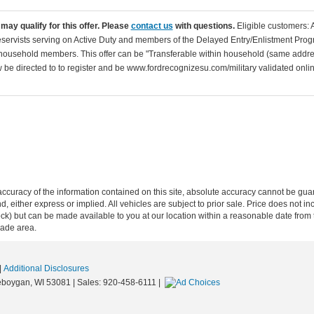
may qualify for this offer. Please
contact us
with questions.
Eligible customers: 
servists serving on Active Duty and members of the Delayed Entry/Enlistment Progr
ousehold members. This offer can be "Transferable within household (same addre
be directed to to register and be www.fordrecognizesu.com/military validated online 
curacy of the information contained on this site, absolute accuracy cannot be guar
ind, either express or implied. All vehicles are subject to prior sale. Price does not 
n Stock) but can be made available to you at our location within a reasonable date f
trade area.
|
Additional Disclosures
boygan,
WI
53081
| Sales:
920-458-6111
|