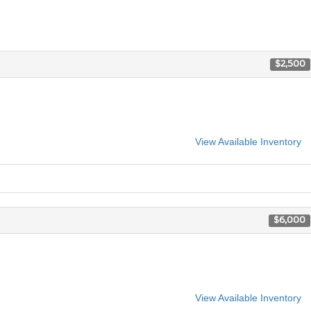
$2,500
View Available Inventory
$6,000
View Available Inventory