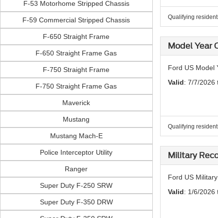
F-53 Motorhome Stripped Chassis
Qualifying residen
F-59 Commercial Stripped Chassis
F-650 Straight Frame
Model Year C
F-650 Straight Frame Gas
Ford US Model Y
F-750 Straight Frame
Valid
: 7/7/2026
F-750 Straight Frame Gas
Maverick
Mustang
Qualifying residen
Mustang Mach-E
Police Interceptor Utility
Military Rec
Ranger
Ford US Militar
Super Duty F-250 SRW
Valid
: 1/6/2026 
Super Duty F-350 DRW