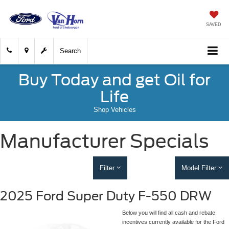
SAVED
Search
Buy Today and get Oil for
Life
Shop Vehicles
Manufacturer Specials
Filter
Model Filter
2025 Ford Super Duty F-550 DRW
Below you will find all cash and rebate
incentives currently available for the Ford