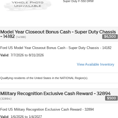
Super Duty F-550 DRW
Model Year Closeout Bonus Cash - Super Duty Chassis
- 14182
$6,500
(14188)
Ford US Model Year Closeout Bonus Cash - Super Duty Chassis - 14182
Valid
: 7/7/2026 to 8/31/2026
View Available Inventory
Qualifying residents of the United States in the NATIONAL Region(s).
Military Recognition Exclusive Cash Reward - 32894
$500
(32894)
Ford US Military Recognition Exclusive Cash Reward - 32894
Valid
: 1/6/2026 to 1/4/2027