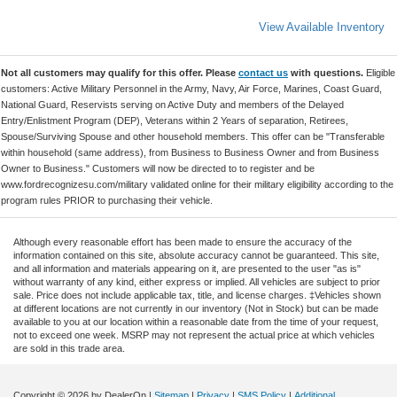
View Available Inventory
Not all customers may qualify for this offer. Please
contact us
with questions.
Eligible
customers: Active Military Personnel in the Army, Navy, Air Force, Marines, Coast Guard,
National Guard, Reservists serving on Active Duty and members of the Delayed
Entry/Enlistment Program (DEP), Veterans within 2 Years of separation, Retirees,
Spouse/Surviving Spouse and other household members. This offer can be "Transferable
within household (same address), from Business to Business Owner and from Business
Owner to Business." Customers will now be directed to to register and be
www.fordrecognizesu.com/military validated online for their military eligibility according to the
program rules PRIOR to purchasing their vehicle.
Although every reasonable effort has been made to ensure the accuracy of the
information contained on this site, absolute accuracy cannot be guaranteed. This site,
and all information and materials appearing on it, are presented to the user "as is"
without warranty of any kind, either express or implied. All vehicles are subject to prior
sale. Price does not include applicable tax, title, and license charges. ‡Vehicles shown
at different locations are not currently in our inventory (Not in Stock) but can be made
available to you at our location within a reasonable date from the time of your request,
not to exceed one week. MSRP may not represent the actual price at which vehicles
are sold in this trade area.
Copyright © 2026
by DealerOn
|
Sitemap
|
Privacy
|
SMS Policy
|
Additional