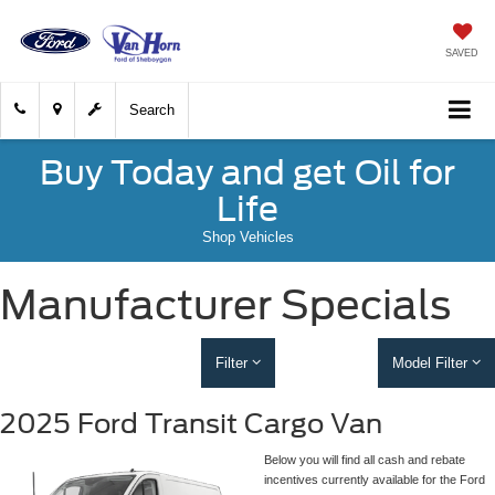
SAVED
Search
Buy Today and get Oil for
Life
Shop Vehicles
Manufacturer Specials
Filter
Model Filter
2025 Ford Transit Cargo Van
Below you will find all cash and rebate
incentives currently available for the Ford