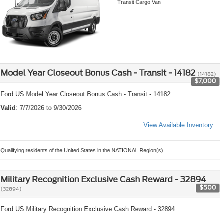
Transit Cargo Van
Model Year Closeout Bonus Cash - Transit - 14182
(14182)
$7,000
Ford US Model Year Closeout Bonus Cash - Transit - 14182
Valid
: 7/7/2026 to 9/30/2026
View Available Inventory
Qualifying residents of the United States in the NATIONAL Region(s).
Military Recognition Exclusive Cash Reward - 32894
$500
(32894)
Ford US Military Recognition Exclusive Cash Reward - 32894