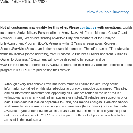
Valid
: 1/6/2026 to 1/4/2027
View Available Inventory
Not all customers may qualify for this offer. Please
contact us
with questions.
Eligible
customers: Active Military Personnel in the Army, Navy, Air Force, Marines, Coast Guard,
National Guard, Reservists serving on Active Duty and members of the Delayed
Entry/Enlistment Program (DEP), Veterans within 2 Years of separation, Retirees,
Spouse/Surviving Spouse and other household members. This offer can be "Transferable
within household (same address), from Business to Business Owner and from Business
Owner to Business." Customers will now be directed to to register and be
www.fordrecognizesu.com/military validated online for their military eligibility according to the
program rules PRIOR to purchasing their vehicle.
Although every reasonable effort has been made to ensure the accuracy of the
information contained on this site, absolute accuracy cannot be guaranteed. This site,
and all information and materials appearing on it, are presented to the user "as is"
without warranty of any kind, either express or implied. All vehicles are subject to prior
sale. Price does not include applicable tax, title, and license charges. ‡Vehicles shown
at different locations are not currently in our inventory (Not in Stock) but can be made
available to you at our location within a reasonable date from the time of your request,
not to exceed one week. MSRP may not represent the actual price at which vehicles
are sold in this trade area.