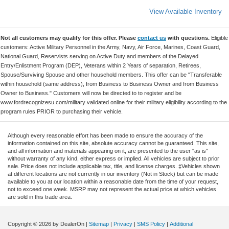
View Available Inventory
Not all customers may qualify for this offer. Please
contact us
with questions.
Eligible
customers: Active Military Personnel in the Army, Navy, Air Force, Marines, Coast Guard,
National Guard, Reservists serving on Active Duty and members of the Delayed
Entry/Enlistment Program (DEP), Veterans within 2 Years of separation, Retirees,
Spouse/Surviving Spouse and other household members. This offer can be "Transferable
within household (same address), from Business to Business Owner and from Business
Owner to Business." Customers will now be directed to to register and be
www.fordrecognizesu.com/military validated online for their military eligibility according to the
program rules PRIOR to purchasing their vehicle.
Although every reasonable effort has been made to ensure the accuracy of the
information contained on this site, absolute accuracy cannot be guaranteed. This site,
and all information and materials appearing on it, are presented to the user "as is"
without warranty of any kind, either express or implied. All vehicles are subject to prior
sale. Price does not include applicable tax, title, and license charges. ‡Vehicles shown
at different locations are not currently in our inventory (Not in Stock) but can be made
available to you at our location within a reasonable date from the time of your request,
not to exceed one week. MSRP may not represent the actual price at which vehicles
are sold in this trade area.
Copyright © 2026
by DealerOn
|
Sitemap
|
Privacy
|
SMS Policy
|
Additional