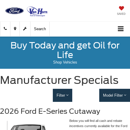
SAVED
Search
Buy Today and get Oil for
Life
Shop Vehicles
Manufacturer Specials
Filter
Model Filter
2026 Ford E-Series Cutaway
Below you will find all cash and rebate
incentives currently available for the Ford