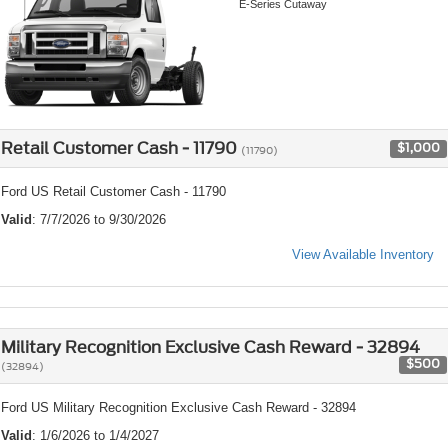
E-Series Cutaway
Retail Customer Cash - 11790
$1,000
(11790)
Ford US Retail Customer Cash - 11790
Valid
: 7/7/2026 to 9/30/2026
View Available Inventory
Military Recognition Exclusive Cash Reward - 32894
$500
(32894)
Ford US Military Recognition Exclusive Cash Reward - 32894
Valid
: 1/6/2026 to 1/4/2027