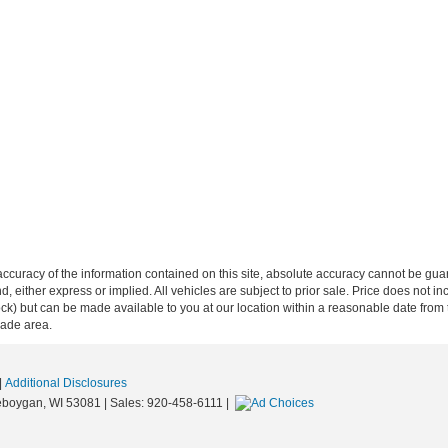
curacy of the information contained on this site, absolute accuracy cannot be guar
ind, either express or implied. All vehicles are subject to prior sale. Price does not 
n Stock) but can be made available to you at our location within a reasonable date f
trade area.
|
Additional Disclosures
boygan,
WI
53081
| Sales:
920-458-6111
|