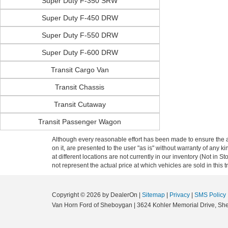
Super Duty F-350 SRW
Super Duty F-450 DRW
Super Duty F-550 DRW
Super Duty F-600 DRW
Transit Cargo Van
Transit Chassis
Transit Cutaway
Transit Passenger Wagon
Although every reasonable effort has been made to ensure the ac
on it, are presented to the user "as is" without warranty of any k
at different locations are not currently in our inventory (Not i
not represent the actual price at which vehicles are sold in this 
Copyright © 2026
by DealerOn
|
Sitemap
|
Privacy
|
SMS Policy
Van Horn Ford of Sheboygan
|
3624 Kohler Memorial Drive,
She