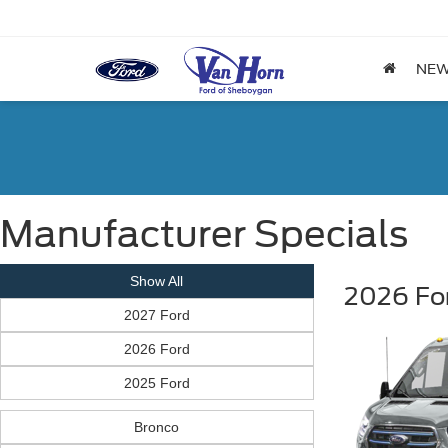
NE
Manufacturer Specials
Show All
2026 For
2027 Ford
2026 Ford
2025 Ford
Bronco