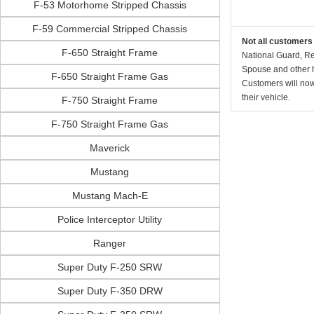
F-53 Motorhome Stripped Chassis
F-59 Commercial Stripped Chassis
Not all customers 
F-650 Straight Frame
National Guard, Re
Spouse and other h
F-650 Straight Frame Gas
Customers will now 
their vehicle.
F-750 Straight Frame
F-750 Straight Frame Gas
Maverick
Mustang
Mustang Mach-E
Police Interceptor Utility
Ranger
Super Duty F-250 SRW
Super Duty F-350 DRW