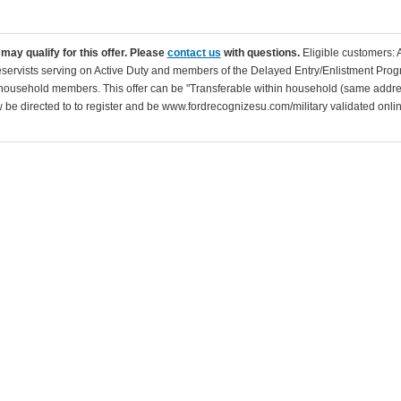
may qualify for this offer. Please
contact us
with questions.
Eligible customers: 
servists serving on Active Duty and members of the Delayed Entry/Enlistment Progr
ousehold members. This offer can be "Transferable within household (same addre
be directed to to register and be www.fordrecognizesu.com/military validated online 