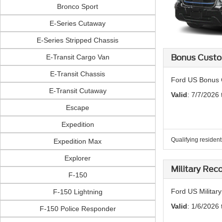
Bronco Sport
E-Series Cutaway
E-Series Stripped Chassis
E-Transit Cargo Van
Bonus Custo
E-Transit Chassis
Ford US Bonus 
E-Transit Cutaway
Valid
: 7/7/2026
Escape
Expedition
Qualifying resident
Expedition Max
Explorer
Military Rec
F-150
Ford US Militar
F-150 Lightning
Valid
: 1/6/2026 
F-150 Police Responder