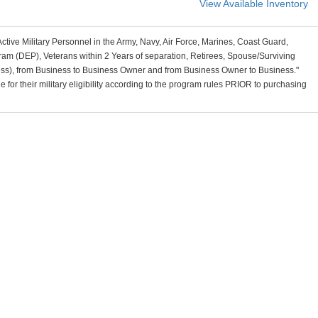
View Available Inventory
Active Military Personnel in the Army, Navy, Air Force, Marines, Coast Guard,
am (DEP), Veterans within 2 Years of separation, Retirees, Spouse/Surviving
ss), from Business to Business Owner and from Business Owner to Business."
for their military eligibility according to the program rules PRIOR to purchasing