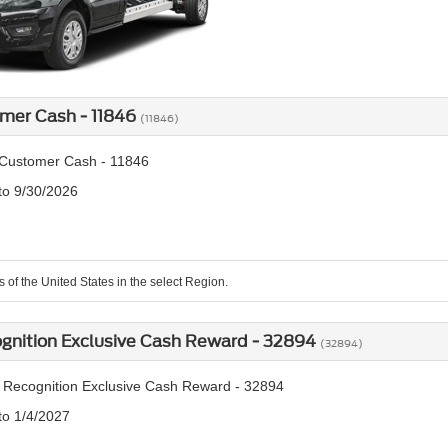
mer Cash - 11846
(11846)
Customer Cash - 11846
 to 9/30/2026
s of the United States in the select Region.
ognition Exclusive Cash Reward - 32894
(32894)
y Recognition Exclusive Cash Reward - 32894
to 1/4/2027