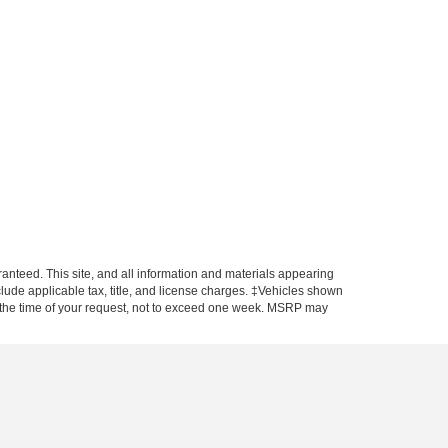
anteed. This site, and all information and materials appearing
include applicable tax, title, and license charges. ‡Vehicles shown
rom the time of your request, not to exceed one week. MSRP may