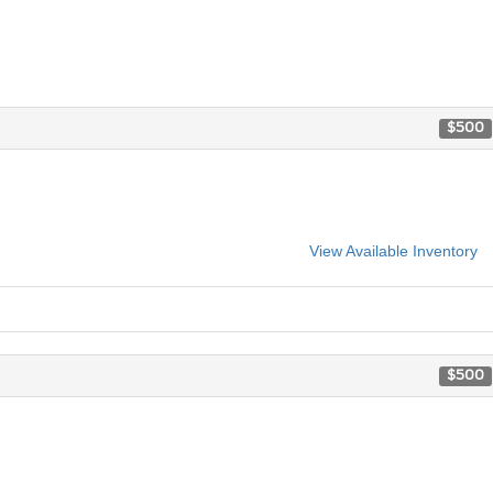
$500
View Available Inventory
$500