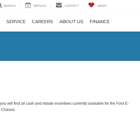
SEARCH
SERVICE
CONTACT
SAVED
SERVICE
CAREERS
ABOUT US
FINANCE
ou will find all cash and rebate incentives currently available for the Ford E-
t Chassis