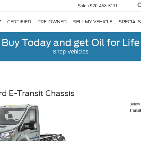
Sales
920-458-6111
W
CERTIFIED
PRE-OWNED
SELL MY VEHICLE
SPECIALS
Buy Today and get Oil for Life
Shop Vehicles
d E-Transit Chassis
Below y
Transi