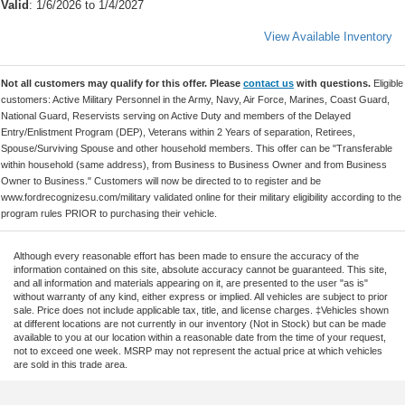
Valid
: 1/6/2026 to 1/4/2027
View Available Inventory
Not all customers may qualify for this offer. Please
contact us
with questions.
Eligible
customers: Active Military Personnel in the Army, Navy, Air Force, Marines, Coast Guard,
National Guard, Reservists serving on Active Duty and members of the Delayed
Entry/Enlistment Program (DEP), Veterans within 2 Years of separation, Retirees,
Spouse/Surviving Spouse and other household members. This offer can be "Transferable
within household (same address), from Business to Business Owner and from Business
Owner to Business." Customers will now be directed to to register and be
www.fordrecognizesu.com/military validated online for their military eligibility according to the
program rules PRIOR to purchasing their vehicle.
Although every reasonable effort has been made to ensure the accuracy of the
information contained on this site, absolute accuracy cannot be guaranteed. This site,
and all information and materials appearing on it, are presented to the user "as is"
without warranty of any kind, either express or implied. All vehicles are subject to prior
sale. Price does not include applicable tax, title, and license charges. ‡Vehicles shown
at different locations are not currently in our inventory (Not in Stock) but can be made
available to you at our location within a reasonable date from the time of your request,
not to exceed one week. MSRP may not represent the actual price at which vehicles
are sold in this trade area.