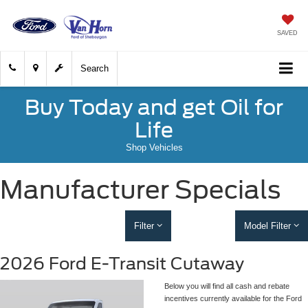
SAVED
Search
Buy Today and get Oil for
Life
Shop Vehicles
Manufacturer Specials
Filter
Model Filter
2026 Ford E-Transit Cutaway
Below you will find all cash and rebate
incentives currently available for the Ford