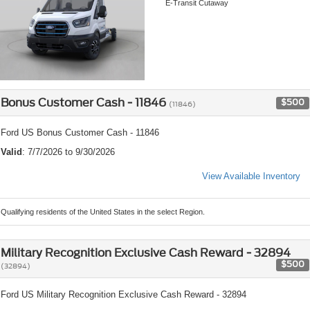
E-Transit Cutaway
Bonus Customer Cash - 11846
$500
(11846)
Ford US Bonus Customer Cash - 11846
Valid
: 7/7/2026 to 9/30/2026
View Available Inventory
Qualifying residents of the United States in the select Region.
Military Recognition Exclusive Cash Reward - 32894
$500
(32894)
Ford US Military Recognition Exclusive Cash Reward - 32894