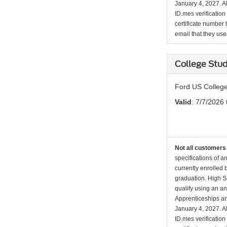
January 4, 2027. Al
ID.mes verification
certificate number 
email that they used 
College Stud
Ford US College
Valid
: 7/7/2026 
Not all customers 
specifications of a
currently enrolled
graduation. High Sc
qualify using an an
Apprenticeships an
January 4, 2027. Al
ID.mes verification