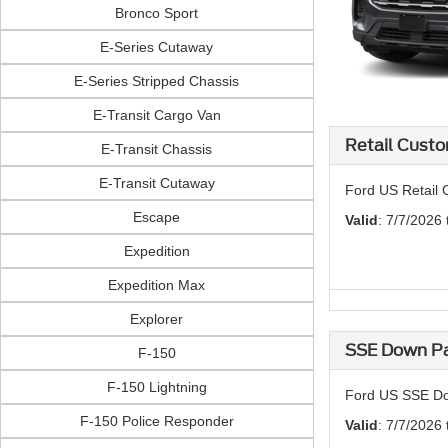
Bronco Sport
E-Series Cutaway
E-Series Stripped Chassis
E-Transit Cargo Van
Retail Custo
E-Transit Chassis
E-Transit Cutaway
Ford US Retail 
Escape
Valid
: 7/7/2026
Expedition
Expedition Max
Explorer
SSE Down Pa
F-150
F-150 Lightning
Ford US SSE Do
F-150 Police Responder
Valid
: 7/7/2026