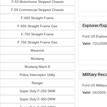
F-53 Motorhome Stripped Chassis
F-59 Commercial Stripped Chassis
F-650 Straight Frame
Explorer/Exp
F-650 Straight Frame Gas
F-750 Straight Frame
Ford US Explore
F-750 Straight Frame Gas
Valid
: 7/21/202
Maverick
Mustang
Mustang Mach-E
Military Rec
Police Interceptor Utility
Ranger
Ford US Militar
Super Duty F-250 SRW
Valid
: 1/6/2026 
Super Duty F-350 DRW