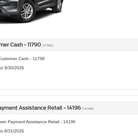
mer Cash - 11790
(11790)
Customer Cash - 11790
 to 9/30/2026
yment Assistance Retail - 14196
(14196)
wn Payment Assistance Retail - 14196
 to 8/31/2026