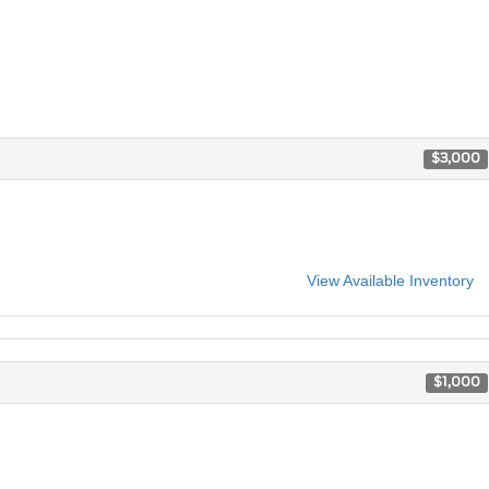
$3,000
View Available Inventory
$1,000