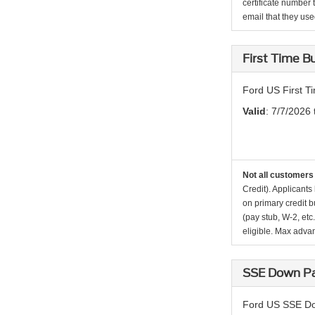
certificate number 
email that they used 
First Time 
Ford US First 
Valid
: 7/7/2026
Not all customers 
Credit). Applicant
on primary credit 
(pay stub, W-2, etc
eligible. Max adva
SSE Down Pa
Ford US SSE Do