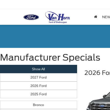
NE
Manufacturer Specials
Show All
2026 For
2027 Ford
2026 Ford
2025 Ford
Bronco