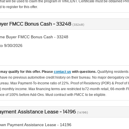
that will be used to claim the program in VINCENT. Certificate must be obtained PRIO
to register for this offer.
Buyer FMCC Bonus Cash - 33248
(33248)
Time Buyer FMCC Bonus Cash - 33248
 to 9/30/2026
may qualify for this offer. Please
contact us
with questions.
Qualifying residents
s have no previous automotive credit history on their bureau. No major derogatory 
bureau. Max Payment-To-Income ratio of 22%. Proof of Residency (POR) & Proof of In
.) monthly income. Max financing terms are restricted to72-month retail, 66-month F
nce of 100% before Add-Ons. Must contract with FMCC to be eligible.
yment Assistance Lease - 14196
(14196)
wn Payment Assistance Lease - 14196