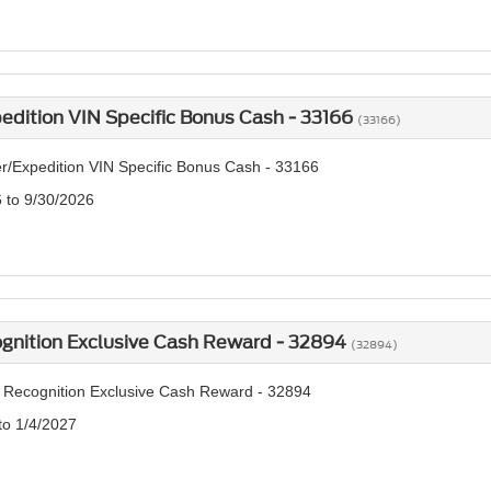
edition VIN Specific Bonus Cash - 33166
(33166)
r/Expedition VIN Specific Bonus Cash - 33166
6 to 9/30/2026
ognition Exclusive Cash Reward - 32894
(32894)
y Recognition Exclusive Cash Reward - 32894
to 1/4/2027