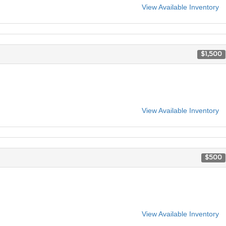
View Available Inventory
$1,500
View Available Inventory
$500
View Available Inventory