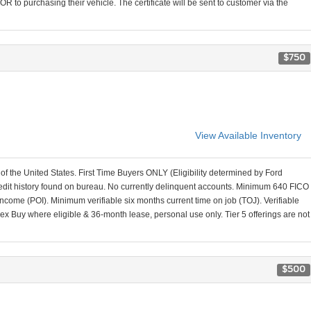
R to purchasing their vehicle. The certificate will be sent to customer via the
$750
View Available Inventory
 of the United States. First Time Buyers ONLY (Eligibility determined by Ford
credit history found on bureau. No currently delinquent accounts. Minimum 640 FICO
come (POI). Minimum verifiable six months current time on job (TOJ). Verifiable
lex Buy where eligible & 36-month lease, personal use only. Tier 5 offerings are not
$500