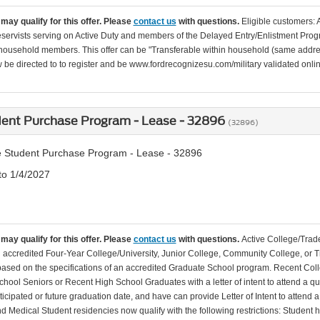
may qualify for this offer. Please
contact us
with questions.
Eligible customers: 
servists serving on Active Duty and members of the Delayed Entry/Enlistment Progr
ousehold members. This offer can be "Transferable within household (same addre
be directed to to register and be www.fordrecognizesu.com/military validated online 
dent Purchase Program - Lease - 32896
(32896)
 Student Purchase Program - Lease - 32896
to 1/4/2027
may qualify for this offer. Please
contact us
with questions.
Active College/Trade
n accredited Four-Year College/University, Junior College, Community College, or Tr
 based on the specifications of an accredited Graduate School program. Recent Coll
hool Seniors or Recent High School Graduates with a letter of intent to attend a qu
ticipated or future graduation date, and have can provide Letter of Intent to attend 
d Medical Student residencies now qualify with the following restrictions: Student