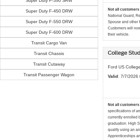
Super Duty F-350 SRW
Not all customers 
Super Duty F-450 DRW
National Guard, Re
Super Duty F-550 DRW
Spouse and other h
Customers will now 
Super Duty F-600 DRW
their vehicle.
Transit Cargo Van
College Stu
Transit Chassis
Transit Cutaway
Ford US College
Transit Passenger Wagon
Valid
: 7/7/2026 
Not all customers 
specifications of a
currently enrolled
graduation. High Sc
qualify using an an
Apprenticeships an