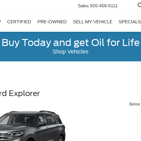
Sales
920-458-6111
W
CERTIFIED
PRE-OWNED
SELL MY VEHICLE
SPECIALS
Buy Today and get Oil for Life
Shop Vehicles
d Explorer
Below y