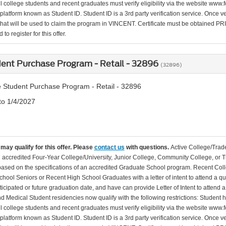
l college students and recent graduates must verify eligibility via the website www.f
 platform known as Student ID. Student ID is a 3rd party verification service. Once v
that will be used to claim the program in VINCENT. Certificate must be obtained PRIO
to register for this offer.
ent Purchase Program - Retail - 32896
(32896)
 Student Purchase Program - Retail - 32896
to 1/4/2027
may qualify for this offer. Please
contact us
with questions.
Active College/Trade
n accredited Four-Year College/University, Junior College, Community College, or Tr
 based on the specifications of an accredited Graduate School program. Recent Coll
hool Seniors or Recent High School Graduates with a letter of intent to attend a qu
ticipated or future graduation date, and have can provide Letter of Intent to attend 
d Medical Student residencies now qualify with the following restrictions: Student
l college students and recent graduates must verify eligibility via the website www.f
 platform known as Student ID. Student ID is a 3rd party verification service. Once v