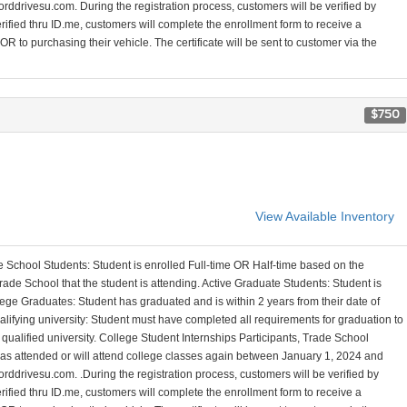
orddrivesu.com. During the registration process, customers will be verified by
erified thru ID.me, customers will complete the enrollment form to receive a
R to purchasing their vehicle. The certificate will be sent to customer via the
$750
View Available Inventory
 School Students: Student is enrolled Full-time OR Half-time based on the
ade School that the student is attending. Active Graduate Students: Student is
ege Graduates: Student has graduated and is within 2 years from their date of
alifying university: Student must have completed all requirements for graduation to
a qualified university. College Student Internships Participants, Trade School
 has attended or will attend college classes again between January 1, 2024 and
orddrivesu.com. .During the registration process, customers will be verified by
erified thru ID.me, customers will complete the enrollment form to receive a