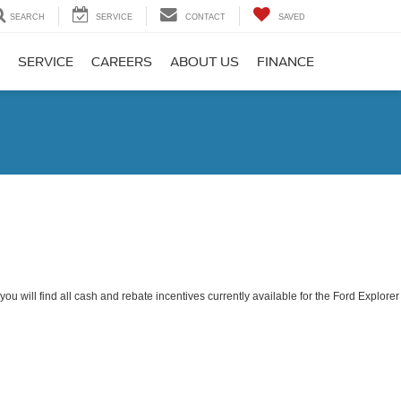
SEARCH
SERVICE
CONTACT
SAVED
SERVICE
CAREERS
ABOUT US
FINANCE
ou will find all cash and rebate incentives currently available for the Ford Explorer