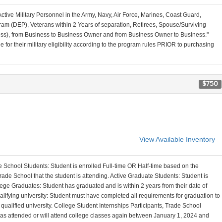
Active Military Personnel in the Army, Navy, Air Force, Marines, Coast Guard,
am (DEP), Veterans within 2 Years of separation, Retirees, Spouse/Surviving
ss), from Business to Business Owner and from Business Owner to Business."
for their military eligibility according to the program rules PRIOR to purchasing
$750
View Available Inventory
 School Students: Student is enrolled Full-time OR Half-time based on the
ade School that the student is attending. Active Graduate Students: Student is
ege Graduates: Student has graduated and is within 2 years from their date of
alifying university: Student must have completed all requirements for graduation to
a qualified university. College Student Internships Participants, Trade School
 has attended or will attend college classes again between January 1, 2024 and