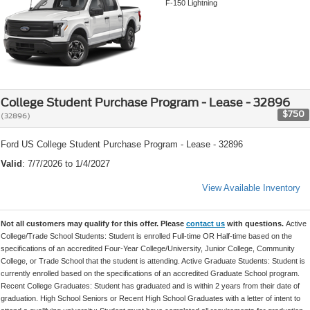
F-150 Lightning
College Student Purchase Program - Lease - 32896
$750
(32896)
Ford US College Student Purchase Program - Lease - 32896
Valid
: 7/7/2026 to 1/4/2027
View Available Inventory
Not all customers may qualify for this offer. Please
contact us
with questions.
Active
College/Trade School Students: Student is enrolled Full-time OR Half-time based on the
specifications of an accredited Four-Year College/University, Junior College, Community
College, or Trade School that the student is attending. Active Graduate Students: Student is
currently enrolled based on the specifications of an accredited Graduate School program.
Recent College Graduates: Student has graduated and is within 2 years from their date of
graduation. High School Seniors or Recent High School Graduates with a letter of intent to