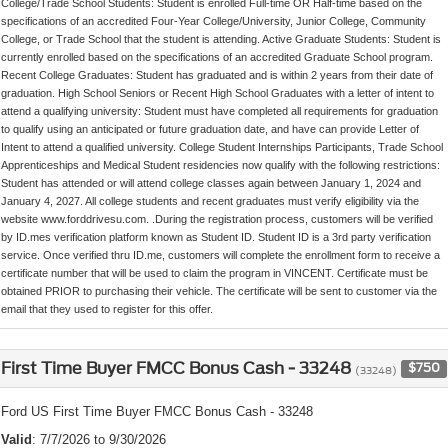
College/Trade School Students: Student is enrolled Full-time OR Half-time based on the
specifications of an accredited Four-Year College/University, Junior College, Community
College, or Trade School that the student is attending. Active Graduate Students: Student is
currently enrolled based on the specifications of an accredited Graduate School program.
Recent College Graduates: Student has graduated and is within 2 years from their date of
graduation. High School Seniors or Recent High School Graduates with a letter of intent to
attend a qualifying university: Student must have completed all requirements for graduation
to qualify using an anticipated or future graduation date, and have can provide Letter of
Intent to attend a qualified university. College Student Internships Participants, Trade School
Apprenticeships and Medical Student residencies now qualify with the following restrictions:
Student has attended or will attend college classes again between January 1, 2024 and
January 4, 2027. All college students and recent graduates must verify eligibility via the
website www.forddrivesu.com. .During the registration process, customers will be verified
by ID.mes verification platform known as Student ID. Student ID is a 3rd party verification
service. Once verified thru ID.me, customers will complete the enrollment form to receive a
certificate number that will be used to claim the program in VINCENT. Certificate must be
obtained PRIOR to purchasing their vehicle. The certificate will be sent to customer via the
email that they used to register for this offer.
First Time Buyer FMCC Bonus Cash - 33248
$750
(33248)
Ford US First Time Buyer FMCC Bonus Cash - 33248
Valid
: 7/7/2026 to 9/30/2026