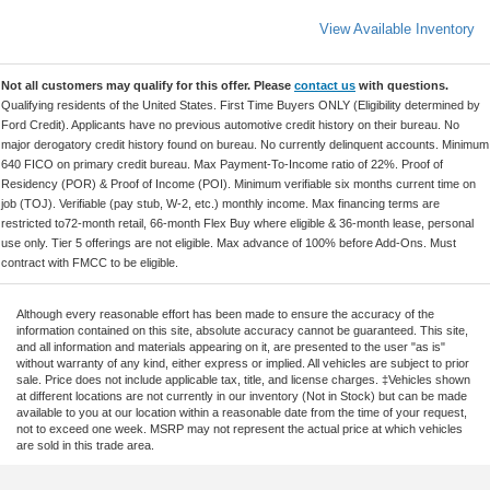
View Available Inventory
Not all customers may qualify for this offer. Please
contact us
with questions.
Qualifying residents of the United States. First Time Buyers ONLY (Eligibility determined by
Ford Credit). Applicants have no previous automotive credit history on their bureau. No
major derogatory credit history found on bureau. No currently delinquent accounts. Minimum
640 FICO on primary credit bureau. Max Payment-To-Income ratio of 22%. Proof of
Residency (POR) & Proof of Income (POI). Minimum verifiable six months current time on
job (TOJ). Verifiable (pay stub, W-2, etc.) monthly income. Max financing terms are
restricted to72-month retail, 66-month Flex Buy where eligible & 36-month lease, personal
use only. Tier 5 offerings are not eligible. Max advance of 100% before Add-Ons. Must
contract with FMCC to be eligible.
Although every reasonable effort has been made to ensure the accuracy of the
information contained on this site, absolute accuracy cannot be guaranteed. This site,
and all information and materials appearing on it, are presented to the user "as is"
without warranty of any kind, either express or implied. All vehicles are subject to prior
sale. Price does not include applicable tax, title, and license charges. ‡Vehicles shown
at different locations are not currently in our inventory (Not in Stock) but can be made
available to you at our location within a reasonable date from the time of your request,
not to exceed one week. MSRP may not represent the actual price at which vehicles
are sold in this trade area.