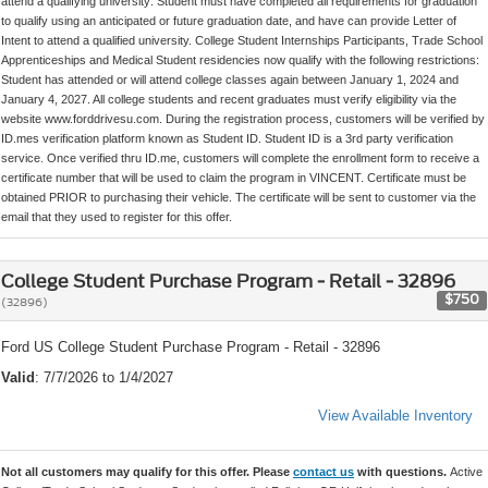
attend a qualifying university: Student must have completed all requirements for graduation
to qualify using an anticipated or future graduation date, and have can provide Letter of
Intent to attend a qualified university. College Student Internships Participants, Trade School
Apprenticeships and Medical Student residencies now qualify with the following restrictions:
Student has attended or will attend college classes again between January 1, 2024 and
January 4, 2027. All college students and recent graduates must verify eligibility via the
website www.forddrivesu.com. During the registration process, customers will be verified by
ID.mes verification platform known as Student ID. Student ID is a 3rd party verification
service. Once verified thru ID.me, customers will complete the enrollment form to receive a
certificate number that will be used to claim the program in VINCENT. Certificate must be
obtained PRIOR to purchasing their vehicle. The certificate will be sent to customer via the
email that they used to register for this offer.
College Student Purchase Program - Retail - 32896
$750
(32896)
Ford US College Student Purchase Program - Retail - 32896
Valid
: 7/7/2026 to 1/4/2027
View Available Inventory
Not all customers may qualify for this offer. Please
contact us
with questions.
Active