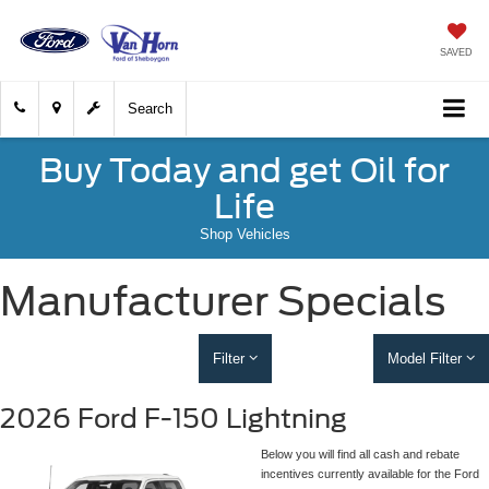
SAVED
Search
Buy Today and get Oil for
Life
Shop Vehicles
Manufacturer Specials
Filter
Model Filter
2026 Ford F-150 Lightning
Below you will find all cash and rebate
incentives currently available for the Ford