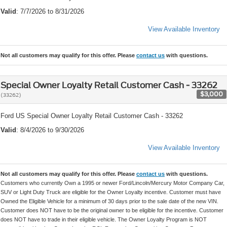
Valid
: 7/7/2026 to 8/31/2026
View Available Inventory
Not all customers may qualify for this offer. Please
contact us
with questions.
Special Owner Loyalty Retail Customer Cash - 33262
$3,000
(33262)
Ford US Special Owner Loyalty Retail Customer Cash - 33262
Valid
: 8/4/2026 to 9/30/2026
View Available Inventory
Not all customers may qualify for this offer. Please
contact us
with questions.
Customers who currently Own a 1995 or newer Ford/Lincoln/Mercury Motor Company Car,
SUV or Light Duty Truck are eligible for the Owner Loyalty incentive. Customer must have
Owned the Eligible Vehicle for a minimum of 30 days prior to the sale date of the new VIN.
Customer does NOT have to be the original owner to be eligible for the incentive. Customer
does NOT have to trade in their eligible vehicle. The Owner Loyalty Program is NOT