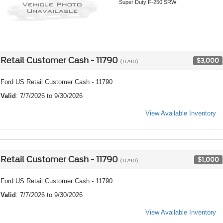
Super Duty F-250 SRW
Retail Customer Cash - 11790
$3,000
(11790)
Ford US Retail Customer Cash - 11790
Valid
: 7/7/2026 to 9/30/2026
View Available Inventory
Retail Customer Cash - 11790
$1,000
(11790)
Ford US Retail Customer Cash - 11790
Valid
: 7/7/2026 to 9/30/2026
View Available Inventory