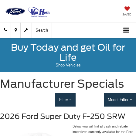
SAVED
Search
Buy Today and get Oil for
Life
Shop Vehicles
Manufacturer Specials
Filter
Model Filter
2026 Ford Super Duty F-250 SRW
Below you will find all cash and rebate
incentives currently available for the Ford