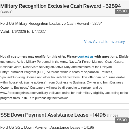
Military Recognition Exclusive Cash Reward - 32894
$500
(32894)
Ford US Military Recognition Exclusive Cash Reward - 32894
Valid
: 1/6/2026 to 1/4/2027
View Available Inventory
Not all customers may qualify for this offer. Please
contact us
with questions.
Eligible
customers: Active Military Personnel in the Army, Navy, Air Force, Marines, Coast Guard,
National Guard, Reservists serving on Active Duty and members of the Delayed
Entry/Enlistment Program (DEP), Veterans within 2 Years of separation, Retirees,
Spouse/Surviving Spouse and other household members. This offer can be "Transferable
within household (same address), from Business to Business Owner and from Business
Owner to Business." Customers will now be directed to to register and be
www.fordrecognizesu.com/military validated online for their military eligibility according to the
program rules PRIOR to purchasing their vehicle.
SSE Down Payment Assistance Lease - 14196
(14196)
$500
Ford US SSE Down Payment Assistance Lease - 14196