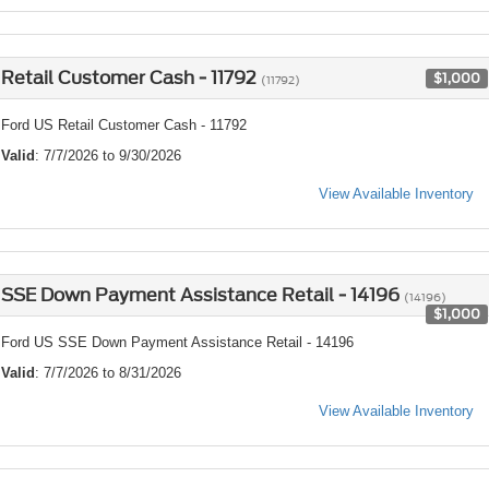
Retail Customer Cash - 11792
$1,000
(11792)
Ford US Retail Customer Cash - 11792
Valid
: 7/7/2026 to 9/30/2026
View Available Inventory
SSE Down Payment Assistance Retail - 14196
(14196)
$1,000
Ford US SSE Down Payment Assistance Retail - 14196
Valid
: 7/7/2026 to 8/31/2026
View Available Inventory