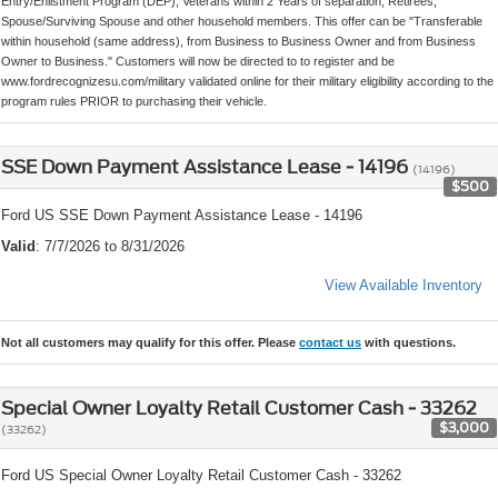
Entry/Enlistment Program (DEP), Veterans within 2 Years of separation, Retirees,
Spouse/Surviving Spouse and other household members. This offer can be "Transferable
within household (same address), from Business to Business Owner and from Business
Owner to Business." Customers will now be directed to to register and be
www.fordrecognizesu.com/military validated online for their military eligibility according to the
program rules PRIOR to purchasing their vehicle.
SSE Down Payment Assistance Lease - 14196
(14196)
$500
Ford US SSE Down Payment Assistance Lease - 14196
Valid
: 7/7/2026 to 8/31/2026
View Available Inventory
Not all customers may qualify for this offer. Please
contact us
with questions.
Special Owner Loyalty Retail Customer Cash - 33262
$3,000
(33262)
Ford US Special Owner Loyalty Retail Customer Cash - 33262