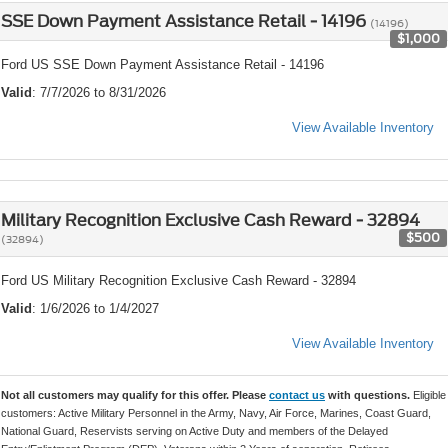
SSE Down Payment Assistance Retail - 14196
(14196)
$1,000
Ford US SSE Down Payment Assistance Retail - 14196
Valid
: 7/7/2026 to 8/31/2026
View Available Inventory
Military Recognition Exclusive Cash Reward - 32894
$500
(32894)
Ford US Military Recognition Exclusive Cash Reward - 32894
Valid
: 1/6/2026 to 1/4/2027
View Available Inventory
Not all customers may qualify for this offer. Please
contact us
with questions.
Eligible
customers: Active Military Personnel in the Army, Navy, Air Force, Marines, Coast Guard,
National Guard, Reservists serving on Active Duty and members of the Delayed