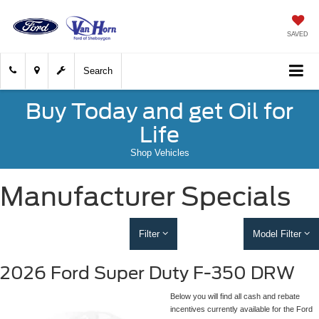
SAVED
Search
Buy Today and get Oil for
Life
Shop Vehicles
Manufacturer Specials
Filter
Model Filter
2026 Ford Super Duty F-350 DRW
Below you will find all cash and rebate
incentives currently available for the Ford