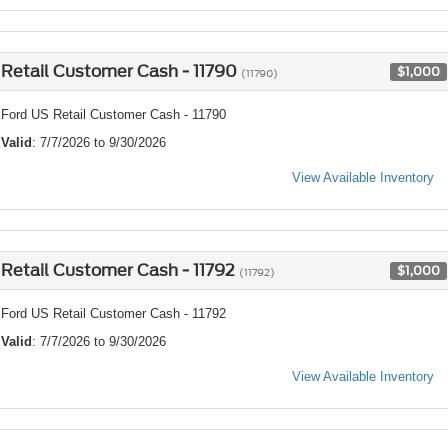
Retail Customer Cash - 11790
$1,000
(11790)
Ford US Retail Customer Cash - 11790
Valid
: 7/7/2026 to 9/30/2026
View Available Inventory
Retail Customer Cash - 11792
$1,000
(11792)
Ford US Retail Customer Cash - 11792
Valid
: 7/7/2026 to 9/30/2026
View Available Inventory