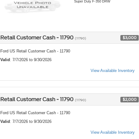
Super Duty F-350 DRW
Retail Customer Cash - 11790
$3,000
(11790)
Ford US Retail Customer Cash - 11790
Valid
: 7/7/2026 to 9/30/2026
View Available Inventory
Retail Customer Cash - 11790
$2,000
(11790)
Ford US Retail Customer Cash - 11790
Valid
: 7/7/2026 to 9/30/2026
View Available Inventory