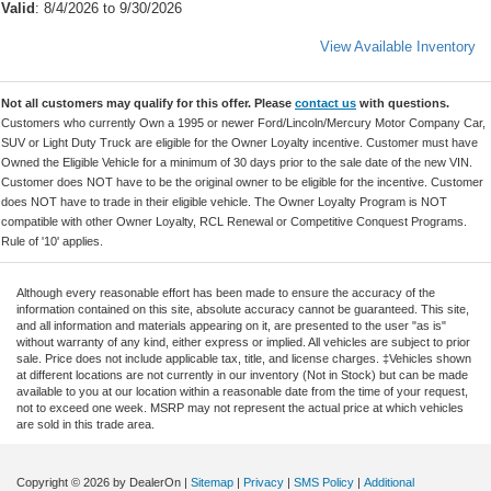
Valid
: 8/4/2026 to 9/30/2026
View Available Inventory
Not all customers may qualify for this offer. Please
contact us
with questions.
Customers who currently Own a 1995 or newer Ford/Lincoln/Mercury Motor Company Car,
SUV or Light Duty Truck are eligible for the Owner Loyalty incentive. Customer must have
Owned the Eligible Vehicle for a minimum of 30 days prior to the sale date of the new VIN.
Customer does NOT have to be the original owner to be eligible for the incentive. Customer
does NOT have to trade in their eligible vehicle. The Owner Loyalty Program is NOT
compatible with other Owner Loyalty, RCL Renewal or Competitive Conquest Programs.
Rule of '10' applies.
Although every reasonable effort has been made to ensure the accuracy of the
information contained on this site, absolute accuracy cannot be guaranteed. This site,
and all information and materials appearing on it, are presented to the user "as is"
without warranty of any kind, either express or implied. All vehicles are subject to prior
sale. Price does not include applicable tax, title, and license charges. ‡Vehicles shown
at different locations are not currently in our inventory (Not in Stock) but can be made
available to you at our location within a reasonable date from the time of your request,
not to exceed one week. MSRP may not represent the actual price at which vehicles
are sold in this trade area.
Copyright © 2026
by DealerOn
|
Sitemap
|
Privacy
|
SMS Policy
|
Additional