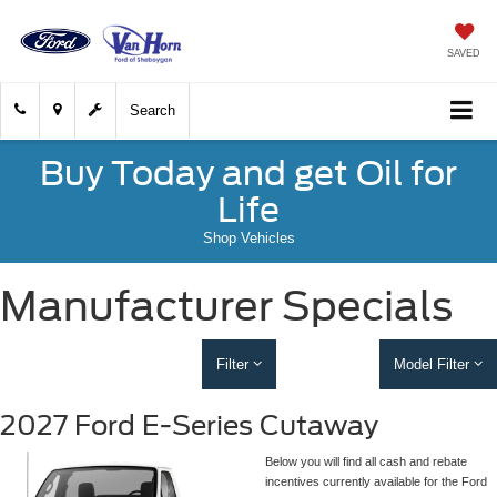
SAVED
Search
Buy Today and get Oil for
Life
Shop Vehicles
Manufacturer Specials
Filter
Model Filter
2027 Ford E-Series Cutaway
Below you will find all cash and rebate
incentives currently available for the Ford