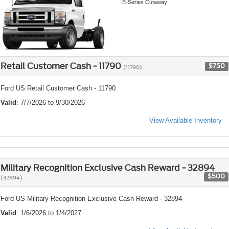
E-Series Cutaway
Retail Customer Cash - 11790
$750
(11790)
Ford US Retail Customer Cash - 11790
Valid
: 7/7/2026 to 9/30/2026
View Available Inventory
Military Recognition Exclusive Cash Reward - 32894
$500
(32894)
Ford US Military Recognition Exclusive Cash Reward - 32894
Valid
: 1/6/2026 to 1/4/2027