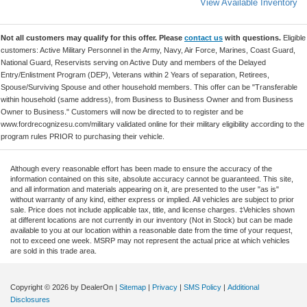
View Available Inventory
Not all customers may qualify for this offer. Please
contact us
with questions.
Eligible
customers: Active Military Personnel in the Army, Navy, Air Force, Marines, Coast Guard,
National Guard, Reservists serving on Active Duty and members of the Delayed
Entry/Enlistment Program (DEP), Veterans within 2 Years of separation, Retirees,
Spouse/Surviving Spouse and other household members. This offer can be "Transferable
within household (same address), from Business to Business Owner and from Business
Owner to Business." Customers will now be directed to to register and be
www.fordrecognizesu.com/military validated online for their military eligibility according to the
program rules PRIOR to purchasing their vehicle.
Although every reasonable effort has been made to ensure the accuracy of the
information contained on this site, absolute accuracy cannot be guaranteed. This site,
and all information and materials appearing on it, are presented to the user "as is"
without warranty of any kind, either express or implied. All vehicles are subject to prior
sale. Price does not include applicable tax, title, and license charges. ‡Vehicles shown
at different locations are not currently in our inventory (Not in Stock) but can be made
available to you at our location within a reasonable date from the time of your request,
not to exceed one week. MSRP may not represent the actual price at which vehicles
are sold in this trade area.
Copyright © 2026
by DealerOn
|
Sitemap
|
Privacy
|
SMS Policy
|
Additional
Disclosures