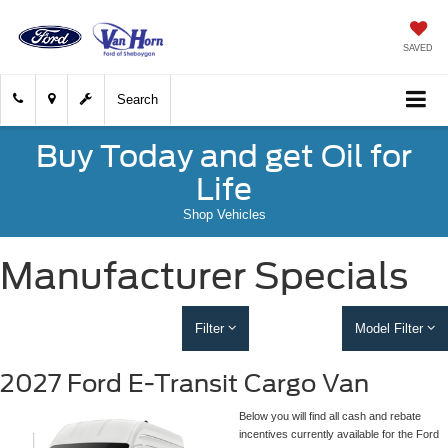
SAVED
Search
Buy Today and get Oil for
Life
Shop Vehicles
Manufacturer Specials
Filter
Model Filter
2027 Ford E-Transit Cargo Van
Below you will find all cash and rebate
incentives currently available for the Ford