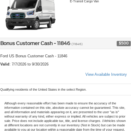
E-Transit Cargo Van
Bonus Customer Cash - 11846
$500
(11846)
Ford US Bonus Customer Cash - 11846
Valid
: 7/7/2026 to 9/30/2026
View Available Inventory
Qualifying residents of the United States in the select Region.
Although every reasonable effort has been made to ensure the accuracy of the
information contained on this site, absolute accuracy cannot be guaranteed. This site,
and all information and materials appearing on it, are presented to the user "as is"
without warranty of any kind, either express or implied. All vehicles are subject to prior
sale. Price does not include applicable tax, title, and license charges. ‡Vehicles shown
at different locations are not currently in our inventory (Not in Stock) but can be made
available to you at our location within a reasonable date from the time of your request,