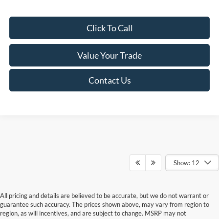
Click To Call
Value Your Trade
Contact Us
Show: 12
All pricing and details are believed to be accurate, but we do not warrant or
guarantee such accuracy. The prices shown above, may vary from region to
region, as will incentives, and are subject to change. MSRP may not