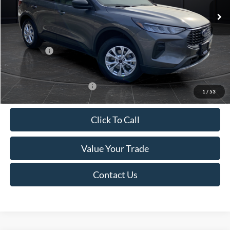
MSRP:
$39,555
Van Horn Discount:
-$2,732
Service Fee:
+$499
Ford Offers:
-$5,000
Final Price
$32,322
Add. Available Ford Offers:
-$3,750
1
/
53
Click To Call
Value Your Trade
Contact Us