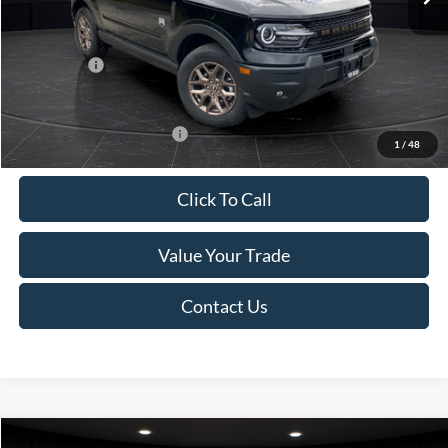
Van Horn Discount:
-$1,475
Service Fee:
+$499
Ford Offers:
-$2,250
Final Price
$35,749
Add. Available Ford Offers:
-$2,750
1
/
48
Click To Call
Value Your Trade
Contact Us
Compare Vehicle