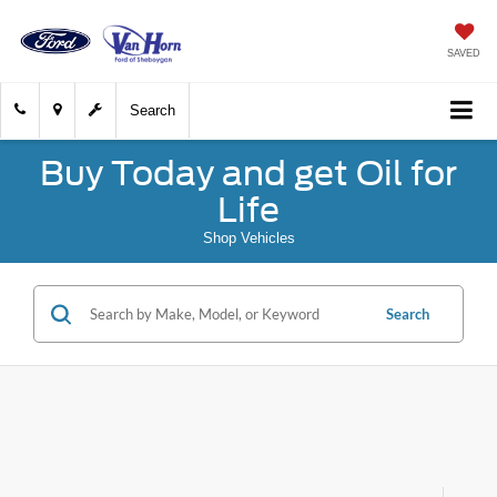
SAVED
Search
Buy Today and get Oil for
Life
Shop Vehicles
Search