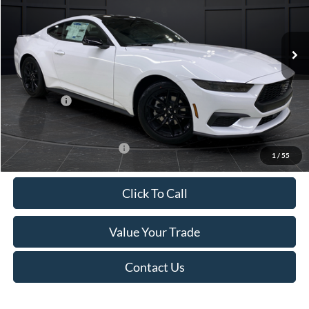
VIN:
1FA6P8TH4T5112268
Stock:
T185037N
Model:
P8T
Less
Ext.
Int.
In Stock
MSRP:
$44,330
Van Horn Discount:
-$4,331
Service Fee:
+$499
Ford Offers:
-$2,500
Final Price
$37,998
Add. Available Ford Offers:
-$3,250
1
/
55
Click To Call
Value Your Trade
Contact Us