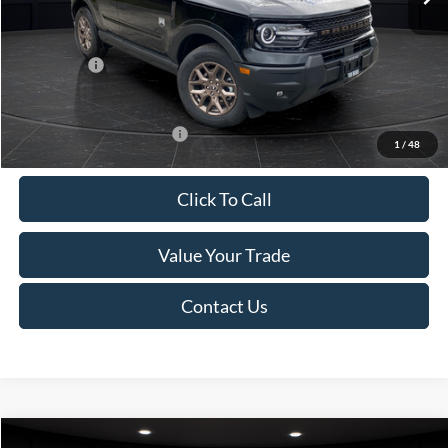
Van Horn Discount:
-$1,475
Service Fee:
+$499
Ford Offers:
-$2,250
Final Price
$35,749
Add. Available Ford Offers:
-$2,750
1
/
48
Click To Call
Value Your Trade
Contact Us
Compare Vehicle