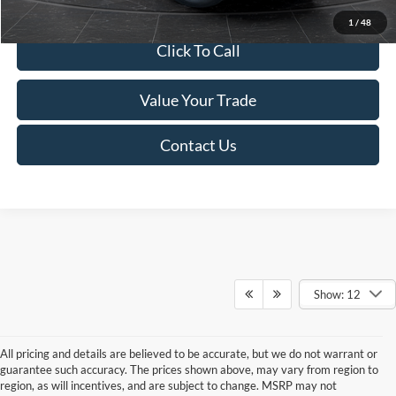
1
/
48
Click To Call
Value Your Trade
Contact Us
Show: 12
All pricing and details are believed to be accurate, but we do not warrant or
guarantee such accuracy. The prices shown above, may vary from region to
region, as will incentives, and are subject to change. MSRP may not