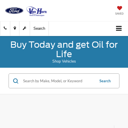
SAVED
Search
Buy Today and get Oil for
Life
Shop Vehicles
Search