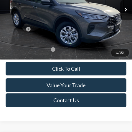
MSRP:
$39,555
Van Horn Discount:
-$2,732
Service Fee:
+$499
Ford Offers:
-$5,000
Final Price
$32,322
Add. Available Ford Offers:
-$3,750
1
/
53
Click To Call
Value Your Trade
Contact Us