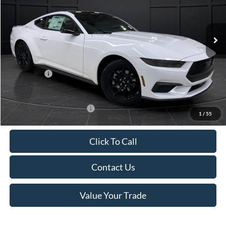
VIN:
1FA6P8TH4T5112268
Stock:
T185037N
Model:
P8T
Less
Ext.
Int.
In Stock
MSRP:
$44,330
Van Horn Discount:
-$4,331
Service Fee:
+$499
Ford Offers:
-$2,500
Final Price
$37,998
Add. Available Ford Offers:
-$3,250
1
/
55
Click To Call
Contact Us
Value Your Trade