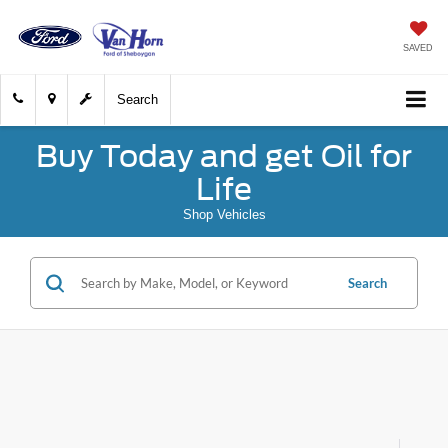
SAVED
Search
Buy Today and get Oil for
Life
Shop Vehicles
Search