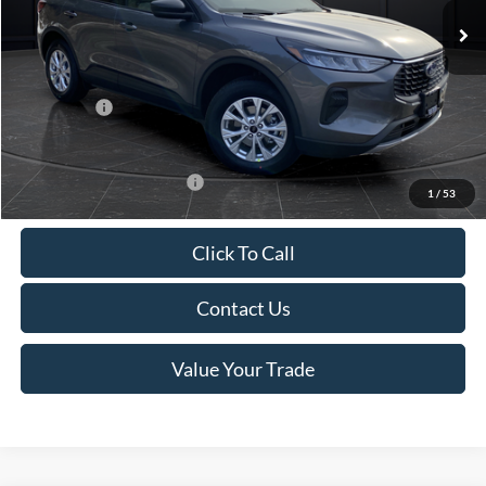
MSRP:
$39,555
Van Horn Discount:
-$2,732
Service Fee:
+$499
Ford Offers:
-$5,000
Final Price
$32,322
Add. Available Ford Offers:
-$3,750
1
/
53
Click To Call
Contact Us
Value Your Trade