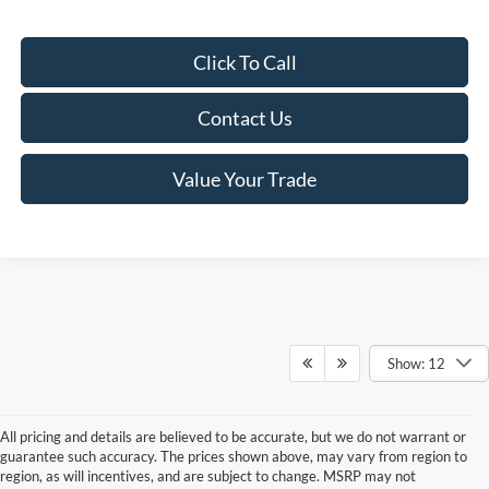
Click To Call
Contact Us
Value Your Trade
Show: 12
All pricing and details are believed to be accurate, but we do not warrant or
guarantee such accuracy. The prices shown above, may vary from region to
region, as will incentives, and are subject to change. MSRP may not