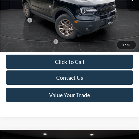
Van Horn Discount:
-$1,475
Service Fee:
+$499
Ford Offers:
-$2,250
Final Price
$35,749
Add. Available Ford Offers:
-$2,750
1
/
48
Click To Call
Contact Us
Value Your Trade
Compare Vehicle