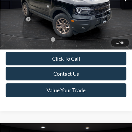
Van Horn Discount:
-$1,475
Service Fee:
+$499
Ford Offers:
-$2,250
Final Price
$35,749
Add. Available Ford Offers:
-$2,750
1
/
48
Click To Call
Contact Us
Value Your Trade
Compare Vehicle