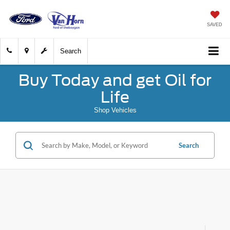
SAVED
Search
Buy Today and get Oil for
Life
Shop Vehicles
Search