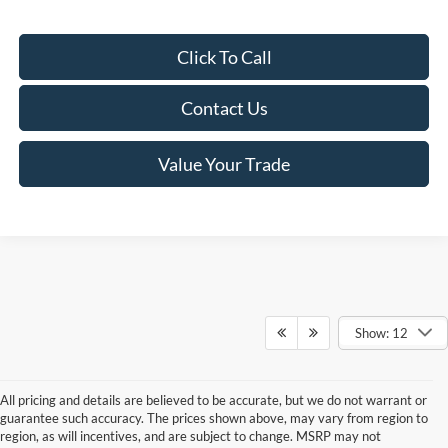
Click To Call
Contact Us
Value Your Trade
Show: 12
All pricing and details are believed to be accurate, but we do not warrant or
guarantee such accuracy. The prices shown above, may vary from region to
region, as will incentives, and are subject to change. MSRP may not