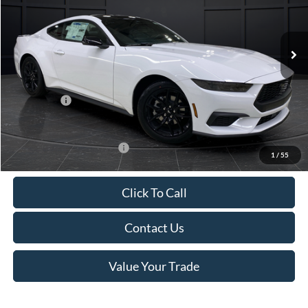
VIN:
1FA6P8TH4T5112268
Stock:
T185037N
Model:
P8T
Less
Ext.
Int.
In Stock
MSRP:
$44,330
Van Horn Discount:
-$4,331
Service Fee:
+$499
Ford Offers:
-$2,500
Final Price
$37,998
Add. Available Ford Offers:
-$3,250
1
/
55
Click To Call
Contact Us
Value Your Trade