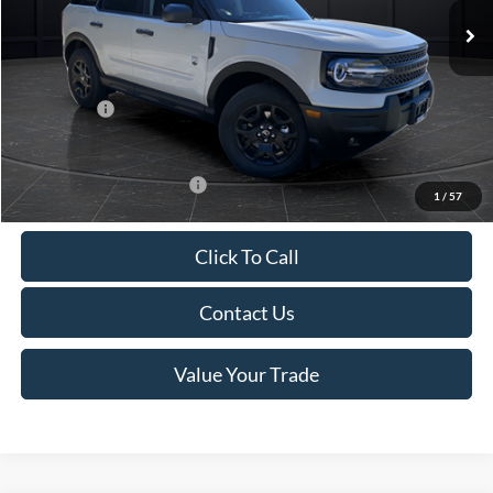
MSRP:
$38,970
Van Horn Discount:
-$2,735
Service Fee:
+$499
Ford Offers:
-$4,000
Final Price
$32,734
Add. Available Ford Offers:
$2,750
1
/
57
Click To Call
Contact Us
Value Your Trade