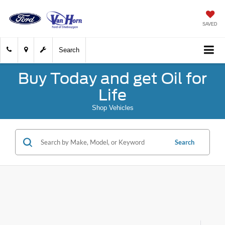
SAVED
Search
Buy Today and get Oil for
Life
Shop Vehicles
Search