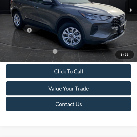
MSRP:
$39,555
Van Horn Discount:
-$2,732
Service Fee:
+$499
Ford Offers:
-$5,000
Final Price
$32,322
Add. Available Ford Offers:
-$3,750
1
/
53
Click To Call
Value Your Trade
Contact Us