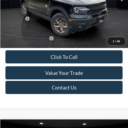
Van Horn Discount:
-$1,475
Service Fee:
+$499
Ford Offers:
-$2,250
Final Price
$35,749
Add. Available Ford Offers:
-$2,750
1
/
48
Click To Call
Value Your Trade
Contact Us
Compare Vehicle