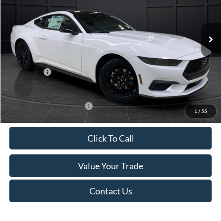
VIN:
1FA6P8TH4T5112268
Stock:
T185037N
Model:
P8T
Less
Ext.
Int.
In Stock
MSRP:
$44,330
Van Horn Discount:
-$4,331
Service Fee:
+$499
Ford Offers:
-$2,500
Final Price
$37,998
Add. Available Ford Offers:
-$3,250
1
/
55
Click To Call
Value Your Trade
Contact Us