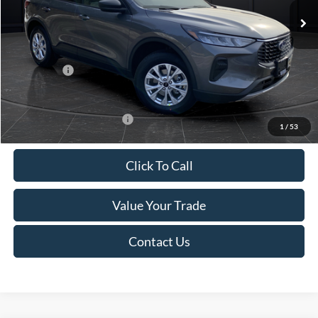
MSRP:
$39,555
Van Horn Discount:
-$2,732
Service Fee:
+$499
Ford Offers:
-$5,000
Final Price
$32,322
Add. Available Ford Offers:
-$3,750
1
/
53
Click To Call
Value Your Trade
Contact Us