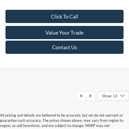
Click To Call
Value Your Trade
Contact Us
Show: 12
All pricing and details are believed to be accurate, but we do not warrant or
guarantee such accuracy. The prices shown above, may vary from region to
region, as will incentives, and are subject to change. MSRP may not