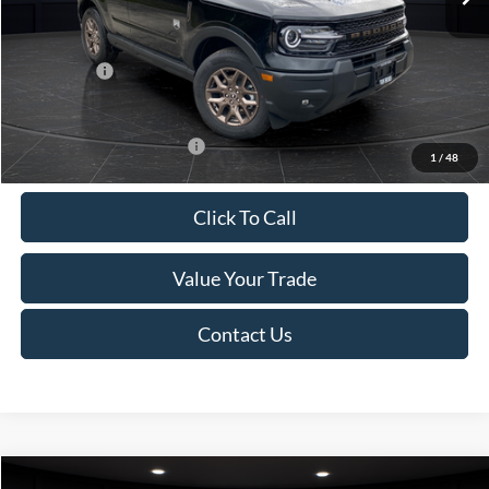
Van Horn Discount:
-$1,475
Service Fee:
+$499
Ford Offers:
-$2,250
Final Price
$35,749
Add. Available Ford Offers:
-$2,750
1
/
48
Click To Call
Value Your Trade
Contact Us
Compare Vehicle