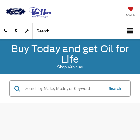
SAVED
Search
Buy Today and get Oil for
Life
Shop Vehicles
Search