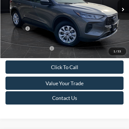
MSRP:
$39,555
Van Horn Discount:
-$2,732
Service Fee:
+$499
Ford Offers:
-$5,000
Final Price
$32,322
Add. Available Ford Offers:
-$3,750
1
/
53
Click To Call
Value Your Trade
Contact Us