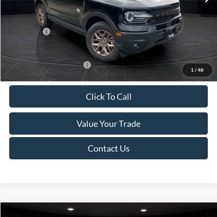
Van Horn Discount:
-$1,475
Service Fee:
+$499
Ford Offers:
-$2,250
Final Price
$35,749
Add. Available Ford Offers:
-$2,750
1
/
48
Click To Call
Value Your Trade
Contact Us
Compare Vehicle