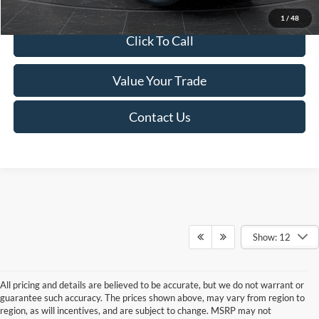
1
/
48
Click To Call
Value Your Trade
Contact Us
Show: 12
All pricing and details are believed to be accurate, but we do not warrant or
guarantee such accuracy. The prices shown above, may vary from region to
region, as will incentives, and are subject to change. MSRP may not