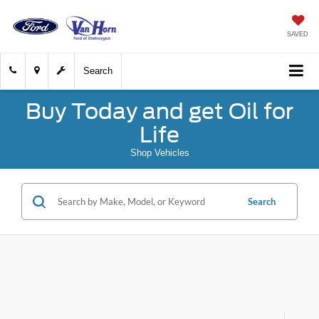
SAVED
Search
Buy Today and get Oil for
Life
Shop Vehicles
Search