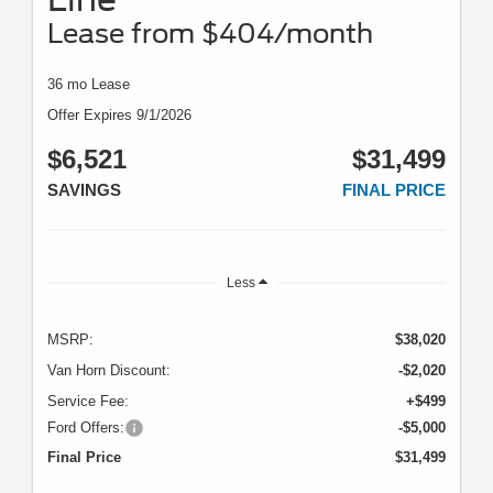
Lease from $404/month
36 mo Lease
Offer Expires 9/1/2026
$6,521
$31,499
SAVINGS
FINAL PRICE
Less
MSRP:
$38,020
Van Horn Discount:
-$2,020
Service Fee:
+$499
Ford Offers:
-$5,000
Final Price
$31,499