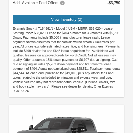
Add. Available Ford Offers:
-$3,750
View Inventory (2)
Example Stock # T184961N - Model # U9M - MSRP: $38,020 - Lease
Starting Price: $38,020. Lease for $404 a month for 36 months with $5,703
Down. Payments include $5,000 in manufacturer lease cash. Lease
payment shown assumes that the vehicle will be driven 7,500 miles per
year. All prices exclude estimated taxes, title, and licensing fees. Payments
include $499 dealer fee and $645 lease acquisition fee. Available to well-
qualified lessees on approved credit by Ford Credit. Not all lessees may
qualify. Offer assumes 15% down payment or $6,107 due at signing. Cash
due at signing includes $5,703 down payment and first month's lease
payment of $404. Actual net capitalized cost $28,511. Total payments equal
$14,544. At lease end, purchase for $19,010, plus any official fees and
taxes related to the scheduled termination and excess wear and use.
Vehicle pictured may not represent actual vehicle. (Options, colors, trim
and body style may vary). Please see dealer for details. Offer Expires
09/01/2026.