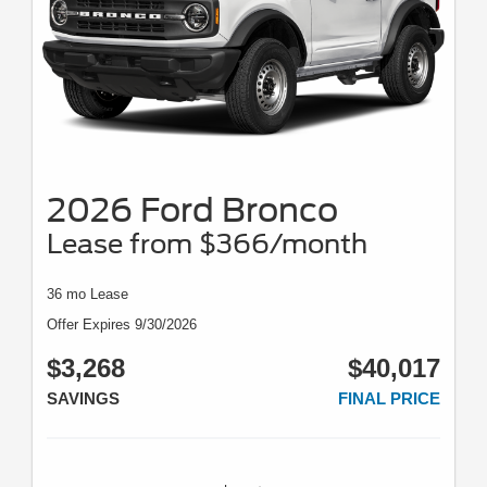
2026 Ford Bronco
Lease from $366/month
36 mo Lease
Offer Expires 9/30/2026
$3,268
$40,017
SAVINGS
FINAL PRICE