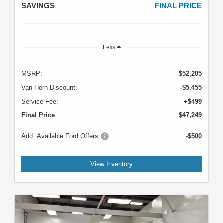
SAVINGS
FINAL PRICE
Less
MSRP:
$52,205
Van Horn Discount:
-$5,455
Service Fee:
+$499
Final Price
$47,249
Add. Available Ford Offers:
-$500
View Inventory