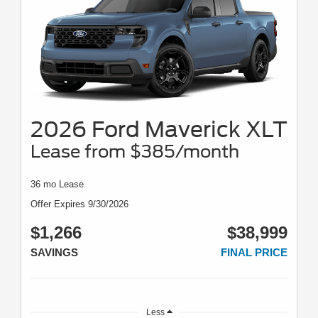
2026 Ford Maverick XLT
Lease from $385/month
36 mo Lease
Offer Expires 9/30/2026
$1,266
$38,999
SAVINGS
FINAL PRICE
Less