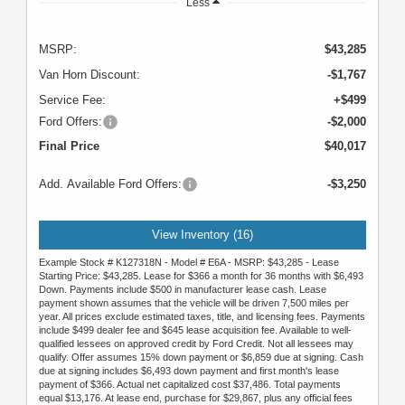
Less
MSRP:
$43,285
Van Horn Discount:
-$1,767
Service Fee:
+$499
Ford Offers:
-$2,000
Final Price
$40,017
Add. Available Ford Offers:
-$3,250
View Inventory (16)
Example Stock # K127318N - Model # E6A - MSRP: $43,285 - Lease
Starting Price: $43,285. Lease for $366 a month for 36 months with $6,493
Down. Payments include $500 in manufacturer lease cash. Lease
payment shown assumes that the vehicle will be driven 7,500 miles per
year. All prices exclude estimated taxes, title, and licensing fees. Payments
include $499 dealer fee and $645 lease acquisition fee. Available to well-
qualified lessees on approved credit by Ford Credit. Not all lessees may
qualify. Offer assumes 15% down payment or $6,859 due at signing. Cash
due at signing includes $6,493 down payment and first month's lease
payment of $366. Actual net capitalized cost $37,486. Total payments
equal $13,176. At lease end, purchase for $29,867, plus any official fees