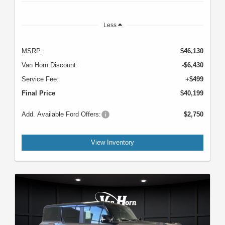
Less
MSRP:
$46,130
Van Horn Discount:
-$6,430
Service Fee:
+$499
Final Price
$40,199
Add. Available Ford Offers:
$2,750
View Inventory