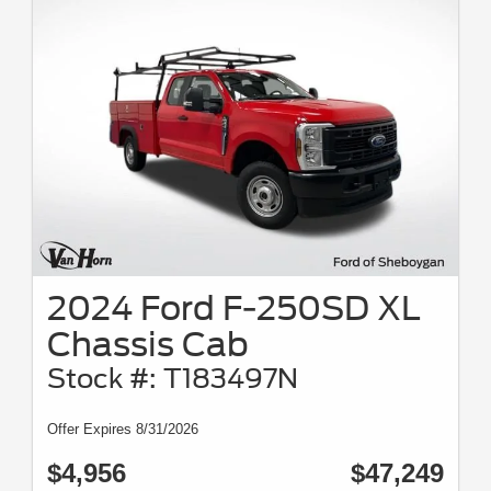
2024 Ford F-250SD XL
Chassis Cab
Stock #: T183497N
Offer Expires 8/31/2026
$4,956
$47,249