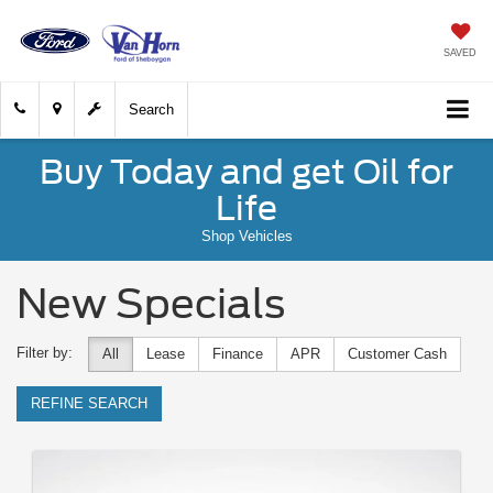
SAVED
Search
Buy Today and get Oil for
Life
Shop Vehicles
New Specials
Filter by:
All
Lease
Finance
APR
Customer Cash
REFINE SEARCH