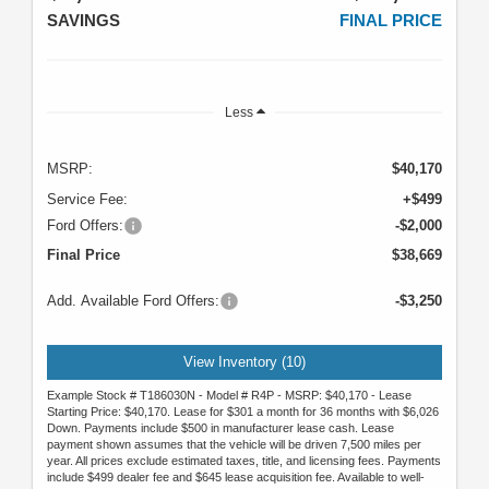
SAVINGS
FINAL PRICE
Less
MSRP:
$40,170
Service Fee:
+$499
Ford Offers:
-$2,000
Final Price
$38,669
Add. Available Ford Offers:
-$3,250
View Inventory (10)
Example Stock # T186030N - Model # R4P - MSRP: $40,170 - Lease
Starting Price: $40,170. Lease for $301 a month for 36 months with $6,026
Down. Payments include $500 in manufacturer lease cash. Lease
payment shown assumes that the vehicle will be driven 7,500 miles per
year. All prices exclude estimated taxes, title, and licensing fees. Payments
include $499 dealer fee and $645 lease acquisition fee. Available to well-