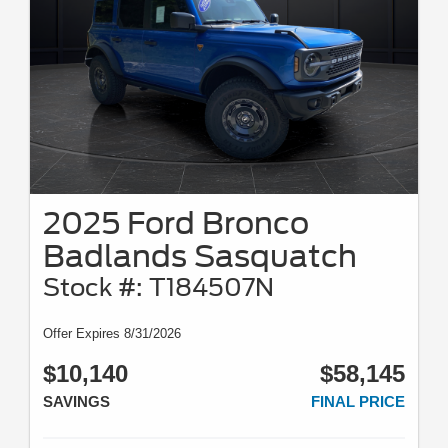
2025 Ford Bronco
Badlands Sasquatch
Stock #: T184507N
Offer Expires 8/31/2026
$10,140
$58,145
SAVINGS
FINAL PRICE