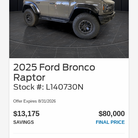
2025 Ford Bronco
Raptor
Stock #: L140730N
Offer Expires 8/31/2026
$13,175
$80,000
SAVINGS
FINAL PRICE