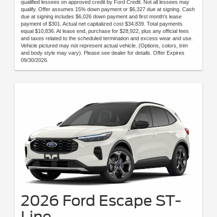
qualified lessees on approved credit by Ford Credit. Not all lessees may
qualify. Offer assumes 15% down payment or $6,327 due at signing. Cash
due at signing includes $6,026 down payment and first month's lease
payment of $301. Actual net capitalized cost $34,839. Total payments
equal $10,836. At lease end, purchase for $28,922, plus any official fees
and taxes related to the scheduled termination and excess wear and use.
Vehicle pictured may not represent actual vehicle. (Options, colors, trim
and body style may vary). Please see dealer for details. Offer Expires
09/30/2026.
2026 Ford Escape ST-
Line