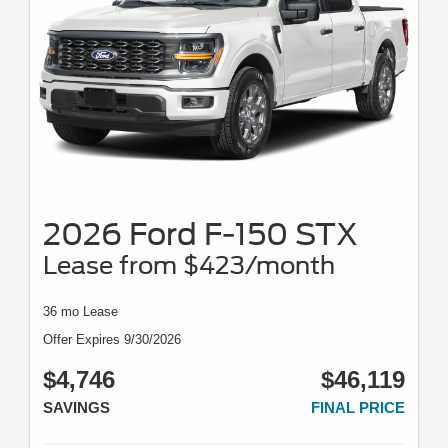
2026 Ford F-150 STX
Lease from $423/month
36 mo Lease
Offer Expires 9/30/2026
$4,746
$46,119
SAVINGS
FINAL PRICE