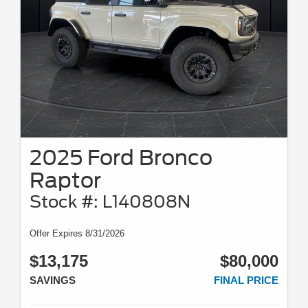
2025 Ford Bronco
Raptor
Stock #: L140808N
Offer Expires 8/31/2026
$13,175
$80,000
SAVINGS
FINAL PRICE