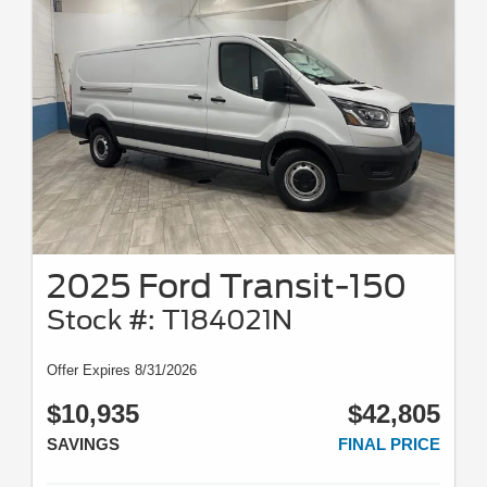
2025 Ford Transit-150
Stock #: T184021N
Offer Expires 8/31/2026
$10,935
$42,805
SAVINGS
FINAL PRICE