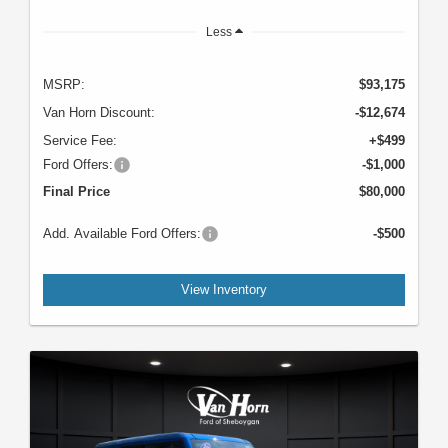
Less
MSRP:
$93,175
Van Horn Discount:
-$12,674
Service Fee:
+$499
Ford Offers:
-$1,000
Final Price
$80,000
Add. Available Ford Offers:
-$500
View Inventory