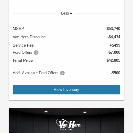
Less
MSRP:
$53,740
Van Horn Discount:
-$4,434
Service Fee:
+$499
Ford Offers:
-$7,000
Final Price
$42,805
Add. Available Ford Offers:
-$500
View Inventory