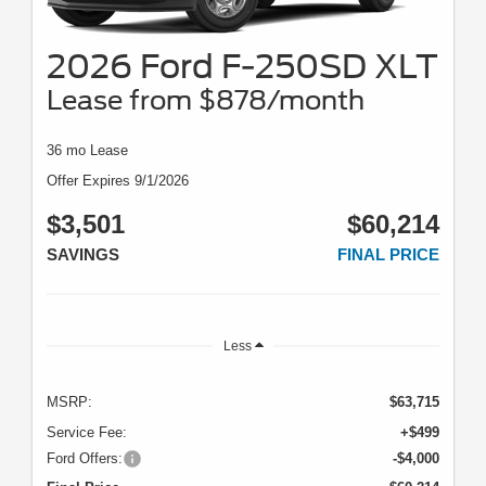
2026 Ford F-250SD XLT
Lease from $878/month
36 mo Lease
Offer Expires 9/1/2026
$3,501
$60,214
SAVINGS
FINAL PRICE
Less
MSRP:
$63,715
Service Fee:
+$499
Ford Offers:
-$4,000