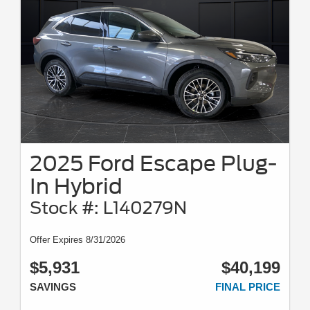
2025 Ford Escape Plug-
In Hybrid
Stock #: L140279N
Offer Expires 8/31/2026
$5,931
$40,199
SAVINGS
FINAL PRICE