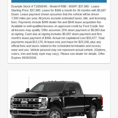
Example Stock # T185654N - Model # R9B - MSRP: $37,980 - Lease
Starting Price: $37,980. Lease for $366 a month for 36 months with $5,697
Down. Lease payment shown assumes that the vehicle will be driven
7,500 miles per year. All prices exclude estimated taxes, title, and licensing
fees. Payments include $499 dealer fee and $645 lease acquisition fee.
Available to well-qualified lessees on approved credit by Ford Credit. Not
all lessees may qualify. Offer assumes 15% down payment or $6,063 due
at signing. Cash due at signing includes $5,697 down payment and first
month's lease payment of $366. Actual net capitalized cost $33,477. Total
payments equal $13,176. At lease end, purchase for $23,168, plus any
official fees and taxes related to the scheduled termination and excess
wear and use. Vehicle pictured may not represent actual vehicle. (Options,
colors, trim and body style may vary). Please see dealer for details. Offer
Expires 09/30/2026.