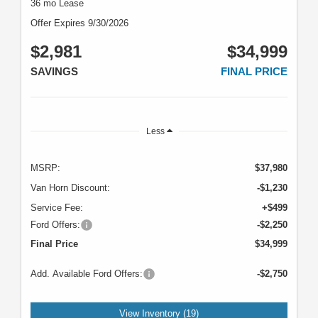
36 mo Lease
Offer Expires 9/30/2026
$2,981
$34,999
SAVINGS
FINAL PRICE
Less
MSRP:
$37,980
Van Horn Discount:
-$1,230
Service Fee:
+$499
Ford Offers:
-$2,250
Final Price
$34,999
Add. Available Ford Offers:
-$2,750
View Inventory (19)