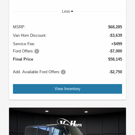
Less
MSRP:
$68,285
Van Horn Discount:
-$3,639
Service Fee:
+$499
Ford Offers:
-$7,000
Final Price
$58,145
Add. Available Ford Offers:
-$2,750
View Inventory