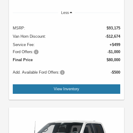
Less
MSRP:
$93,175
Van Horn Discount:
-$12,674
Service Fee:
+$499
Ford Offers:
-$1,000
Final Price
$80,000
Add. Available Ford Offers:
-$500
View Inventory