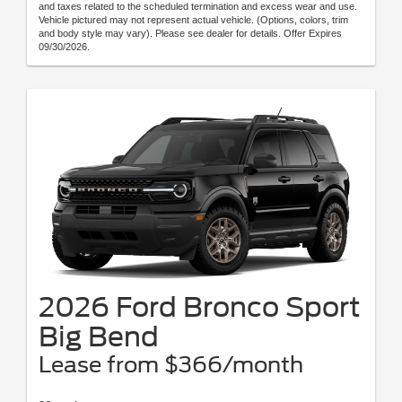
and taxes related to the scheduled termination and excess wear and use.
Vehicle pictured may not represent actual vehicle. (Options, colors, trim
and body style may vary). Please see dealer for details. Offer Expires
09/30/2026.
2026 Ford Bronco Sport
Big Bend
Lease from $366/month