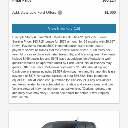
Final Price
$60,214
Add. Available Ford Offers:
-$1,000
View Inventory (16)
Example Stock # L142334N - Model # X2B - MSRP: $63,715 - Lease
Starting Price: $63,715. Lease for $878 a month for 36 months with $9,557
Down. Payments include $500 in manufacturer lease cash. Lease
payment shown assumes that the vehicle will be driven 7,500 miles per
year. All prices exclude estimated taxes, title, and licensing fees. Payments
include $499 dealer fee and $645 lease acquisition fee. Available to well-
qualified lessees on approved credit by Ford Credit. Not all lessees may
qualify. Offer assumes 15% down payment or $10,435 due at signing.
Cash due at signing includes $9,557 down payment and first month's lease
payment of $878. Actual net capitalized cost $54,852. Total payments
equal $31,608. At lease end, purchase for $32,495, plus any official fees
and taxes related to the scheduled termination and excess wear and use.
Vehicle pictured may not represent actual vehicle. (Options, colors, trim
and body style may vary). Please see dealer for details. Offer Expires
09/01/2026.