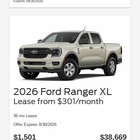
Expires 09/30/2026.
2026 Ford Ranger XL
Lease from $301/month
36 mo Lease
Offer Expires 9/30/2026
$1,501
$38,669