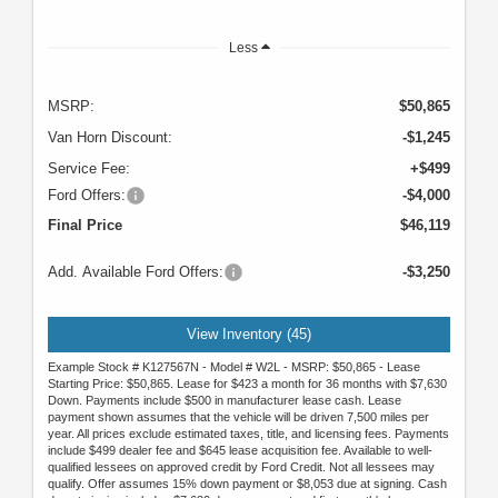
Less
MSRP:
$50,865
Van Horn Discount:
-$1,245
Service Fee:
+$499
Ford Offers:
-$4,000
Final Price
$46,119
Add. Available Ford Offers:
-$3,250
View Inventory (45)
Example Stock # K127567N - Model # W2L - MSRP: $50,865 - Lease
Starting Price: $50,865. Lease for $423 a month for 36 months with $7,630
Down. Payments include $500 in manufacturer lease cash. Lease
payment shown assumes that the vehicle will be driven 7,500 miles per
year. All prices exclude estimated taxes, title, and licensing fees. Payments
include $499 dealer fee and $645 lease acquisition fee. Available to well-
qualified lessees on approved credit by Ford Credit. Not all lessees may
qualify. Offer assumes 15% down payment or $8,053 due at signing. Cash