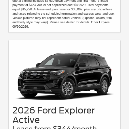
due at signing includes $7,630 down payment and first month's lease
payment of $423. Actual net capitalized cost $43,929. Total payments
equal $15,228. At lease end, purchase for $33,062, plus any official fees
and taxes related to the scheduled termination and excess wear and use.
Vehicle pictured may not represent actual vehicle. (Options, colors, trim
and body style may vary). Please see dealer for details. Offer Expires
09/30/2026.
2026 Ford Explorer
Active
Lease from $344/month