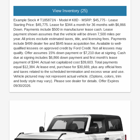
View Inventory (25)
Example Stock # T185871N - Model # K8D - MSRP: $45,775 - Lease
Starting Price: $45,775. Lease for $344 a month for 36 months with $6,866
Down. Payments include $500 in manufacturer lease cash. Lease
payment shown assumes that the vehicle will be driven 7,500 miles per
year. All prices exclude estimated taxes, title, and licensing fees. Payments
include $499 dealer fee and $645 lease acquisition fee. Available to well-
qualified lessees on approved credit by Ford Credit. Not all lessees may
qualify. Offer assumes 15% down payment or $7,210 due at signing. Cash
due at signing includes $6,866 down payment and first month's lease
payment of $344. Actual net capitalized cost $39,603. Total payments
equal $12,384. At lease end, purchase for $30,669, plus any official fees
and taxes related to the scheduled termination and excess wear and use.
Vehicle pictured may not represent actual vehicle. (Options, colors, trim
and body style may vary). Please see dealer for details. Offer Expires
09/30/2026.