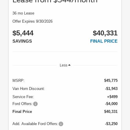
36 mo Lease
Offer Expires 9/30/2026
$5,444
$40,331
SAVINGS
FINAL PRICE
Less
MSRP:
$45,775
Van Horn Discount:
-$1,943
Service Fee:
+$499
Ford Offers:
-$4,000
Final Price
$40,331
Add. Available Ford Offers:
-$3,250