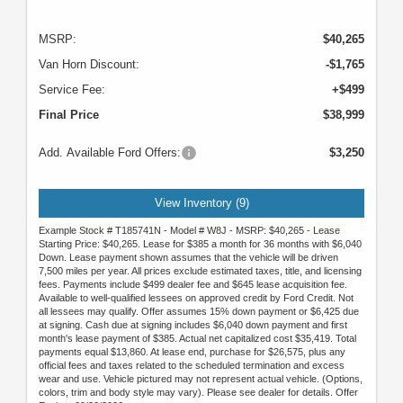
MSRP:
$40,265
Van Horn Discount:
-$1,765
Service Fee:
+$499
Final Price
$38,999
Add. Available Ford Offers:
$3,250
View Inventory (9)
Example Stock # T185741N - Model # W8J - MSRP: $40,265 - Lease
Starting Price: $40,265. Lease for $385 a month for 36 months with $6,040
Down. Lease payment shown assumes that the vehicle will be driven
7,500 miles per year. All prices exclude estimated taxes, title, and licensing
fees. Payments include $499 dealer fee and $645 lease acquisition fee.
Available to well-qualified lessees on approved credit by Ford Credit. Not
all lessees may qualify. Offer assumes 15% down payment or $6,425 due
at signing. Cash due at signing includes $6,040 down payment and first
month's lease payment of $385. Actual net capitalized cost $35,419. Total
payments equal $13,860. At lease end, purchase for $26,575, plus any
official fees and taxes related to the scheduled termination and excess
wear and use. Vehicle pictured may not represent actual vehicle. (Options,
colors, trim and body style may vary). Please see dealer for details. Offer