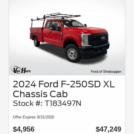
2024 Ford F-250SD XL
Chassis Cab
Stock #: T183497N
Offer Expires 8/31/2026
$4,956
$47,249