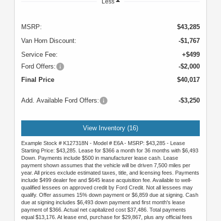
Less
MSRP:
$43,285
Van Horn Discount:
-$1,767
Service Fee:
+$499
Ford Offers:
-$2,000
Final Price
$40,017
Add. Available Ford Offers:
-$3,250
View Inventory (16)
Example Stock # K127318N - Model # E6A - MSRP: $43,285 - Lease
Starting Price: $43,285. Lease for $366 a month for 36 months with $6,493
Down. Payments include $500 in manufacturer lease cash. Lease
payment shown assumes that the vehicle will be driven 7,500 miles per
year. All prices exclude estimated taxes, title, and licensing fees. Payments
include $499 dealer fee and $645 lease acquisition fee. Available to well-
qualified lessees on approved credit by Ford Credit. Not all lessees may
qualify. Offer assumes 15% down payment or $6,859 due at signing. Cash
due at signing includes $6,493 down payment and first month's lease
payment of $366. Actual net capitalized cost $37,486. Total payments
equal $13,176. At lease end, purchase for $29,867, plus any official fees