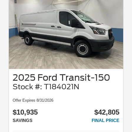
2025 Ford Transit-150
Stock #: T184021N
Offer Expires 8/31/2026
$10,935
$42,805
SAVINGS
FINAL PRICE