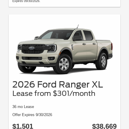
Expires 09/30/2026.
2026 Ford Ranger XL
Lease from $301/month
36 mo Lease
Offer Expires 9/30/2026
$1,501
$38,669