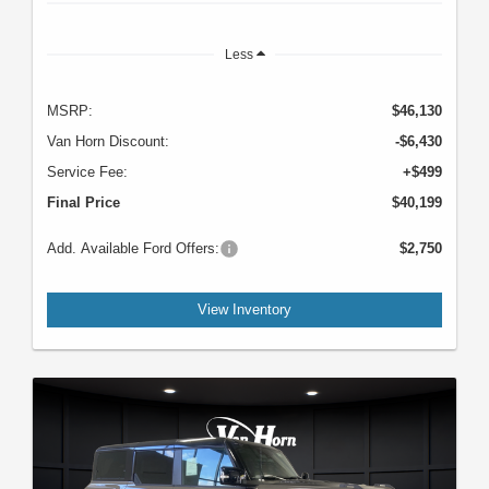
Less
MSRP:
$46,130
Van Horn Discount:
-$6,430
Service Fee:
+$499
Final Price
$40,199
Add. Available Ford Offers:
$2,750
View Inventory