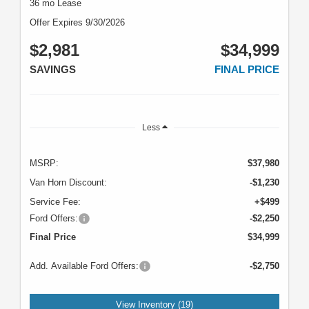
36 mo Lease
Offer Expires 9/30/2026
$2,981
$34,999
SAVINGS
FINAL PRICE
Less
MSRP:
$37,980
Van Horn Discount:
-$1,230
Service Fee:
+$499
Ford Offers:
-$2,250
Final Price
$34,999
Add. Available Ford Offers:
-$2,750
View Inventory (19)