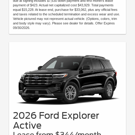
due at signing includes $7,630 down payment and first month's lease
payment of $423. Actual net capitalized cost $43,929. Total payments
equal $15,228. At lease end, purchase for $33,062, plus any official fees
and taxes related to the scheduled termination and excess wear and use.
Vehicle pictured may not represent actual vehicle. (Options, colors, trim
and body style may vary). Please see dealer for details. Offer Expires
09/30/2026.
2026 Ford Explorer
Active
Lease from $344/month