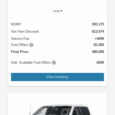
Less
MSRP:
$93,175
Van Horn Discount:
-$12,674
Service Fee:
+$499
Ford Offers:
-$1,000
Final Price
$80,000
Add. Available Ford Offers:
-$500
View Inventory