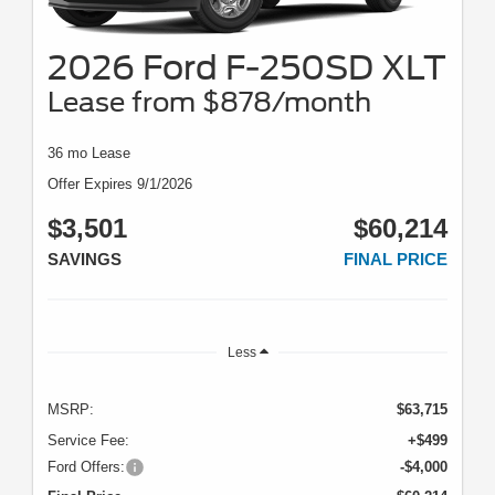
2026 Ford F-250SD XLT
Lease from $878/month
36 mo Lease
Offer Expires 9/1/2026
$3,501
$60,214
SAVINGS
FINAL PRICE
Less
MSRP:
$63,715
Service Fee:
+$499
Ford Offers:
-$4,000