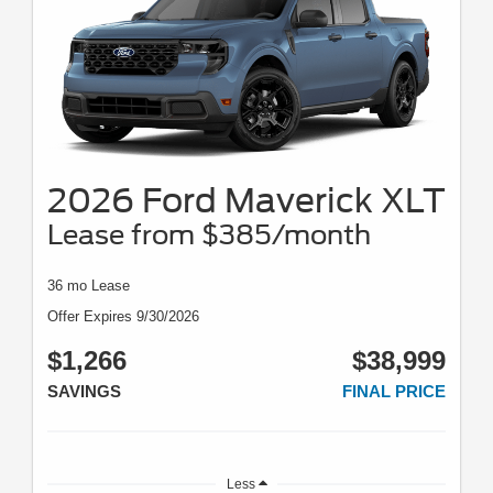
2026 Ford Maverick XLT
Lease from $385/month
36 mo Lease
Offer Expires 9/30/2026
$1,266
$38,999
SAVINGS
FINAL PRICE
Less