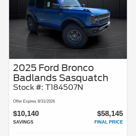
2025 Ford Bronco
Badlands Sasquatch
Stock #: T184507N
Offer Expires 8/31/2026
$10,140
$58,145
SAVINGS
FINAL PRICE