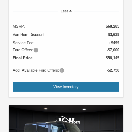
Less
MSRP:
$68,285
Van Horn Discount:
-$3,639
Service Fee:
+$499
Ford Offers:
-$7,000
Final Price
$58,145
Add. Available Ford Offers:
-$2,750
View Inventory