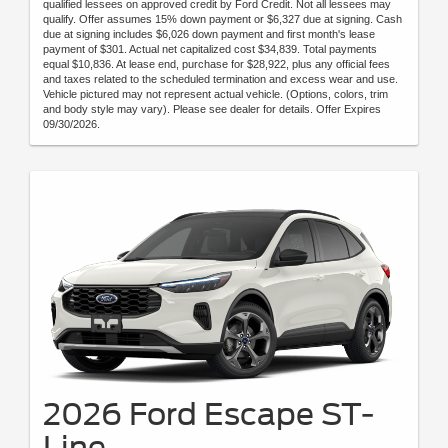
qualified lessees on approved credit by Ford Credit. Not all lessees may
qualify. Offer assumes 15% down payment or $6,327 due at signing. Cash
due at signing includes $6,026 down payment and first month's lease
payment of $301. Actual net capitalized cost $34,839. Total payments
equal $10,836. At lease end, purchase for $28,922, plus any official fees
and taxes related to the scheduled termination and excess wear and use.
Vehicle pictured may not represent actual vehicle. (Options, colors, trim
and body style may vary). Please see dealer for details. Offer Expires
09/30/2026.
2026 Ford Escape ST-
Line