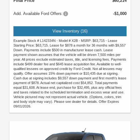
Final Price
$60,214
Add. Available Ford Offers:
-$1,000
View Inventory (16)
Example Stock # L142334N - Model # X2B - MSRP: $63,715 - Lease
Starting Price: $63,715. Lease for $878 a month for 36 months with $9,557
Down. Payments include $500 in manufacturer lease cash. Lease
payment shown assumes that the vehicle will be driven 7,500 miles per
year. All prices exclude estimated taxes, title, and licensing fees. Payments
include $499 dealer fee and $645 lease acquisition fee. Available to well-
qualified lessees on approved credit by Ford Credit. Not all lessees may
qualify. Offer assumes 15% down payment or $10,435 due at signing.
Cash due at signing includes $9,557 down payment and first month's lease
payment of $878. Actual net capitalized cost $54,852. Total payments
equal $31,608. At lease end, purchase for $32,495, plus any official fees
and taxes related to the scheduled termination and excess wear and use.
Vehicle pictured may not represent actual vehicle. (Options, colors, trim
and body style may vary). Please see dealer for details. Offer Expires
09/01/2026.