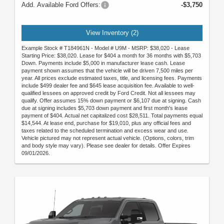
Add. Available Ford Offers:
-$3,750
View Inventory (2)
Example Stock # T184961N - Model # U9M - MSRP: $38,020 - Lease
Starting Price: $38,020. Lease for $404 a month for 36 months with $5,703
Down. Payments include $5,000 in manufacturer lease cash. Lease
payment shown assumes that the vehicle will be driven 7,500 miles per
year. All prices exclude estimated taxes, title, and licensing fees. Payments
include $499 dealer fee and $645 lease acquisition fee. Available to well-
qualified lessees on approved credit by Ford Credit. Not all lessees may
qualify. Offer assumes 15% down payment or $6,107 due at signing. Cash
due at signing includes $5,703 down payment and first month's lease
payment of $404. Actual net capitalized cost $28,511. Total payments equal
$14,544. At lease end, purchase for $19,010, plus any official fees and
taxes related to the scheduled termination and excess wear and use.
Vehicle pictured may not represent actual vehicle. (Options, colors, trim
and body style may vary). Please see dealer for details. Offer Expires
09/01/2026.