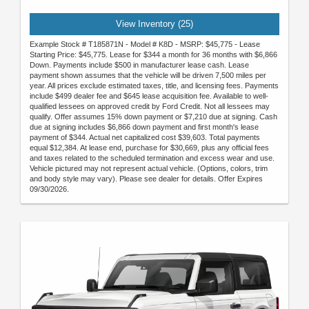
View Inventory (25)
Example Stock # T185871N - Model # K8D - MSRP: $45,775 - Lease
Starting Price: $45,775. Lease for $344 a month for 36 months with $6,866
Down. Payments include $500 in manufacturer lease cash. Lease
payment shown assumes that the vehicle will be driven 7,500 miles per
year. All prices exclude estimated taxes, title, and licensing fees. Payments
include $499 dealer fee and $645 lease acquisition fee. Available to well-
qualified lessees on approved credit by Ford Credit. Not all lessees may
qualify. Offer assumes 15% down payment or $7,210 due at signing. Cash
due at signing includes $6,866 down payment and first month's lease
payment of $344. Actual net capitalized cost $39,603. Total payments
equal $12,384. At lease end, purchase for $30,669, plus any official fees
and taxes related to the scheduled termination and excess wear and use.
Vehicle pictured may not represent actual vehicle. (Options, colors, trim
and body style may vary). Please see dealer for details. Offer Expires
09/30/2026.