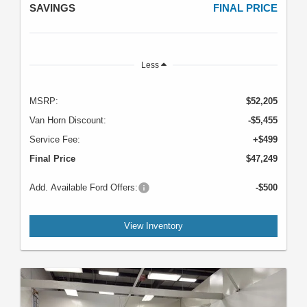
SAVINGS
FINAL PRICE
Less
MSRP:
$52,205
Van Horn Discount:
-$5,455
Service Fee:
+$499
Final Price
$47,249
Add. Available Ford Offers:
-$500
View Inventory