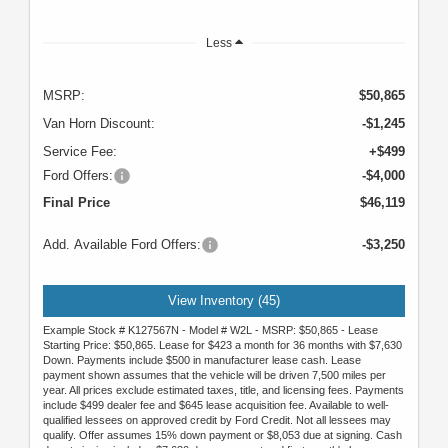
Less
MSRP:
$50,865
Van Horn Discount:
-$1,245
Service Fee:
+$499
Ford Offers:
-$4,000
Final Price
$46,119
Add. Available Ford Offers:
-$3,250
View Inventory (45)
Example Stock # K127567N - Model # W2L - MSRP: $50,865 - Lease
Starting Price: $50,865. Lease for $423 a month for 36 months with $7,630
Down. Payments include $500 in manufacturer lease cash. Lease
payment shown assumes that the vehicle will be driven 7,500 miles per
year. All prices exclude estimated taxes, title, and licensing fees. Payments
include $499 dealer fee and $645 lease acquisition fee. Available to well-
qualified lessees on approved credit by Ford Credit. Not all lessees may
qualify. Offer assumes 15% down payment or $8,053 due at signing. Cash