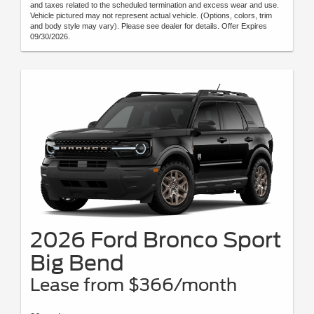
and taxes related to the scheduled termination and excess wear and use.
Vehicle pictured may not represent actual vehicle. (Options, colors, trim
and body style may vary). Please see dealer for details. Offer Expires
09/30/2026.
2026 Ford Bronco Sport
Big Bend
Lease from $366/month