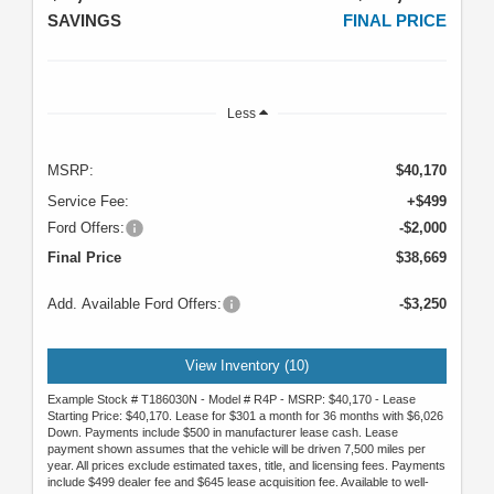
SAVINGS
FINAL PRICE
Less
MSRP:
$40,170
Service Fee:
+$499
Ford Offers:
-$2,000
Final Price
$38,669
Add. Available Ford Offers:
-$3,250
View Inventory (10)
Example Stock # T186030N - Model # R4P - MSRP: $40,170 - Lease
Starting Price: $40,170. Lease for $301 a month for 36 months with $6,026
Down. Payments include $500 in manufacturer lease cash. Lease
payment shown assumes that the vehicle will be driven 7,500 miles per
year. All prices exclude estimated taxes, title, and licensing fees. Payments
include $499 dealer fee and $645 lease acquisition fee. Available to well-