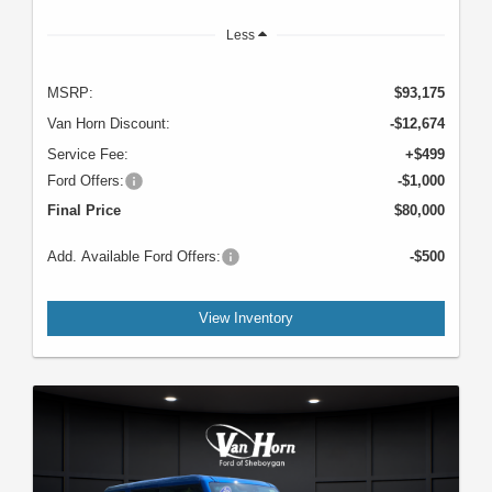
Less
MSRP:
$93,175
Van Horn Discount:
-$12,674
Service Fee:
+$499
Ford Offers:
-$1,000
Final Price
$80,000
Add. Available Ford Offers:
-$500
View Inventory