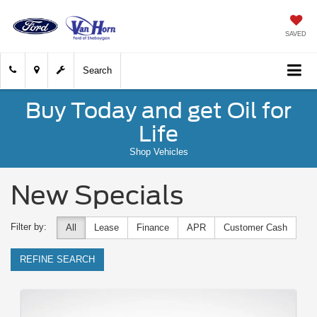
SAVED
Search
Buy Today and get Oil for
Life
Shop Vehicles
New Specials
Filter by:
All
Lease
Finance
APR
Customer Cash
REFINE SEARCH