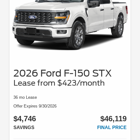
2026 Ford F-150 STX
Lease from $423/month
36 mo Lease
Offer Expires 9/30/2026
$4,746
$46,119
SAVINGS
FINAL PRICE