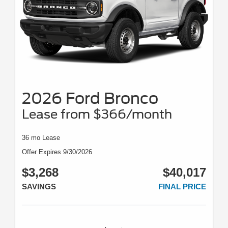
2026 Ford Bronco
Lease from $366/month
36 mo Lease
Offer Expires 9/30/2026
$3,268
$40,017
SAVINGS
FINAL PRICE