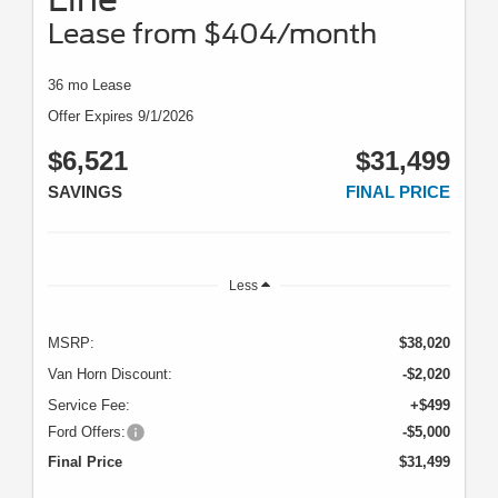
Lease from $404/month
36 mo Lease
Offer Expires 9/1/2026
$6,521
$31,499
SAVINGS
FINAL PRICE
Less
MSRP:
$38,020
Van Horn Discount:
-$2,020
Service Fee:
+$499
Ford Offers:
-$5,000
Final Price
$31,499