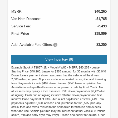
MSRP:
$40,265
Van Horn Discount:
-$1,765
Service Fee:
+$499
Final Price
$38,999
Add. Available Ford Offers:
$3,250
View Inventory (9)
Example Stock # T185741N - Model # W8J - MSRP: $40,265 - Lease
Starting Price: $40,265. Lease for $385 a month for 36 months with $6,040
Down. Lease payment shown assumes that the vehicle will be driven
7,500 miles per year. All prices exclude estimated taxes, title, and licensing
fees. Payments include $499 dealer fee and $645 lease acquisition fee.
Available to well-qualified lessees on approved credit by Ford Credit. Not
all lessees may qualify. Offer assumes 15% down payment or $6,425 due
at signing. Cash due at signing includes $6,040 down payment and first
month's lease payment of $385. Actual net capitalized cost $35,419. Total
payments equal $13,860. At lease end, purchase for $26,575, plus any
official fees and taxes related to the scheduled termination and excess
wear and use. Vehicle pictured may not represent actual vehicle. (Options,
colors, trim and body style may vary). Please see dealer for details. Offer