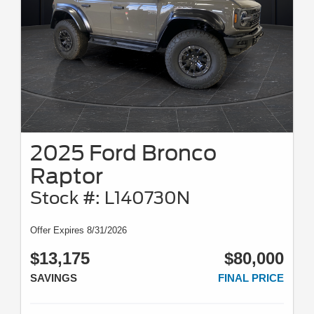
2025 Ford Bronco
Raptor
Stock #: L140730N
Offer Expires 8/31/2026
$13,175
$80,000
SAVINGS
FINAL PRICE