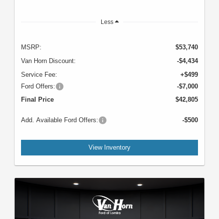
Less
MSRP:
$53,740
Van Horn Discount:
-$4,434
Service Fee:
+$499
Ford Offers:
-$7,000
Final Price
$42,805
Add. Available Ford Offers:
-$500
View Inventory