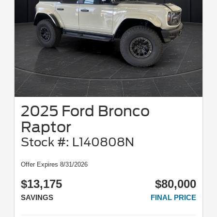
2025 Ford Bronco
Raptor
Stock #: L140808N
Offer Expires 8/31/2026
$13,175
$80,000
SAVINGS
FINAL PRICE