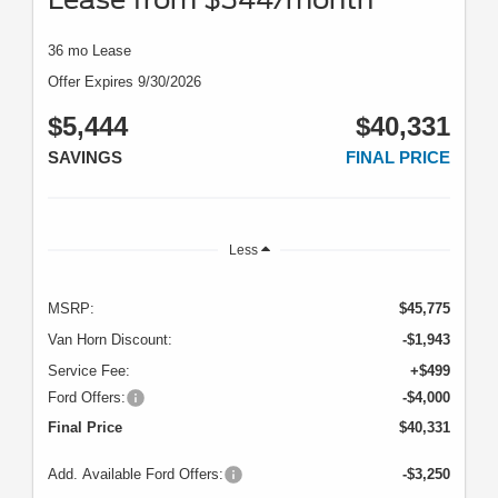
36 mo Lease
Offer Expires 9/30/2026
$5,444
$40,331
SAVINGS
FINAL PRICE
Less
MSRP:
$45,775
Van Horn Discount:
-$1,943
Service Fee:
+$499
Ford Offers:
-$4,000
Final Price
$40,331
Add. Available Ford Offers:
-$3,250