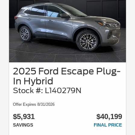
2025 Ford Escape Plug-
In Hybrid
Stock #: L140279N
Offer Expires 8/31/2026
$5,931
$40,199
SAVINGS
FINAL PRICE