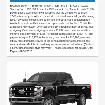
Example Stock # T185654N - Model # R9B - MSRP: $37,980 - Lease
Starting Price: $37,980. Lease for $366 a month for 36 months with $5,697
Down. Lease payment shown assumes that the vehicle will be driven
7,500 miles per year. All prices exclude estimated taxes, title, and licensing
fees. Payments include $499 dealer fee and $645 lease acquisition fee.
Available to well-qualified lessees on approved credit by Ford Credit. Not
all lessees may qualify. Offer assumes 15% down payment or $6,063 due
at signing. Cash due at signing includes $5,697 down payment and first
month's lease payment of $366. Actual net capitalized cost $33,477. Total
payments equal $13,176. At lease end, purchase for $23,168, plus any
official fees and taxes related to the scheduled termination and excess
wear and use. Vehicle pictured may not represent actual vehicle. (Options,
colors, trim and body style may vary). Please see dealer for details. Offer
Expires 09/30/2026.