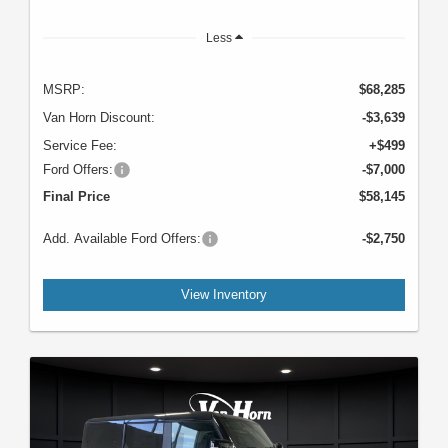
Less
MSRP:
$68,285
Van Horn Discount:
-$3,639
Service Fee:
+$499
Ford Offers:
-$7,000
Final Price
$58,145
Add. Available Ford Offers:
-$2,750
View Inventory