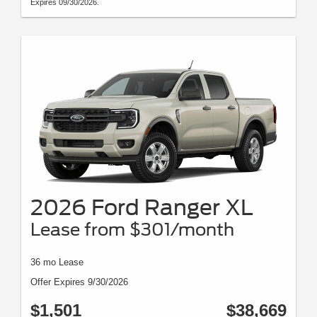
Expires 09/30/2026.
2026 Ford Ranger XL
Lease from $301/month
36 mo Lease
Offer Expires 9/30/2026
$1,501
$38,669