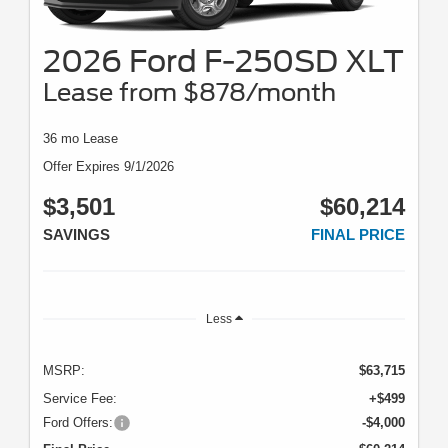
2026 Ford F-250SD XLT
Lease from $878/month
36 mo Lease
Offer Expires 9/1/2026
$3,501
$60,214
SAVINGS
FINAL PRICE
Less
MSRP:
$63,715
Service Fee:
+$499
Ford Offers:
-$4,000