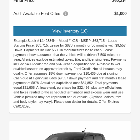
Final Price
$60,214
Add. Available Ford Offers:
-$1,000
View Inventory (16)
Example Stock # L142334N - Model # X2B - MSRP: $63,715 - Lease
Starting Price: $63,715. Lease for $878 a month for 36 months with $9,557
Down. Payments include $500 in manufacturer lease cash. Lease
payment shown assumes that the vehicle will be driven 7,500 miles per
year. All prices exclude estimated taxes, title, and licensing fees. Payments
include $499 dealer fee and $645 lease acquisition fee. Available to well-
qualified lessees on approved credit by Ford Credit. Not all lessees may
qualify. Offer assumes 15% down payment or $10,435 due at signing.
Cash due at signing includes $9,557 down payment and first month's lease
payment of $878. Actual net capitalized cost $54,852. Total payments
equal $31,608. At lease end, purchase for $32,495, plus any official fees
and taxes related to the scheduled termination and excess wear and use.
Vehicle pictured may not represent actual vehicle. (Options, colors, trim
and body style may vary). Please see dealer for details. Offer Expires
09/01/2026.