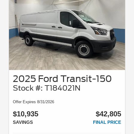
2025 Ford Transit-150
Stock #: T184021N
Offer Expires 8/31/2026
$10,935
$42,805
SAVINGS
FINAL PRICE