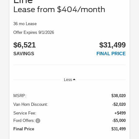
Lease from $404/month
36 mo Lease
Offer Expires 9/1/2026
$6,521
$31,499
SAVINGS
FINAL PRICE
Less
MSRP:
$38,020
Van Horn Discount:
-$2,020
Service Fee:
+$499
Ford Offers:
-$5,000
Final Price
$31,499