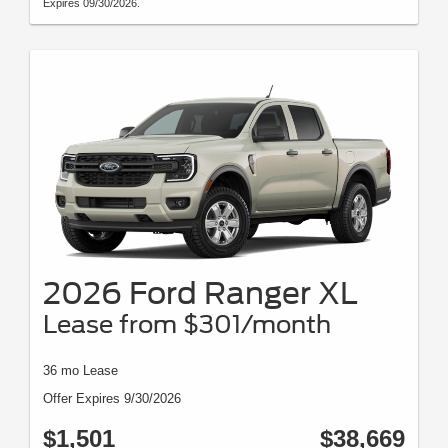
Expires 09/30/2026.
2026 Ford Ranger XL
Lease from $301/month
36 mo Lease
Offer Expires 9/30/2026
$1,501
$38,669