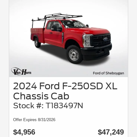
2024 Ford F-250SD XL
Chassis Cab
Stock #: T183497N
Offer Expires 8/31/2026
$4,956
$47,249