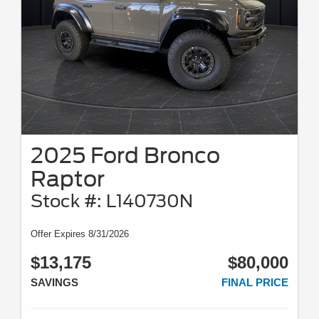
2025 Ford Bronco
Raptor
Stock #: L140730N
Offer Expires 8/31/2026
$13,175
$80,000
SAVINGS
FINAL PRICE