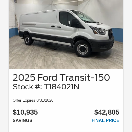
2025 Ford Transit-150
Stock #: T184021N
Offer Expires 8/31/2026
$10,935
$42,805
SAVINGS
FINAL PRICE