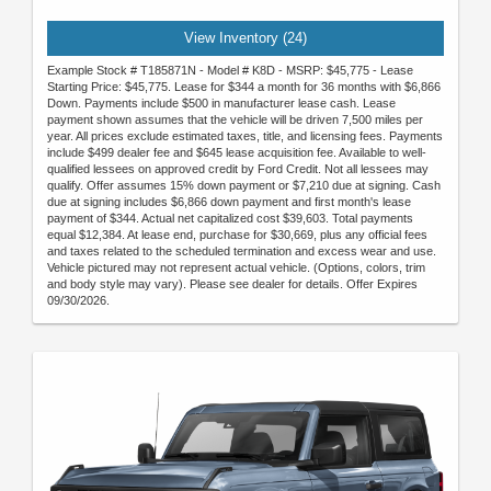
View Inventory (24)
Example Stock # T185871N - Model # K8D - MSRP: $45,775 - Lease
Starting Price: $45,775. Lease for $344 a month for 36 months with $6,866
Down. Payments include $500 in manufacturer lease cash. Lease
payment shown assumes that the vehicle will be driven 7,500 miles per
year. All prices exclude estimated taxes, title, and licensing fees. Payments
include $499 dealer fee and $645 lease acquisition fee. Available to well-
qualified lessees on approved credit by Ford Credit. Not all lessees may
qualify. Offer assumes 15% down payment or $7,210 due at signing. Cash
due at signing includes $6,866 down payment and first month's lease
payment of $344. Actual net capitalized cost $39,603. Total payments
equal $12,384. At lease end, purchase for $30,669, plus any official fees
and taxes related to the scheduled termination and excess wear and use.
Vehicle pictured may not represent actual vehicle. (Options, colors, trim
and body style may vary). Please see dealer for details. Offer Expires
09/30/2026.