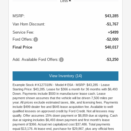
Less
MSRP:
$43,285
Van Horn Discount:
-$1,767
Service Fee:
+$499
Ford Offers:
-$2,000
Final Price
$40,017
Add. Available Ford Offers:
-$3,250
View Inventory (14)
Example Stock # K127318N - Model # E6A - MSRP: $43,285 - Lease
Starting Price: $43,285. Lease for $366 a month for 36 months with $6,493
Down. Payments include $500 in manufacturer lease cash. Lease
payment shown assumes that the vehicle will be driven 7,500 miles per
year. All prices exclude estimated taxes, title, and licensing fees. Payments
include $499 dealer fee and $645 lease acquisition fee. Available to well-
qualified lessees on approved credit by Ford Credit. Not all lessees may
qualify. Offer assumes 15% down payment or $6,859 due at signing. Cash
due at signing includes $6,493 down payment and first month's lease
payment of $366. Actual net capitalized cost $37,486. Total payments
equal $13,176. At lease end, purchase for $29,867, plus any official fees