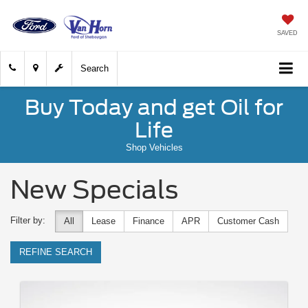
SAVED
Search
Buy Today and get Oil for
Life
Shop Vehicles
New Specials
Filter by:
All
Lease
Finance
APR
Customer Cash
REFINE SEARCH