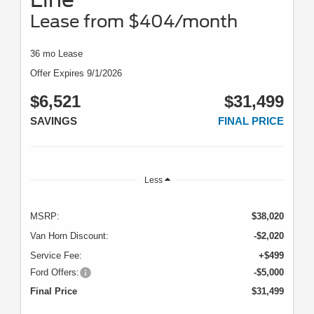
Lease from $404/month
36 mo Lease
Offer Expires 9/1/2026
$6,521
$31,499
SAVINGS
FINAL PRICE
Less
MSRP:
$38,020
Van Horn Discount:
-$2,020
Service Fee:
+$499
Ford Offers:
-$5,000
Final Price
$31,499