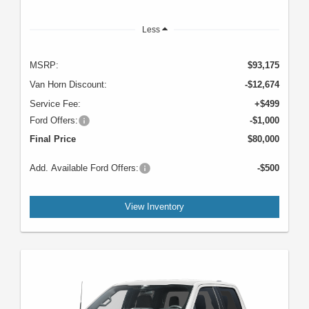
Less
MSRP:
$93,175
Van Horn Discount:
-$12,674
Service Fee:
+$499
Ford Offers:
-$1,000
Final Price
$80,000
Add. Available Ford Offers:
-$500
View Inventory