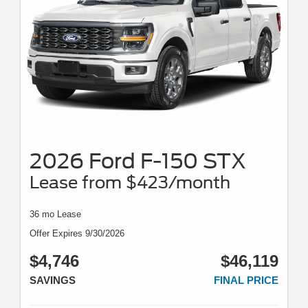
2026 Ford F-150 STX
Lease from $423/month
36 mo Lease
Offer Expires 9/30/2026
$4,746
$46,119
SAVINGS
FINAL PRICE