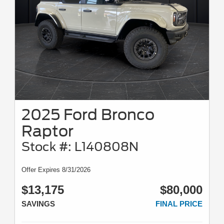
2025 Ford Bronco
Raptor
Stock #: L140808N
Offer Expires 8/31/2026
$13,175
$80,000
SAVINGS
FINAL PRICE