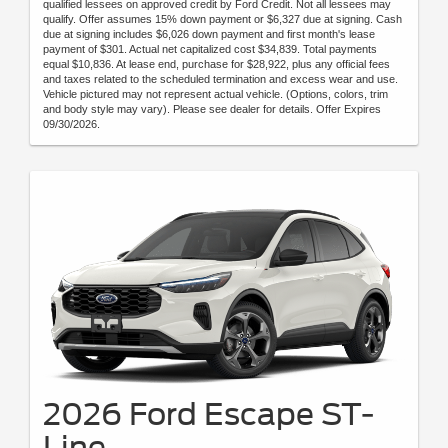
qualified lessees on approved credit by Ford Credit. Not all lessees may
qualify. Offer assumes 15% down payment or $6,327 due at signing. Cash
due at signing includes $6,026 down payment and first month's lease
payment of $301. Actual net capitalized cost $34,839. Total payments
equal $10,836. At lease end, purchase for $28,922, plus any official fees
and taxes related to the scheduled termination and excess wear and use.
Vehicle pictured may not represent actual vehicle. (Options, colors, trim
and body style may vary). Please see dealer for details. Offer Expires
09/30/2026.
2026 Ford Escape ST-
Line