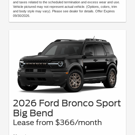
and taxes related to the scheduled termination and excess wear and use.
Vehicle pictured may not represent actual vehicle. (Options, colors, trim
and body style may vary). Please see dealer for details. Offer Expires
09/30/2026.
2026 Ford Bronco Sport
Big Bend
Lease from $366/month