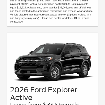
due at signing includes $7,630 down payment and first month's lease
payment of $423. Actual net capitalized cost $43,929. Total payments
equal $15,228. At lease end, purchase for $33,062, plus any official fees
and taxes related to the scheduled termination and excess wear and use.
Vehicle pictured may not represent actual vehicle. (Options, colors, trim
and body style may vary). Please see dealer for details. Offer Expires
09/30/2026.
2026 Ford Explorer
Active
Lease from $344/month