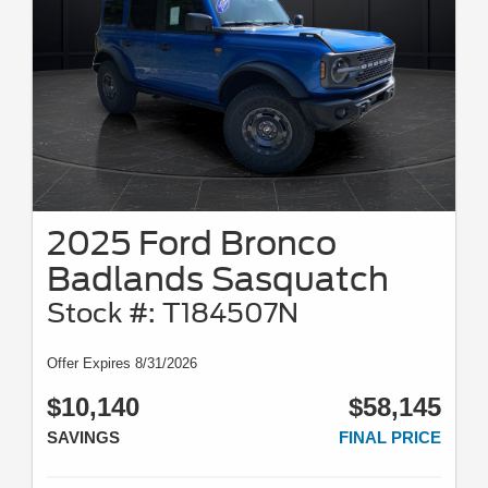
2025 Ford Bronco
Badlands Sasquatch
Stock #: T184507N
Offer Expires 8/31/2026
$10,140
$58,145
SAVINGS
FINAL PRICE