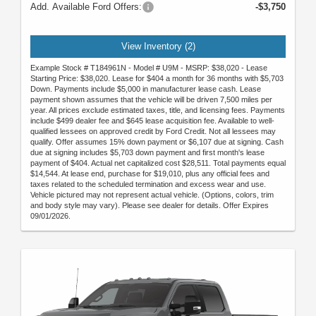
Add. Available Ford Offers:
-$3,750
View Inventory (2)
Example Stock # T184961N - Model # U9M - MSRP: $38,020 - Lease
Starting Price: $38,020. Lease for $404 a month for 36 months with $5,703
Down. Payments include $5,000 in manufacturer lease cash. Lease
payment shown assumes that the vehicle will be driven 7,500 miles per
year. All prices exclude estimated taxes, title, and licensing fees. Payments
include $499 dealer fee and $645 lease acquisition fee. Available to well-
qualified lessees on approved credit by Ford Credit. Not all lessees may
qualify. Offer assumes 15% down payment or $6,107 due at signing. Cash
due at signing includes $5,703 down payment and first month's lease
payment of $404. Actual net capitalized cost $28,511. Total payments equal
$14,544. At lease end, purchase for $19,010, plus any official fees and
taxes related to the scheduled termination and excess wear and use.
Vehicle pictured may not represent actual vehicle. (Options, colors, trim
and body style may vary). Please see dealer for details. Offer Expires
09/01/2026.