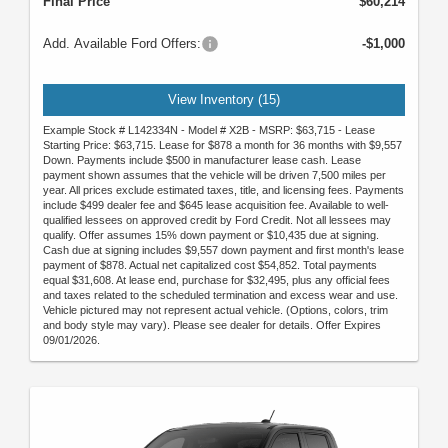
Final Price
$60,214
Add. Available Ford Offers:
-$1,000
View Inventory (15)
Example Stock # L142334N - Model # X2B - MSRP: $63,715 - Lease
Starting Price: $63,715. Lease for $878 a month for 36 months with $9,557
Down. Payments include $500 in manufacturer lease cash. Lease
payment shown assumes that the vehicle will be driven 7,500 miles per
year. All prices exclude estimated taxes, title, and licensing fees. Payments
include $499 dealer fee and $645 lease acquisition fee. Available to well-
qualified lessees on approved credit by Ford Credit. Not all lessees may
qualify. Offer assumes 15% down payment or $10,435 due at signing.
Cash due at signing includes $9,557 down payment and first month's lease
payment of $878. Actual net capitalized cost $54,852. Total payments
equal $31,608. At lease end, purchase for $32,495, plus any official fees
and taxes related to the scheduled termination and excess wear and use.
Vehicle pictured may not represent actual vehicle. (Options, colors, trim
and body style may vary). Please see dealer for details. Offer Expires
09/01/2026.