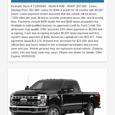
Example Stock # T185654N - Model # R9B - MSRP: $37,980 - Lease
Starting Price: $37,980. Lease for $366 a month for 36 months with $5,697
Down. Lease payment shown assumes that the vehicle will be driven
7,500 miles per year. All prices exclude estimated taxes, title, and licensing
fees. Payments include $499 dealer fee and $645 lease acquisition fee.
Available to well-qualified lessees on approved credit by Ford Credit. Not
all lessees may qualify. Offer assumes 15% down payment or $6,063 due
at signing. Cash due at signing includes $5,697 down payment and first
month's lease payment of $366. Actual net capitalized cost $33,477. Total
payments equal $13,176. At lease end, purchase for $23,168, plus any
official fees and taxes related to the scheduled termination and excess
wear and use. Vehicle pictured may not represent actual vehicle. (Options,
colors, trim and body style may vary). Please see dealer for details. Offer
Expires 09/30/2026.