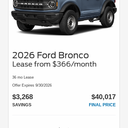
2026 Ford Bronco
Lease from $366/month
36 mo Lease
Offer Expires 9/30/2026
$3,268
$40,017
SAVINGS
FINAL PRICE