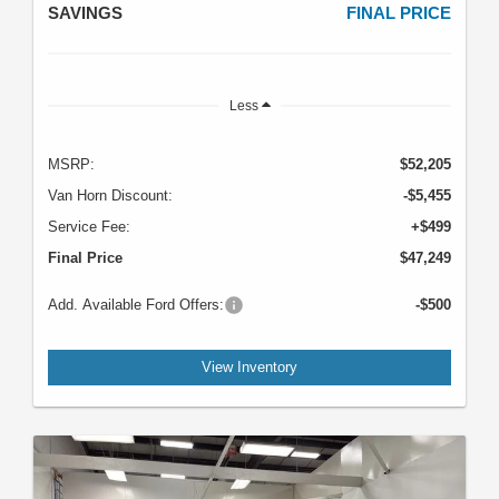
SAVINGS
FINAL PRICE
Less
MSRP:
$52,205
Van Horn Discount:
-$5,455
Service Fee:
+$499
Final Price
$47,249
Add. Available Ford Offers:
-$500
View Inventory