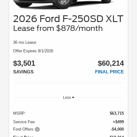
2026 Ford F-250SD XLT
Lease from $878/month
36 mo Lease
Offer Expires 9/1/2026
$3,501
$60,214
SAVINGS
FINAL PRICE
Less
MSRP:
$63,715
Service Fee:
+$499
Ford Offers:
-$4,000