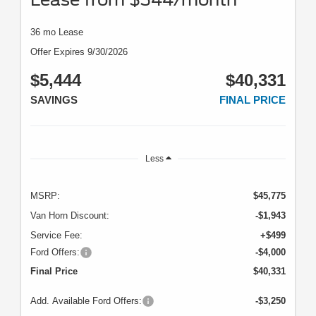
36 mo Lease
Offer Expires 9/30/2026
$5,444
$40,331
SAVINGS
FINAL PRICE
Less
MSRP:
$45,775
Van Horn Discount:
-$1,943
Service Fee:
+$499
Ford Offers:
-$4,000
Final Price
$40,331
Add. Available Ford Offers:
-$3,250