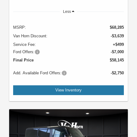
Less
MSRP:
$68,285
Van Horn Discount:
-$3,639
Service Fee:
+$499
Ford Offers:
-$7,000
Final Price
$58,145
Add. Available Ford Offers:
-$2,750
View Inventory