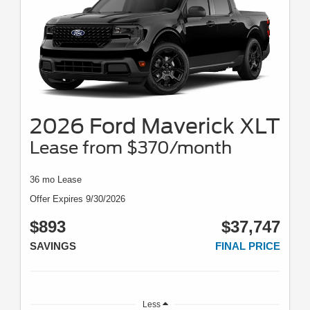
2026 Ford Maverick XLT
Lease from $370/month
36 mo Lease
Offer Expires 9/30/2026
$893
$37,747
SAVINGS
FINAL PRICE
Less