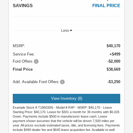
SAVINGS
FINAL PRICE
Less
MSRP:
$40,170
Service Fee:
+$499
Ford Offers:
-$2,000
Final Price
$38,669
Add. Available Ford Offers:
-$3,250
View Inventory (8)
Example Stock # T186030N - Model # R4P - MSRP: $40,170 - Lease
Starting Price: $40,170. Lease for $301 a month for 36 months with $6,026
Down. Payments include $500 in manufacturer lease cash. Lease
payment shown assumes that the vehicle will be driven 7,500 miles per
year. All prices exclude estimated taxes, title, and licensing fees. Payments
include $499 dealer fee and $645 lease acquisition fee. Available to well-