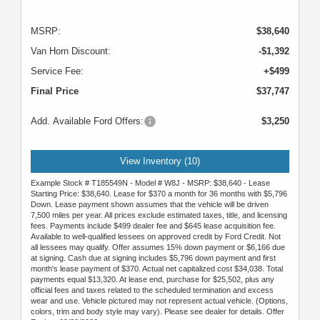
MSRP:
$38,640
Van Horn Discount:
-$1,392
Service Fee:
+$499
Final Price
$37,747
Add. Available Ford Offers:
$3,250
View Inventory (10)
Example Stock # T185549N - Model # W8J - MSRP: $38,640 - Lease
Starting Price: $38,640. Lease for $370 a month for 36 months with $5,796
Down. Lease payment shown assumes that the vehicle will be driven
7,500 miles per year. All prices exclude estimated taxes, title, and licensing
fees. Payments include $499 dealer fee and $645 lease acquisition fee.
Available to well-qualified lessees on approved credit by Ford Credit. Not
all lessees may qualify. Offer assumes 15% down payment or $6,166 due
at signing. Cash due at signing includes $5,796 down payment and first
month's lease payment of $370. Actual net capitalized cost $34,038. Total
payments equal $13,320. At lease end, purchase for $25,502, plus any
official fees and taxes related to the scheduled termination and excess
wear and use. Vehicle pictured may not represent actual vehicle. (Options,
colors, trim and body style may vary). Please see dealer for details. Offer