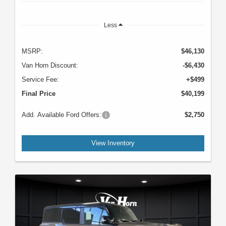
Less
MSRP:
$46,130
Van Horn Discount:
-$6,430
Service Fee:
+$499
Final Price
$40,199
Add. Available Ford Offers:
$2,750
View Inventory