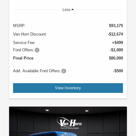
Less
MSRP:
$93,175
Van Horn Discount:
-$12,674
Service Fee:
+$499
Ford Offers:
-$1,000
Final Price
$80,000
Add. Available Ford Offers:
-$500
View Inventory