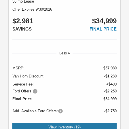
36 mo Lease
Offer Expires 9/30/2026
$2,981
$34,999
SAVINGS
FINAL PRICE
Less
MSRP:
$37,980
Van Horn Discount:
-$1,230
Service Fee:
+$499
Ford Offers:
-$2,250
Final Price
$34,999
Add. Available Ford Offers:
-$2,750
View Inventory (19)