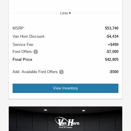
Less
MSRP:
$53,740
Van Horn Discount:
-$4,434
Service Fee:
+$499
Ford Offers:
-$7,000
Final Price
$42,805
Add. Available Ford Offers:
-$500
View Inventory