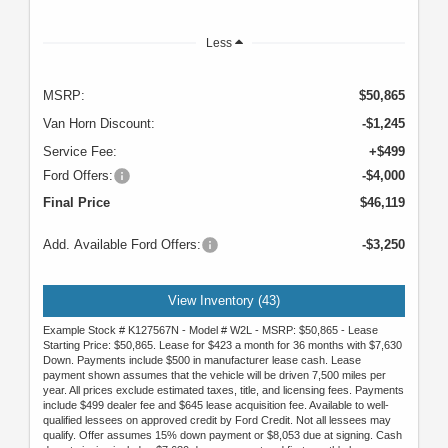
Less
MSRP:
$50,865
Van Horn Discount:
-$1,245
Service Fee:
+$499
Ford Offers:
-$4,000
Final Price
$46,119
Add. Available Ford Offers:
-$3,250
View Inventory (43)
Example Stock # K127567N - Model # W2L - MSRP: $50,865 - Lease
Starting Price: $50,865. Lease for $423 a month for 36 months with $7,630
Down. Payments include $500 in manufacturer lease cash. Lease
payment shown assumes that the vehicle will be driven 7,500 miles per
year. All prices exclude estimated taxes, title, and licensing fees. Payments
include $499 dealer fee and $645 lease acquisition fee. Available to well-
qualified lessees on approved credit by Ford Credit. Not all lessees may
qualify. Offer assumes 15% down payment or $8,053 due at signing. Cash