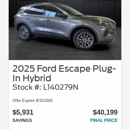
2025 Ford Escape Plug-
In Hybrid
Stock #: L140279N
Offer Expires 8/31/2026
$5,931
$40,199
SAVINGS
FINAL PRICE