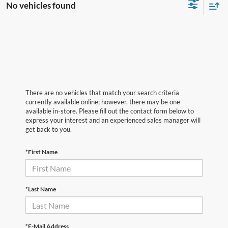
No vehicles found
There are no vehicles that match your search criteria
currently available online; however, there may be one
available in-store. Please fill out the contact form below to
express your interest and an experienced sales manager will
get back to you.
*First Name
*Last Name
*E-Mail Address