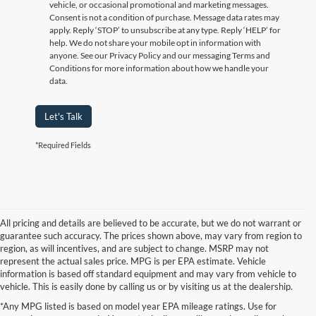
vehicle, or occasional promotional and marketing messages.
Consent is not a condition of purchase. Message data rates may
apply. Reply ‘STOP’ to unsubscribe at any type. Reply ‘HELP’ for
help. We do not share your mobile opt in information with
anyone. See our Privacy Policy and our messaging Terms and
Conditions for more information about how we handle your
data.
Let's Talk
*Required Fields
All pricing and details are believed to be accurate, but we do not warrant or
guarantee such accuracy. The prices shown above, may vary from region to
region, as will incentives, and are subject to change. MSRP may not
represent the actual sales price. MPG is per EPA estimate. Vehicle
information is based off standard equipment and may vary from vehicle to
vehicle. This is easily done by calling us or by visiting us at the dealership.
Although every reasonable effort has been made to ensure the accuracy of the
*Any MPG listed is based on model year EPA mileage ratings. Use for
information contained on this site, absolute accuracy cannot be guaranteed. This site,