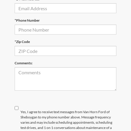
*Phone Number
*Zip Code
Comments:
Yes, I agree to receive text messages from Van Horn Ford of
Sheboygan to my phone number above. Message frequency
varies and may include scheduling appointments, scheduling
test drives, and 1 on 1 conversations about maintenance of a