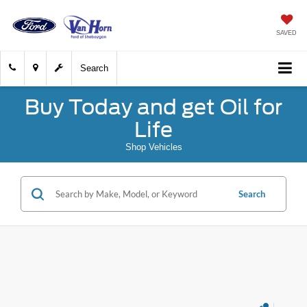
SAVED
Search
Buy Today and get Oil for
Life
Shop Vehicles
Search