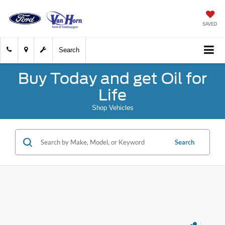
SAVED
Search
Buy Today and get Oil for
Life
Shop Vehicles
Search