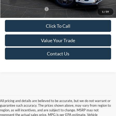
Add. Available Ford Offers:
-$4,250
1
/
59
Click To Call
Value Your Trade
Contact Us
All pricing and details are believed to be accurate, but we do not warrant or
guarantee such accuracy. The prices shown above, may vary from region to
region, as will incentives, and are subject to change. MSRP may not
represent the actual sales price. MPG is per EPA estimate. Vehicle