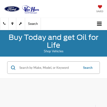
SAVED
Search
Buy Today and get Oil for
Life
Shop Vehicles
Search