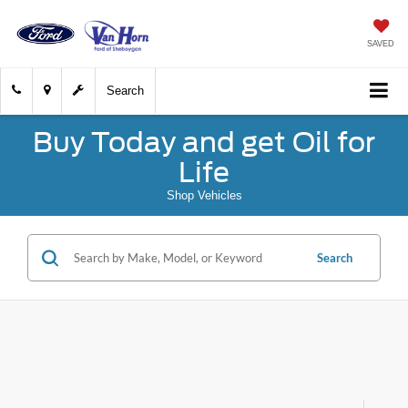
SAVED
Search
Buy Today and get Oil for
Life
Shop Vehicles
Search