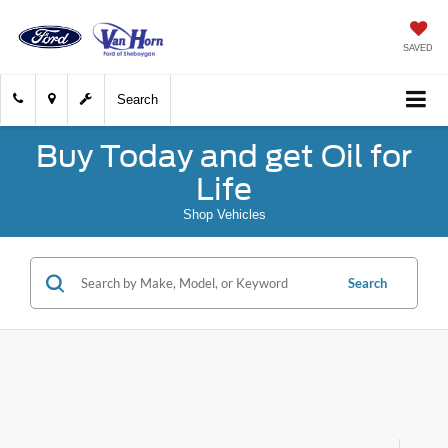
SAVED
Search
Buy Today and get Oil for
Life
Shop Vehicles
Search