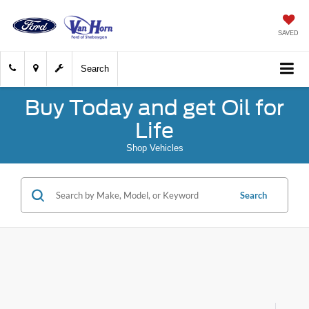
SAVED
Search
Buy Today and get Oil for
Life
Shop Vehicles
Search