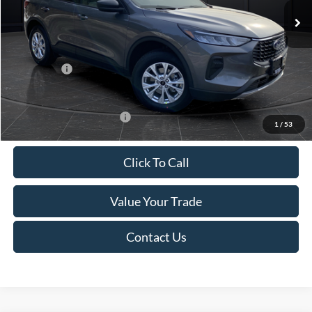
MSRP:
$39,555
Van Horn Discount:
-$2,732
Service Fee:
+$499
Ford Offers:
-$5,000
Final Price
$32,322
Add. Available Ford Offers:
-$3,750
1
/
53
Click To Call
Value Your Trade
Contact Us