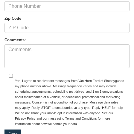
Zip Code
Comments:
Yes, I agree to receive text messages from Van Horn Ford of Sheboygan to
my phone number above. Message frequency varies and may include
scheduling appointments, scheduling test drives, and 1 on 1 conversations
about maintenance of a vehicle, or occasional promotional and marketing
messages. Consent is not a condition of purchase. Message data rates
may apply. Reply ‘STOP’ to unsubscribe at any type. Reply ‘HELP’ for help.
We do not share your mobile opt in information with anyone. See our
Privacy Policy and our messaging Terms and Conditions for more
information about how we handle your data.