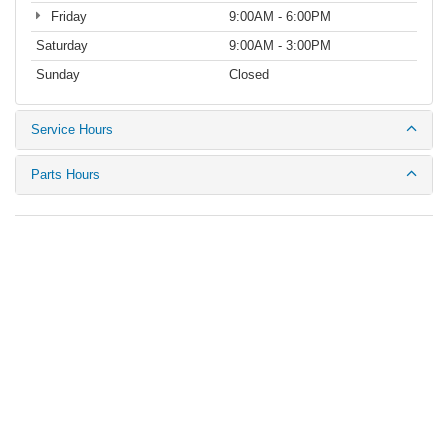
Friday
9:00AM - 6:00PM
Saturday
9:00AM - 3:00PM
Sunday
Closed
Service Hours
Parts Hours