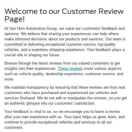
Welcome to our Customer Review
Page!
At Van Horn Automotive Group, we value our customers' feedback and
opinions. We believe that sharing your experiences can help others
make informed decisions about our products and services. Our team is
committed to delivering exceptional customer service, top-quality
vehicles, and a seamless shopping experience. Your feedback plays a
crucial role in shaping our future.
Browse through the latest reviews from our valued customers to get
insights into their experiences.
These reviews
cover various aspects
such as vehicle quality, dealership experience, customer service, and
more.
We maintain transparency by ensuring that these reviews are from real
customers who have purchased and experienced our vehicles and
services firsthand. We do not edit or manipulate the reviews, so you get
an authentic glimpse into our customers' satisfaction.
Your feedback is vital to us, so we encourage you to leave a review
after your own experience with us. Your input helps us grow, learn, and
continue to provide exceptional vehicles and services to all our
customers.