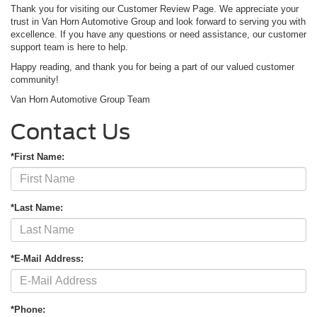
Thank you for visiting our Customer Review Page. We appreciate your
trust in Van Horn Automotive Group and look forward to serving you with
excellence. If you have any questions or need assistance, our customer
support team is here to help.
Happy reading, and thank you for being a part of our valued customer
community!
Van Horn Automotive Group Team
Contact Us
*First Name:
*Last Name:
*E-Mail Address:
*Phone: