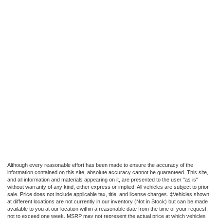
Although every reasonable effort has been made to ensure the accuracy of the
information contained on this site, absolute accuracy cannot be guaranteed. This site,
and all information and materials appearing on it, are presented to the user "as is"
without warranty of any kind, either express or implied. All vehicles are subject to prior
sale. Price does not include applicable tax, title, and license charges. ‡Vehicles shown
at different locations are not currently in our inventory (Not in Stock) but can be made
available to you at our location within a reasonable date from the time of your request,
not to exceed one week. MSRP may not represent the actual price at which vehicles