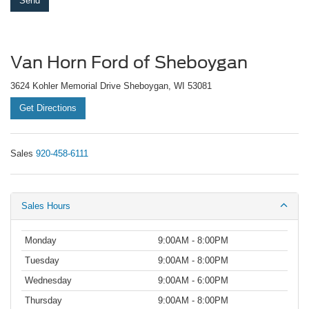
Van Horn Ford of Sheboygan
3624 Kohler Memorial Drive Sheboygan, WI 53081
Get Directions
Sales
920-458-6111
Sales Hours
Monday
9:00AM - 8:00PM
Tuesday
9:00AM - 8:00PM
Wednesday
9:00AM - 6:00PM
Thursday
9:00AM - 8:00PM