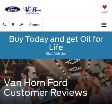
SAVED
Search
Buy Today and get Oil for
Life
Shop Vehicles
Van Horn Ford
Customer Reviews