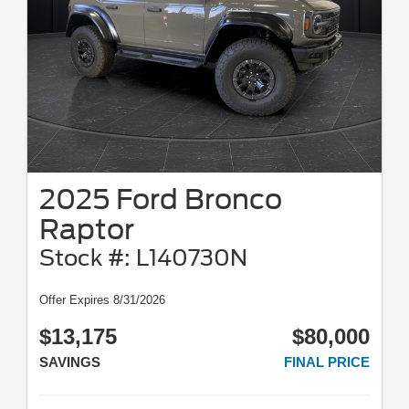
2025 Ford Bronco
Raptor
Stock #: L140730N
Offer Expires 8/31/2026
$13,175
$80,000
SAVINGS
FINAL PRICE