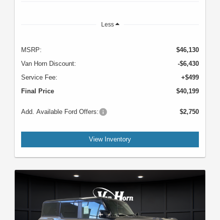
Less
MSRP:
$46,130
Van Horn Discount:
-$6,430
Service Fee:
+$499
Final Price
$40,199
Add. Available Ford Offers:
$2,750
View Inventory