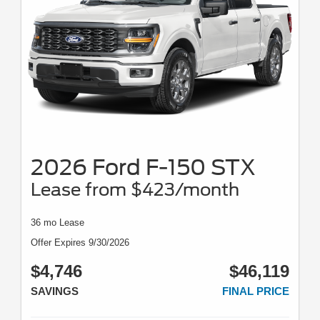
2026 Ford F-150 STX
Lease from $423/month
36 mo Lease
Offer Expires 9/30/2026
$4,746
$46,119
SAVINGS
FINAL PRICE