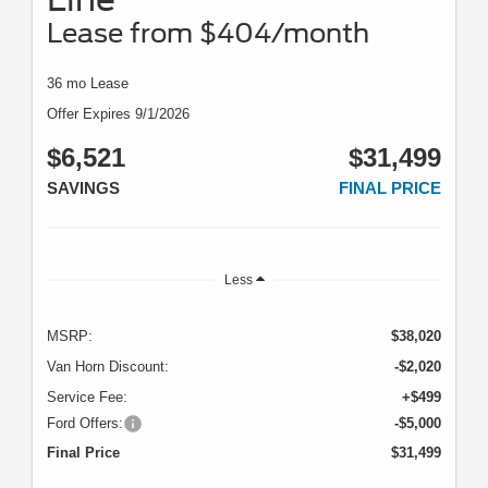
Lease from $404/month
36 mo Lease
Offer Expires 9/1/2026
$6,521
$31,499
SAVINGS
FINAL PRICE
Less
MSRP:
$38,020
Van Horn Discount:
-$2,020
Service Fee:
+$499
Ford Offers:
-$5,000
Final Price
$31,499