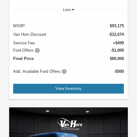
Less
MSRP:
$93,175
Van Horn Discount:
-$12,674
Service Fee:
+$499
Ford Offers:
-$1,000
Final Price
$80,000
Add. Available Ford Offers:
-$500
View Inventory