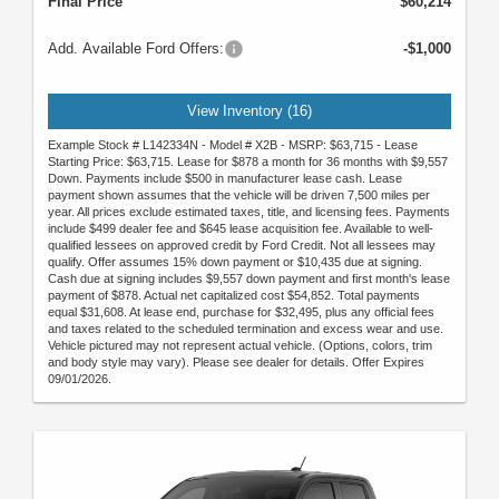
Final Price
$60,214
Add. Available Ford Offers:
-$1,000
View Inventory (16)
Example Stock # L142334N - Model # X2B - MSRP: $63,715 - Lease
Starting Price: $63,715. Lease for $878 a month for 36 months with $9,557
Down. Payments include $500 in manufacturer lease cash. Lease
payment shown assumes that the vehicle will be driven 7,500 miles per
year. All prices exclude estimated taxes, title, and licensing fees. Payments
include $499 dealer fee and $645 lease acquisition fee. Available to well-
qualified lessees on approved credit by Ford Credit. Not all lessees may
qualify. Offer assumes 15% down payment or $10,435 due at signing.
Cash due at signing includes $9,557 down payment and first month's lease
payment of $878. Actual net capitalized cost $54,852. Total payments
equal $31,608. At lease end, purchase for $32,495, plus any official fees
and taxes related to the scheduled termination and excess wear and use.
Vehicle pictured may not represent actual vehicle. (Options, colors, trim
and body style may vary). Please see dealer for details. Offer Expires
09/01/2026.