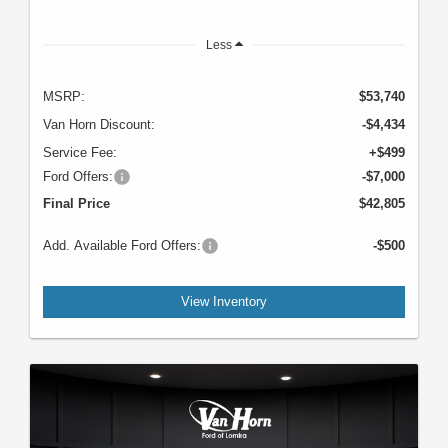
Less
MSRP:
$53,740
Van Horn Discount:
-$4,434
Service Fee:
+$499
Ford Offers:
-$7,000
Final Price
$42,805
Add. Available Ford Offers:
-$500
View Inventory