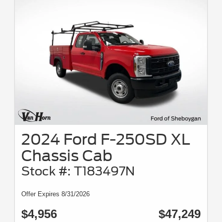
2024 Ford F-250SD XL
Chassis Cab
Stock #: T183497N
Offer Expires 8/31/2026
$4,956
$47,249