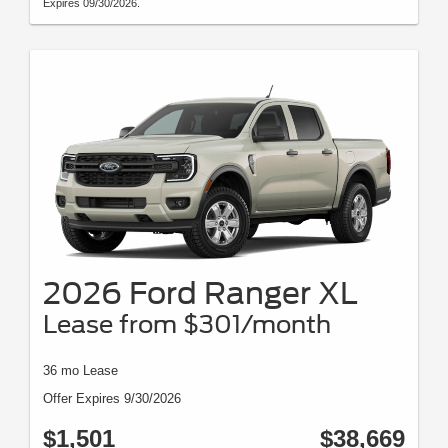
Expires 09/30/2026.
2026 Ford Ranger XL
Lease from $301/month
36 mo Lease
Offer Expires 9/30/2026
$1,501
$38,669