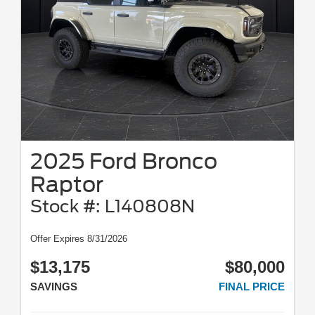
2025 Ford Bronco
Raptor
Stock #: L140808N
Offer Expires 8/31/2026
$13,175
$80,000
SAVINGS
FINAL PRICE