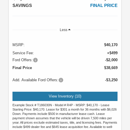
SAVINGS
FINAL PRICE
Less
MSRP:
$40,170
Service Fee:
+$499
Ford Offers:
-$2,000
Final Price
$38,669
Add. Available Ford Offers:
-$3,250
View Inventory (10)
Example Stock # T186030N - Model # R4P - MSRP: $40,170 - Lease
Starting Price: $40,170. Lease for $301 a month for 36 months with $6,026
Down. Payments include $500 in manufacturer lease cash. Lease
payment shown assumes that the vehicle will be driven 7,500 miles per
year. All prices exclude estimated taxes, title, and licensing fees. Payments
include $499 dealer fee and $645 lease acquisition fee. Available to well-