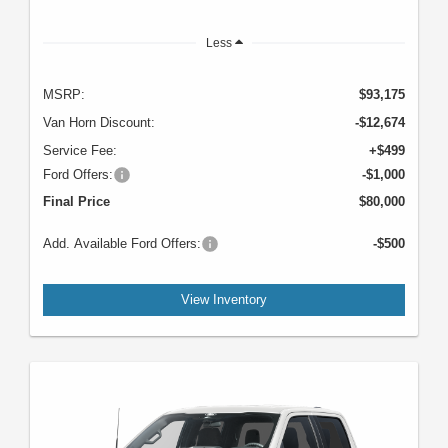
Less
MSRP:
$93,175
Van Horn Discount:
-$12,674
Service Fee:
+$499
Ford Offers:
-$1,000
Final Price
$80,000
Add. Available Ford Offers:
-$500
View Inventory