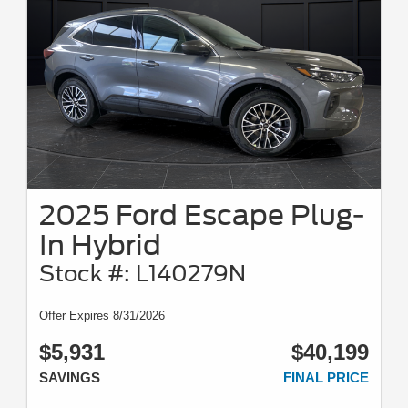
2025 Ford Escape Plug-
In Hybrid
Stock #: L140279N
Offer Expires 8/31/2026
$5,931
$40,199
SAVINGS
FINAL PRICE