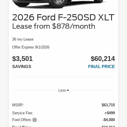
2026 Ford F-250SD XLT
Lease from $878/month
36 mo Lease
Offer Expires 9/1/2026
$3,501
$60,214
SAVINGS
FINAL PRICE
Less
MSRP:
$63,715
Service Fee:
+$499
Ford Offers:
-$4,000