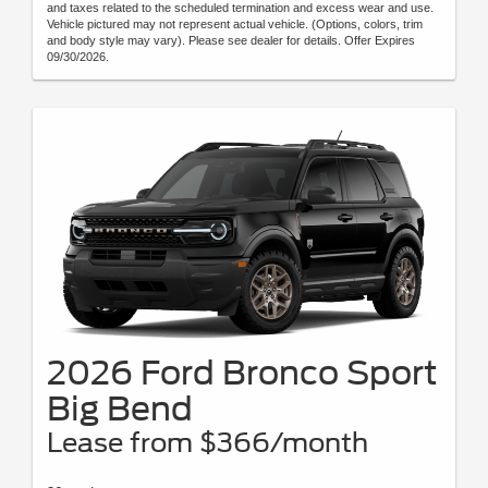
and taxes related to the scheduled termination and excess wear and use.
Vehicle pictured may not represent actual vehicle. (Options, colors, trim
and body style may vary). Please see dealer for details. Offer Expires
09/30/2026.
2026 Ford Bronco Sport
Big Bend
Lease from $366/month