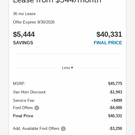
36 mo Lease
Offer Expires 9/30/2026
$5,444
$40,331
SAVINGS
FINAL PRICE
Less
MSRP:
$45,775
Van Horn Discount:
-$1,943
Service Fee:
+$499
Ford Offers:
-$4,000
Final Price
$40,331
Add. Available Ford Offers:
-$3,250