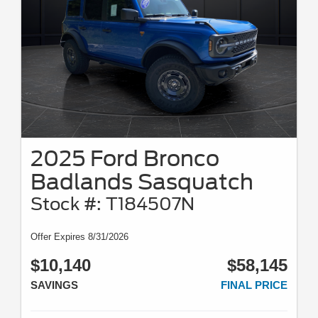
2025 Ford Bronco
Badlands Sasquatch
Stock #: T184507N
Offer Expires 8/31/2026
$10,140
$58,145
SAVINGS
FINAL PRICE