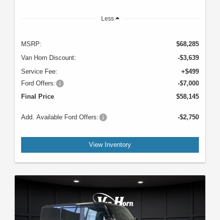
Less
MSRP:
$68,285
Van Horn Discount:
-$3,639
Service Fee:
+$499
Ford Offers:
-$7,000
Final Price
$58,145
Add. Available Ford Offers:
-$2,750
View Inventory