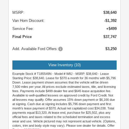
MSRP:
$38,640
Van Horn Discount:
-$1,392
Service Fee:
+$499
Final Price
$37,747
Add. Available Ford Offers:
$3,250
View Inventory (10)
Example Stock # T185549N - Model # W8J - MSRP: $38,640 - Lease
Starting Price: $38,640. Lease for $370 a month for 36 months with $5,796
Down. Lease payment shown assumes that the vehicle will be driven
7,500 miles per year. All prices exclude estimated taxes, title, and licensing
fees. Payments include $499 dealer fee and $645 lease acquisition fee.
Available to well-qualified lessees on approved credit by Ford Credit. Not
all lessees may qualify. Offer assumes 15% down payment or $6,166 due
at signing. Cash due at signing includes $5,796 down payment and first
month's lease payment of $370. Actual net capitalized cost $34,038. Total
payments equal $13,320. At lease end, purchase for $25,502, plus any
official fees and taxes related to the scheduled termination and excess
wear and use. Vehicle pictured may not represent actual vehicle. (Options,
colors, trim and body style may vary). Please see dealer for details. Offer