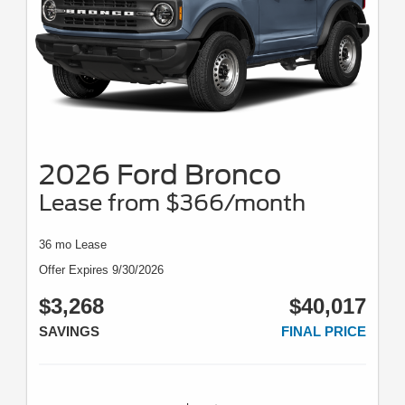
2026 Ford Bronco
Lease from $366/month
36 mo Lease
Offer Expires 9/30/2026
$3,268
$40,017
SAVINGS
FINAL PRICE