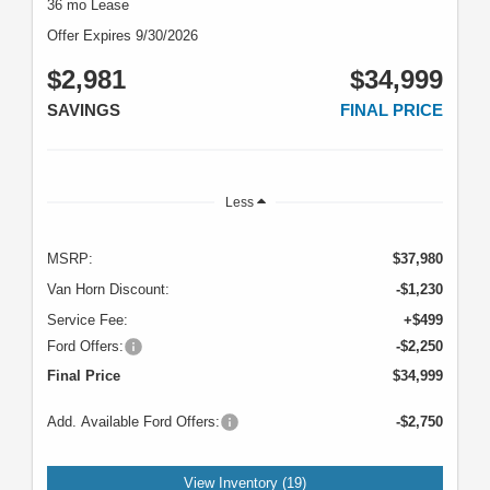
36 mo Lease
Offer Expires 9/30/2026
$2,981
$34,999
SAVINGS
FINAL PRICE
Less
MSRP:
$37,980
Van Horn Discount:
-$1,230
Service Fee:
+$499
Ford Offers:
-$2,250
Final Price
$34,999
Add. Available Ford Offers:
-$2,750
View Inventory (19)