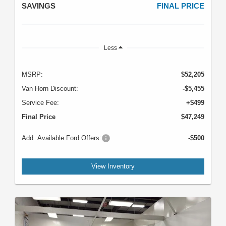
SAVINGS
FINAL PRICE
Less
MSRP:
$52,205
Van Horn Discount:
-$5,455
Service Fee:
+$499
Final Price
$47,249
Add. Available Ford Offers:
-$500
View Inventory