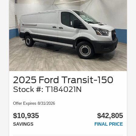
2025 Ford Transit-150
Stock #: T184021N
Offer Expires 8/31/2026
$10,935
$42,805
SAVINGS
FINAL PRICE