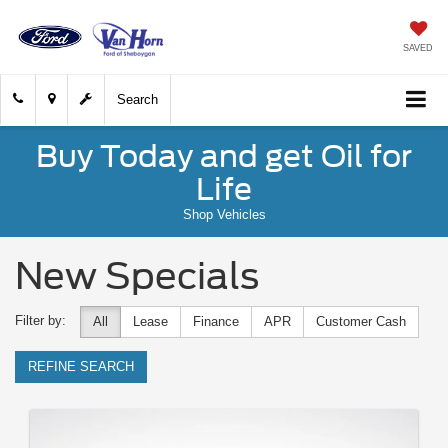
SAVED
Search
Buy Today and get Oil for
Life
Shop Vehicles
New Specials
Filter by:
All
Lease
Finance
APR
Customer Cash
REFINE SEARCH