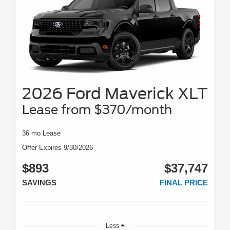
2026 Ford Maverick XLT
Lease from $370/month
36 mo Lease
Offer Expires 9/30/2026
$893
$37,747
SAVINGS
FINAL PRICE
Less