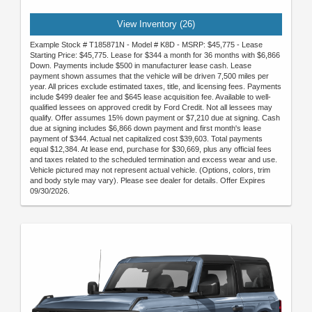
View Inventory (26)
Example Stock # T185871N - Model # K8D - MSRP: $45,775 - Lease
Starting Price: $45,775. Lease for $344 a month for 36 months with $6,866
Down. Payments include $500 in manufacturer lease cash. Lease
payment shown assumes that the vehicle will be driven 7,500 miles per
year. All prices exclude estimated taxes, title, and licensing fees. Payments
include $499 dealer fee and $645 lease acquisition fee. Available to well-
qualified lessees on approved credit by Ford Credit. Not all lessees may
qualify. Offer assumes 15% down payment or $7,210 due at signing. Cash
due at signing includes $6,866 down payment and first month's lease
payment of $344. Actual net capitalized cost $39,603. Total payments
equal $12,384. At lease end, purchase for $30,669, plus any official fees
and taxes related to the scheduled termination and excess wear and use.
Vehicle pictured may not represent actual vehicle. (Options, colors, trim
and body style may vary). Please see dealer for details. Offer Expires
09/30/2026.