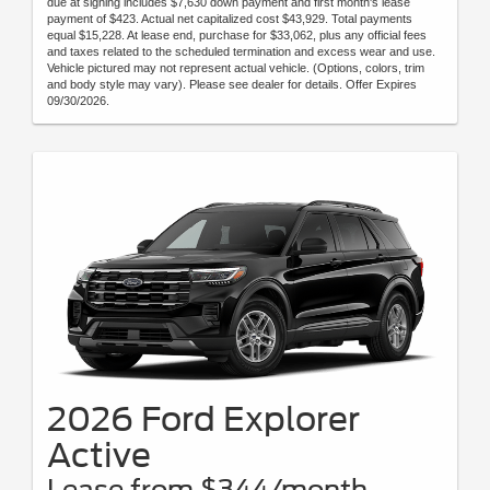
due at signing includes $7,630 down payment and first month's lease
payment of $423. Actual net capitalized cost $43,929. Total payments
equal $15,228. At lease end, purchase for $33,062, plus any official fees
and taxes related to the scheduled termination and excess wear and use.
Vehicle pictured may not represent actual vehicle. (Options, colors, trim
and body style may vary). Please see dealer for details. Offer Expires
09/30/2026.
2026 Ford Explorer
Active
Lease from $344/month