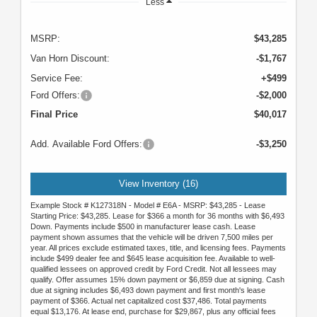
Less
MSRP:
$43,285
Van Horn Discount:
-$1,767
Service Fee:
+$499
Ford Offers:
-$2,000
Final Price
$40,017
Add. Available Ford Offers:
-$3,250
View Inventory (16)
Example Stock # K127318N - Model # E6A - MSRP: $43,285 - Lease
Starting Price: $43,285. Lease for $366 a month for 36 months with $6,493
Down. Payments include $500 in manufacturer lease cash. Lease
payment shown assumes that the vehicle will be driven 7,500 miles per
year. All prices exclude estimated taxes, title, and licensing fees. Payments
include $499 dealer fee and $645 lease acquisition fee. Available to well-
qualified lessees on approved credit by Ford Credit. Not all lessees may
qualify. Offer assumes 15% down payment or $6,859 due at signing. Cash
due at signing includes $6,493 down payment and first month's lease
payment of $366. Actual net capitalized cost $37,486. Total payments
equal $13,176. At lease end, purchase for $29,867, plus any official fees