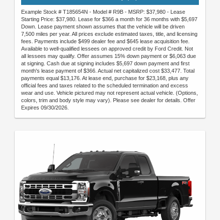
Example Stock # T185654N - Model # R9B - MSRP: $37,980 - Lease
Starting Price: $37,980. Lease for $366 a month for 36 months with $5,697
Down. Lease payment shown assumes that the vehicle will be driven
7,500 miles per year. All prices exclude estimated taxes, title, and licensing
fees. Payments include $499 dealer fee and $645 lease acquisition fee.
Available to well-qualified lessees on approved credit by Ford Credit. Not
all lessees may qualify. Offer assumes 15% down payment or $6,063 due
at signing. Cash due at signing includes $5,697 down payment and first
month's lease payment of $366. Actual net capitalized cost $33,477. Total
payments equal $13,176. At lease end, purchase for $23,168, plus any
official fees and taxes related to the scheduled termination and excess
wear and use. Vehicle pictured may not represent actual vehicle. (Options,
colors, trim and body style may vary). Please see dealer for details. Offer
Expires 09/30/2026.