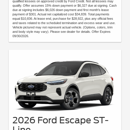
qualified lessees on approved credit by Ford Credit. Not all lessees may
qualify. Offer assumes 15% down payment or $6,327 due at signing. Cash
due at signing includes $6,026 down payment and first month's lease
payment of $301. Actual net capitalized cost $34,839. Total payments
equal $10,836. At lease end, purchase for $28,922, plus any official fees
and taxes related to the scheduled termination and excess wear and use.
Vehicle pictured may not represent actual vehicle. (Options, colors, trim
and body style may vary). Please see dealer for details. Offer Expires
09/30/2026.
2026 Ford Escape ST-
Line