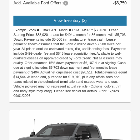
Add. Available Ford Offers:
-$3,750
View Inventory (2)
Example Stock # T184961N - Model # U9M - MSRP: $38,020 - Lease
Starting Price: $38,020. Lease for $404 a month for 36 months with $5,703
Down. Payments include $5,000 in manufacturer lease cash. Lease
payment shown assumes that the vehicle will be driven 7,500 miles per
year. All prices exclude estimated taxes, title, and licensing fees. Payments
include $499 dealer fee and $645 lease acquisition fee. Available to well-
qualified lessees on approved credit by Ford Credit. Not all lessees may
qualify. Offer assumes 15% down payment or $6,107 due at signing. Cash
due at signing includes $5,703 down payment and first month's lease
payment of $404. Actual net capitalized cost $28,511. Total payments equal
$14,544. At lease end, purchase for $19,010, plus any official fees and
taxes related to the scheduled termination and excess wear and use.
Vehicle pictured may not represent actual vehicle. (Options, colors, trim
and body style may vary). Please see dealer for details. Offer Expires
09/01/2026.