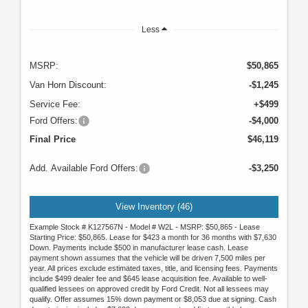
Less
MSRP:
$50,865
Van Horn Discount:
-$1,245
Service Fee:
+$499
Ford Offers:
-$4,000
Final Price
$46,119
Add. Available Ford Offers:
-$3,250
View Inventory (46)
Example Stock # K127567N - Model # W2L - MSRP: $50,865 - Lease
Starting Price: $50,865. Lease for $423 a month for 36 months with $7,630
Down. Payments include $500 in manufacturer lease cash. Lease
payment shown assumes that the vehicle will be driven 7,500 miles per
year. All prices exclude estimated taxes, title, and licensing fees. Payments
include $499 dealer fee and $645 lease acquisition fee. Available to well-
qualified lessees on approved credit by Ford Credit. Not all lessees may
qualify. Offer assumes 15% down payment or $8,053 due at signing. Cash