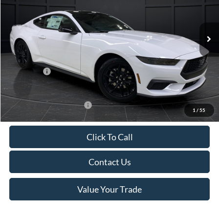
VIN:
1FA6P8TH4T5112268
Stock:
T185037N
Model:
P8T
Less
Ext.
Int.
In Stock
MSRP:
$44,330
Van Horn Discount:
-$4,331
Service Fee:
+$499
Ford Offers:
-$2,500
Final Price
$37,998
Add. Available Ford Offers:
-$3,250
1
/
55
Click To Call
Contact Us
Value Your Trade