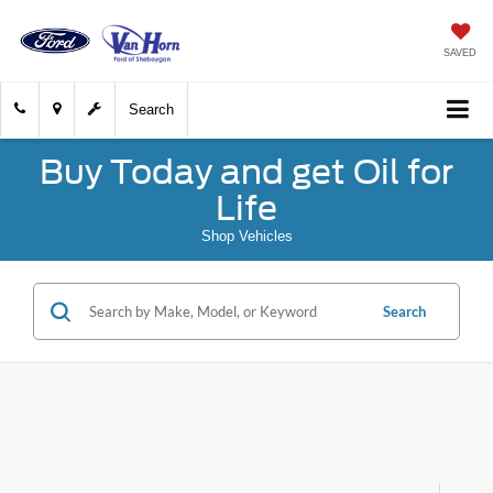
SAVED
Search
Buy Today and get Oil for
Life
Shop Vehicles
Search