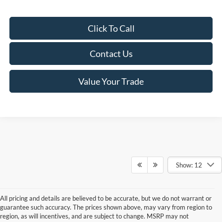
Click To Call
Contact Us
Value Your Trade
Show: 12
All pricing and details are believed to be accurate, but we do not warrant or
guarantee such accuracy. The prices shown above, may vary from region to
region, as will incentives, and are subject to change. MSRP may not