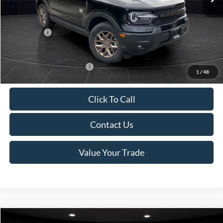
Van Horn Discount:
-$1,475
Service Fee:
+$499
Ford Offers:
-$2,250
Final Price
$35,749
Add. Available Ford Offers:
-$2,750
1
/
48
Click To Call
Contact Us
Value Your Trade
Compare Vehicle