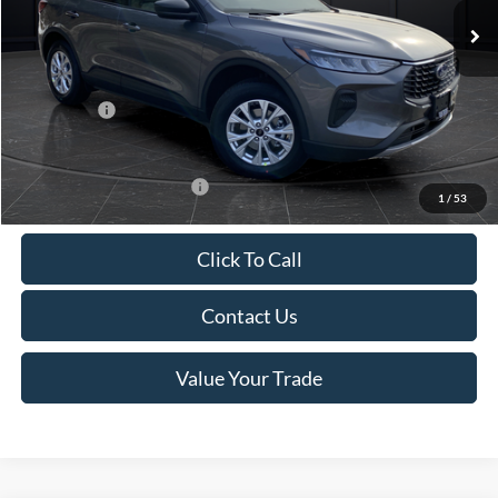
MSRP:
$39,555
Van Horn Discount:
-$2,732
Service Fee:
+$499
Ford Offers:
-$5,000
Final Price
$32,322
Add. Available Ford Offers:
-$3,750
1
/
53
Click To Call
Contact Us
Value Your Trade