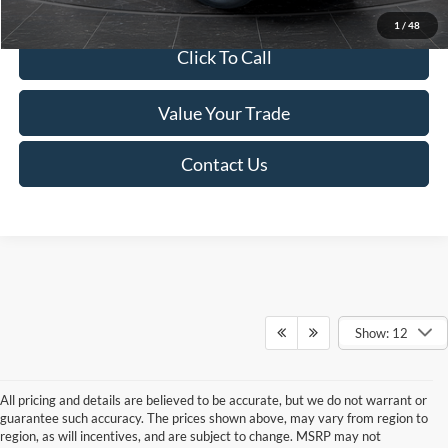
1
/
48
Click To Call
Value Your Trade
Contact Us
Show: 12
All pricing and details are believed to be accurate, but we do not warrant or
guarantee such accuracy. The prices shown above, may vary from region to
region, as will incentives, and are subject to change. MSRP may not