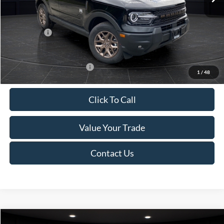
Van Horn Discount:
-$1,475
Service Fee:
+$499
Ford Offers:
-$2,250
Final Price
$35,749
Add. Available Ford Offers:
-$2,750
1
/
48
Click To Call
Value Your Trade
Contact Us
Compare Vehicle