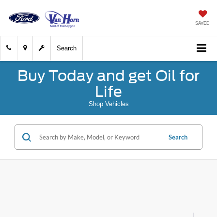
SAVED
Search
Buy Today and get Oil for
Life
Shop Vehicles
Search