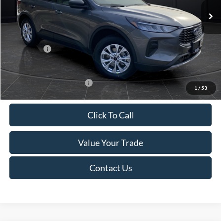
MSRP:
$39,555
Van Horn Discount:
-$2,732
Service Fee:
+$499
Ford Offers:
-$5,000
Final Price
$32,322
Add. Available Ford Offers:
-$3,750
1
/
53
Click To Call
Value Your Trade
Contact Us