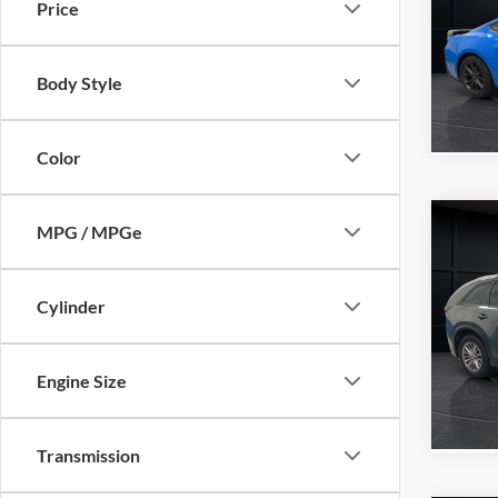
Price
Pric
Retail 
VIN:
1
Model:
Servic
Body Style
Final P
Availa
Color
Co
MPG / MPGe
2025
Prefe
Cylinder
VIN:
J
Retail 
Model:
Servic
Engine Size
Availa
Final P
Transmission