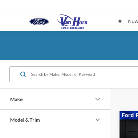
NE
Make
Co
Model & Trim
2025
Hors