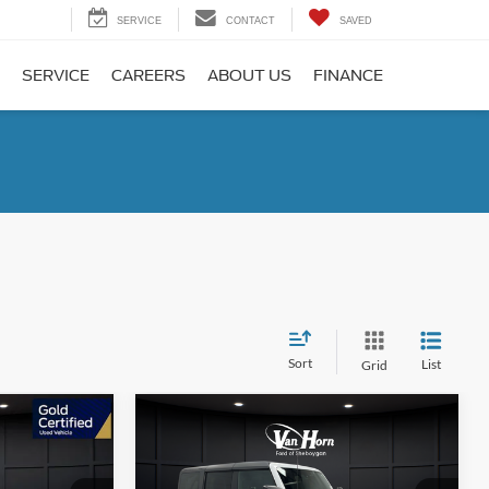
SERVICE
CONTACT
SAVED
SERVICE
CAREERS
ABOUT US
FINANCE
Sort
List
Grid
Compare Vehicle
1
$40,488
ive
2025
Ford Bronco
Big Bend
E
FINAL PRICE