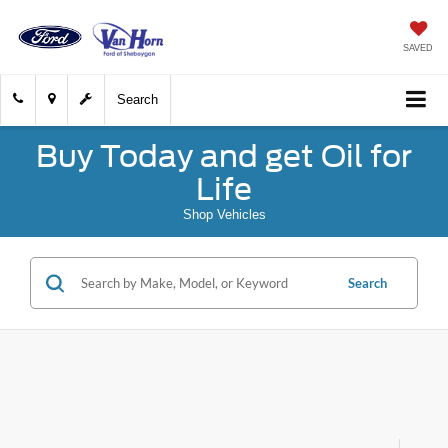
SAVED
Search
Buy Today and get Oil for
Life
Shop Vehicles
Search