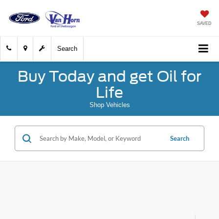
SAVED
Search
Buy Today and get Oil for
Life
Shop Vehicles
Search