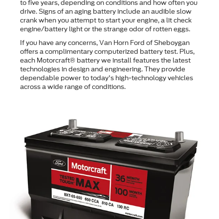
to ﬁve years, depending on conditions and how often you
drive. Signs of an aging battery include an audible slow
crank when you attempt to start your engine, a lit check
engine/battery light or the strange odor of rotten eggs.
If you have any concerns, Van Horn Ford of Sheboygan
offers a complimentary computerized battery test. Plus,
each Motorcraft® battery we install features the latest
technologies in design and engineering. They provide
dependable power to today's high-technology vehicles
across a wide range of conditions.