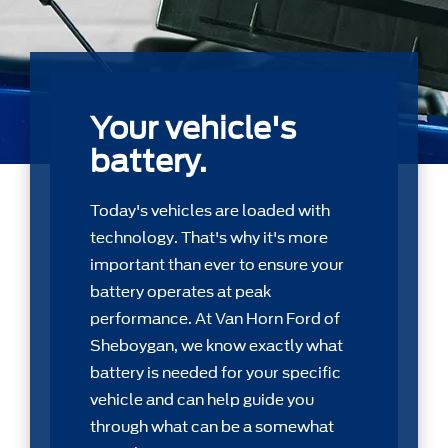
Your vehicle's
battery.
Today's vehicles are loaded with
technology. That's why it's more
important than ever to ensure your
battery operates at peak
performance. At Van Horn Ford of
Sheboygan, we know exactly what
battery is needed for your speciﬁc
vehicle and can help guide you
through what can be a somewhat