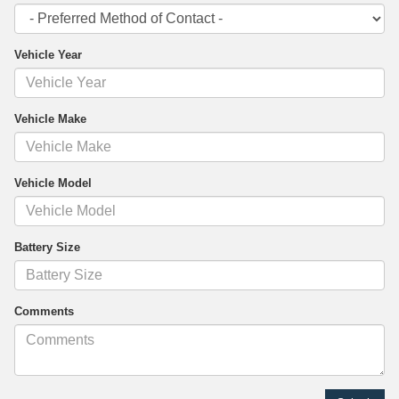
Vehicle Year
Vehicle Make
Vehicle Model
Battery Size
Comments