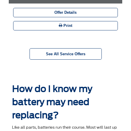
Offer Details
Print
See All Service Offers
How do I know my
battery may need
replacing?
Like all parts, batteries run their course. Most will last up