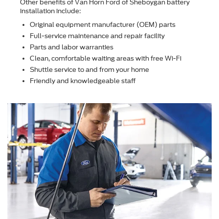
Other beneﬁts of Van Horn Ford of Sheboygan battery
installation include:
Original equipment manufacturer (OEM) parts
Full-service maintenance and repair facility
Parts and labor warranties
Clean, comfortable waiting areas with free Wi-Fi
Shuttle service to and from your home
Friendly and knowledgeable staff