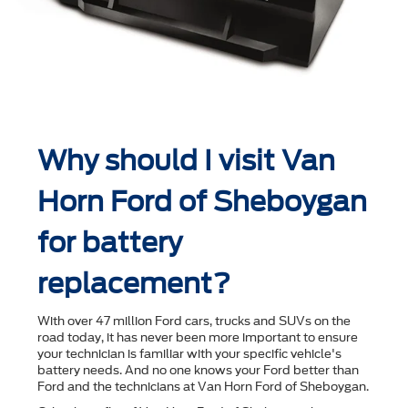
Why should I visit Van
Horn Ford of Sheboygan
for battery
replacement?
With over 47 million Ford cars, trucks and SUVs on the
road today, it has never been more important to ensure
your technician is familiar with your speciﬁc vehicle's
battery needs. And no one knows your Ford better than
Ford and the technicians at Van Horn Ford of Sheboygan.