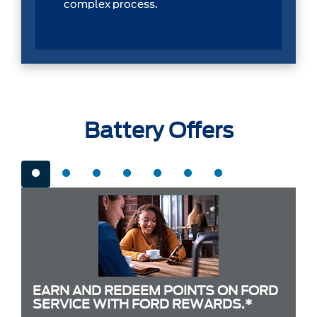
complex process.
Battery Offers
EARN AND REDEEM POINTS ON FORD
SERVICE WITH FORD REWARDS.*