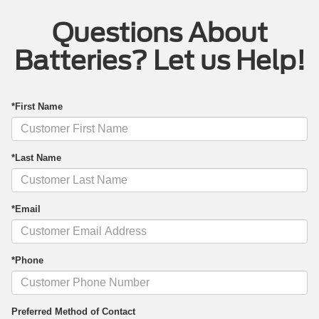
Questions About
Batteries? Let us Help!
*First Name
*Last Name
*Email
*Phone
Preferred Method of Contact