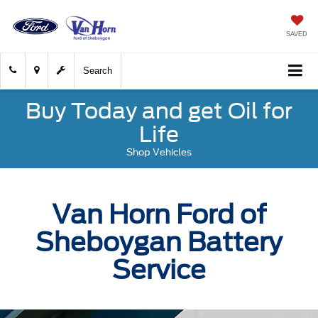
SAVED
Search
Buy Today and get Oil for
Life
Shop Vehicles
Van Horn Ford of
Sheboygan Battery
Service