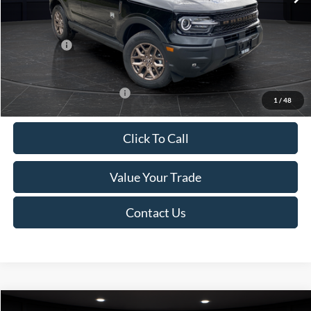
Van Horn Discount:
-$1,475
Service Fee:
+$499
Ford Offers:
-$2,250
Final Price
$35,749
Add. Available Ford Offers:
-$2,750
1
/
48
Click To Call
Value Your Trade
Contact Us
Compare Vehicle