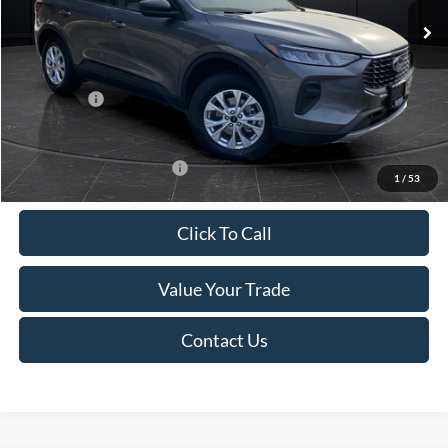
MSRP:
$39,555
Van Horn Discount:
-$2,732
Service Fee:
+$499
Ford Offers:
-$5,000
Final Price
$32,322
Add. Available Ford Offers:
-$3,750
1
/
53
Click To Call
Value Your Trade
Contact Us