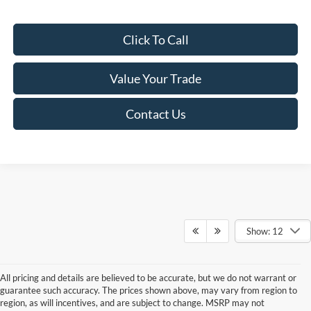
Click To Call
Value Your Trade
Contact Us
Show: 12
All pricing and details are believed to be accurate, but we do not warrant or
guarantee such accuracy. The prices shown above, may vary from region to
region, as will incentives, and are subject to change. MSRP may not