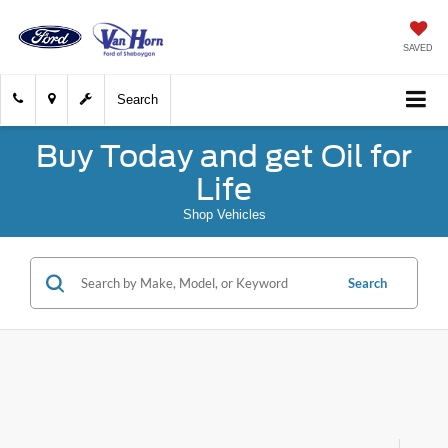
SAVED
Search
Buy Today and get Oil for
Life
Shop Vehicles
Search