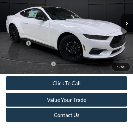
VIN:
1FA6P8TH4T5112268
Stock:
T185037N
Model:
P8T
Less
Ext.
Int.
In Stock
MSRP:
$44,330
Van Horn Discount:
-$4,331
Service Fee:
+$499
Ford Offers:
-$2,500
Final Price
$37,998
Add. Available Ford Offers:
-$3,250
1
/
55
Click To Call
Value Your Trade
Contact Us