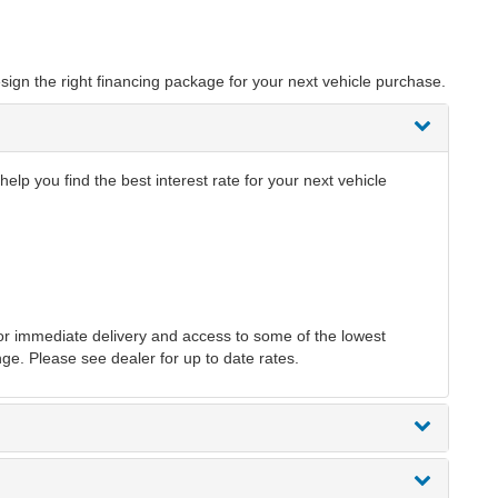
sign the right financing package for your next vehicle purchase.
p you find the best interest rate for your next vehicle
r immediate delivery and access to some of the lowest
nge. Please see dealer for up to date rates.