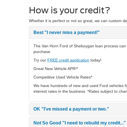
How is your credit?
Whether it is perfect or not so great, we can custom de
Best
"I never miss a payment!"
The Van Horn Ford of Sheboygan loan process can hel
purchase.
Try our
FREE credit application
today!
Great New Vehicle APR!*
Competitive Used Vehicle Rates*
We have hundreds of new and used Ford vehicles fo
interest rates in the business. *Rates subject to cha
OK
"I've missed a payment or two."
Not So Good
"I need to rebuild my credit..."