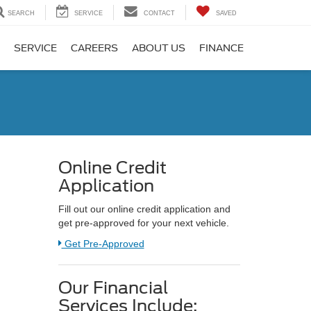
SEARCH
SERVICE
CONTACT
SAVED
SERVICE
CAREERS
ABOUT US
FINANCE
Online Credit
Application
Fill out our online credit application and
get pre-approved for your next vehicle.
Link:
Get Pre-Approved
Our Financial
Services Include: