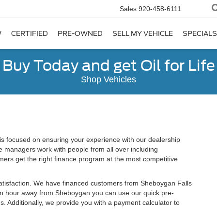
Sales
920-458-6111
W
CERTIFIED
PRE-OWNED
SELL MY VEHICLE
SPECIALS
Buy Today and get Oil for Life
Shop Vehicles
 focused on ensuring your experience with our dealership
e managers work with people from all over including
ers get the right finance program at the most competitive
satisfaction. We have financed customers from Sheboygan Falls
an hour away from Sheboygan you can use our quick pre-
s. Additionally, we provide you with a payment calculator to