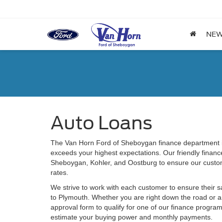
NE
Auto Loans
The Van Horn Ford of Sheboygan finance department is
exceeds your highest expectations. Our friendly financ
Sheboygan, Kohler, and Oostburg to ensure our custom
rates.
We strive to work with each customer to ensure their 
to Plymouth. Whether you are right down the road or 
approval form to qualify for one of our finance program
estimate your buying power and monthly payments.