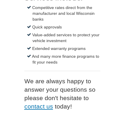
Competitive rates direct from the
manufacturer and local Wisconsin
banks
Quick approvals
Value-added services to protect your
vehicle investment
Extended warranty programs
And many more finance programs to
fit your needs
We are always happy to
answer your questions so
please don't hesitate to
contact us
today!