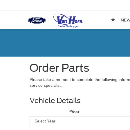
NE
Order Parts
Please take a moment to complete the following inform
service specialist.
Vehicle Details
*Year