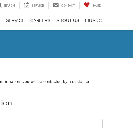
SEARCH
SERVICE
CONTACT
SAVED
SERVICE
CAREERS
ABOUT US
FINANCE
nformation, you will be contacted by a customer
tion