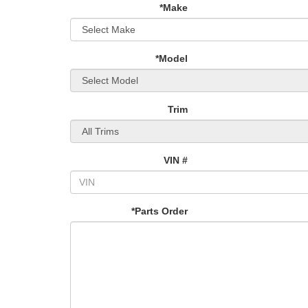
*Make
*Model
Trim
VIN #
*Parts Order