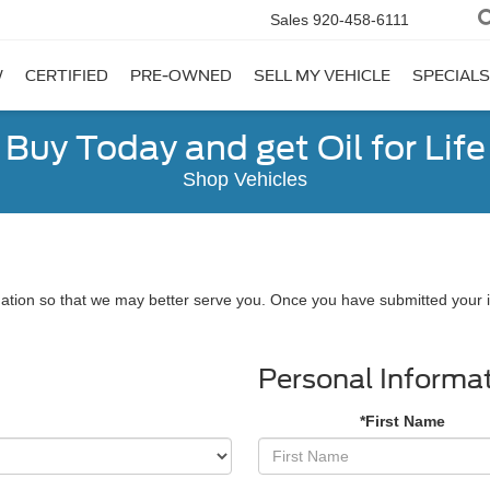
Sales
920-458-6111
W
CERTIFIED
PRE-OWNED
SELL MY VEHICLE
SPECIALS
Buy Today and get Oil for Life
Shop Vehicles
ation so that we may better serve you. Once you have submitted your i
Personal Informa
*First Name