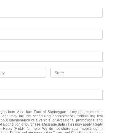
ssages from Van Horn Ford of Sheboygan to my phone number
 and may include scheduling appointments, scheduling test
about maintenance of a vehicle, or occasional promotional and
t a condition of purchase. Message data rates may apply. Reply
e. Reply ‘HELP’ for help. We do not share your mobile opt in
Privacy Policy and our messaging Terms and Conditions for more