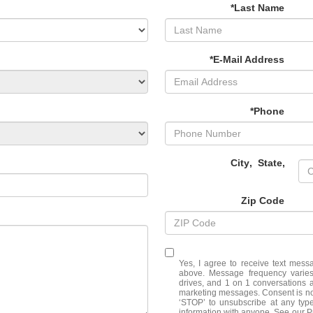
*Last Name
*E-Mail Address
*Phone
City
,
State
,
Zip Code
Yes, I agree to receive text me
above. Message frequency varies
drives, and 1 on 1 conversations 
marketing messages. Consent is no
‘STOP’ to unsubscribe at any typ
information with anyone. See our 