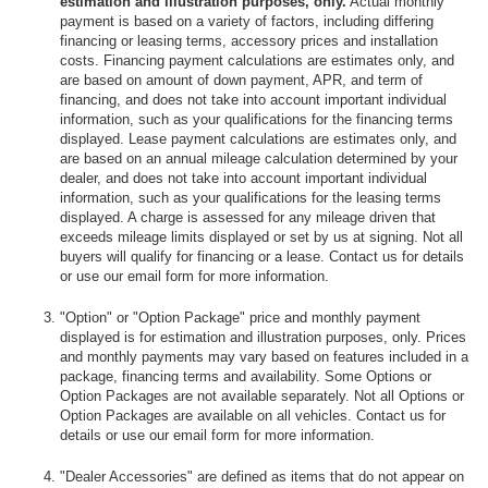
estimation and illustration purposes, only.
Actual monthly
payment is based on a variety of factors, including differing
financing or leasing terms, accessory prices and installation
costs. Financing payment calculations are estimates only, and
are based on amount of down payment, APR, and term of
financing, and does not take into account important individual
information, such as your qualifications for the financing terms
displayed. Lease payment calculations are estimates only, and
are based on an annual mileage calculation determined by your
dealer, and does not take into account important individual
information, such as your qualifications for the leasing terms
displayed. A charge is assessed for any mileage driven that
exceeds mileage limits displayed or set by us at signing. Not all
buyers will qualify for financing or a lease. Contact us for details
or use our email form for more information.
"Option" or "Option Package" price and monthly payment
displayed is for estimation and illustration purposes, only. Prices
and monthly payments may vary based on features included in a
package, financing terms and availability. Some Options or
Option Packages are not available separately. Not all Options or
Option Packages are available on all vehicles. Contact us for
details or use our email form for more information.
"Dealer Accessories" are defined as items that do not appear on