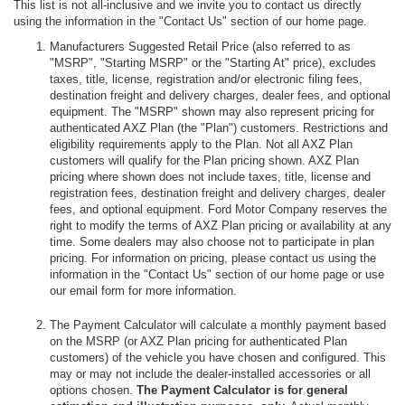
This list is not all-inclusive and we invite you to contact us directly
using the information in the "Contact Us" section of our home page.
Manufacturers Suggested Retail Price (also referred to as
"MSRP", "Starting MSRP" or the "Starting At" price), excludes
taxes, title, license, registration and/or electronic filing fees,
destination freight and delivery charges, dealer fees, and optional
equipment. The "MSRP" shown may also represent pricing for
authenticated AXZ Plan (the "Plan") customers. Restrictions and
eligibility requirements apply to the Plan. Not all AXZ Plan
customers will qualify for the Plan pricing shown. AXZ Plan
pricing where shown does not include taxes, title, license and
registration fees, destination freight and delivery charges, dealer
fees, and optional equipment. Ford Motor Company reserves the
right to modify the terms of AXZ Plan pricing or availability at any
time. Some dealers may also choose not to participate in plan
pricing. For information on pricing, please contact us using the
information in the "Contact Us" section of our home page or use
our email form for more information.
The Payment Calculator will calculate a monthly payment based
on the MSRP (or AXZ Plan pricing for authenticated Plan
customers) of the vehicle you have chosen and configured. This
may or may not include the dealer-installed accessories or all
options chosen.
The Payment Calculator is for general