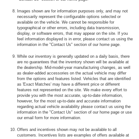
Images shown are for information purposes only, and may not
necessarily represent the configurable options selected or
available on the vehicle. We cannot be responsible for
typographical or other errors, including data transmission,
display, or software errors, that may appear on the site. If you
feel information displayed is in error, please contact us using the
information in the "Contact Us" section of our home page.
While our inventory is generally updated on a daily basis, there
are no guarantees that the inventory shown will be available at
the dealership. Mid-model-year manufacturing changes, as well
as dealer-added accessories on the actual vehicle may differ
from the options and features listed. Vehicles that are identified
as 'Exact Matches' may have a different price or different
features not represented on the site. We make every effort to
provide you with the most accurate, up-to-date information,
however, for the most up-to-date and accurate information
regarding actual vehicle availability please contact us using the
information in the "Contact Us" section of our home page or use
our email form for more information.
Offers and incentives shown may not be available to all
customers. Incentives lists are examples of offers available at