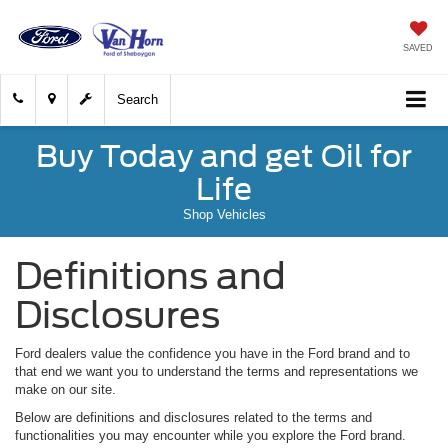
SAVED
Search
Buy Today and get Oil for
Life
Shop Vehicles
Definitions and
Disclosures
Ford dealers value the confidence you have in the Ford brand and to
that end we want you to understand the terms and representations we
make on our site.
Below are definitions and disclosures related to the terms and
functionalities you may encounter while you explore the Ford brand.