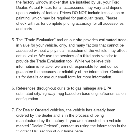
the factory window sticker that are installed by us, your Ford
Dealer. Actual Prices for all accessories may vary and depend
upon a variety of factors. Prices DO NOT include installation or
painting, which may be required for particular items. Please
check with us for complete pricing accuracy for all accessories
and parts.
The "Trade Evaluation" tool on our site provides
estimated
trade-
in value for your vehicle, only, and many factors that cannot be
assessed without a physical inspection of the vehicle may affect
actual value. We use the services of a third-party vendor to
provide the Trade Evaluation tool. While we believe this
information is reliable, we are not responsible for and do not
guarantee the accuracy or reliability of the information. Contact
us for details or use our email form for more information.
References through-out our site to gas mileage are EPA
estimated city/highway mpg based on base engine/transmission
configuration.
For Dealer Ordered vehicles, the vehicle has already been
ordered by the dealer and is in the process of being
manufactured by the factory. If you are interested in a vehicle
marked "Dealer Ordered", contact us using the information in the
"Contact Us" section of our home page.