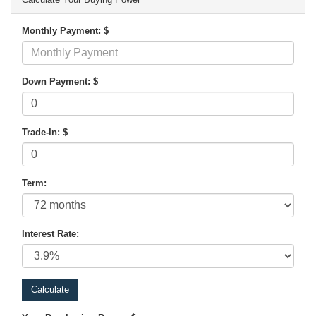
Monthly Payment: $
Down Payment: $
Trade-In: $
Term:
Interest Rate: