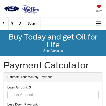
SAVED
Search
Buy Today and get Oil for
Life
Shop Vehicles
Payment Calculator
Estimate Your Monthly Payment
Loan Amount: $
Less Down Payment: -