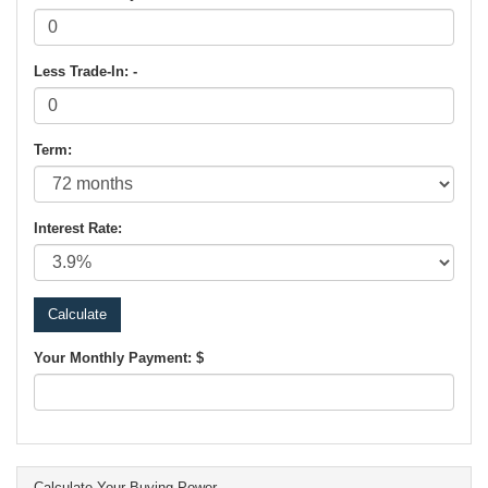
Less Trade-In: -
Term:
Interest Rate:
Your Monthly Payment: $
Calculate Your Buying Power