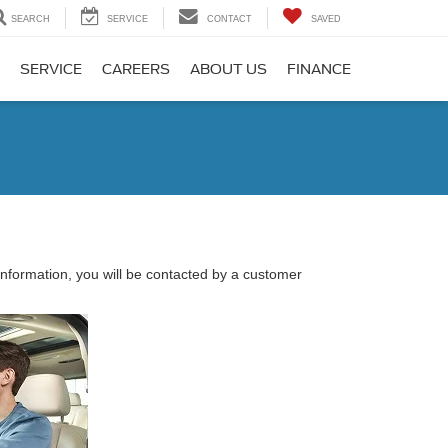
SEARCH
SERVICE
CONTACT
SAVED
SERVICE
CAREERS
ABOUT US
FINANCE
nformation, you will be contacted by a customer