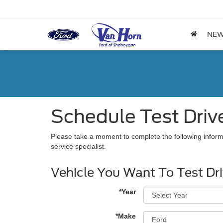
NE
Schedule Test Driv
Please take a moment to complete the following inform
service specialist.
Vehicle You Want To Test Dr
*Year
*Make