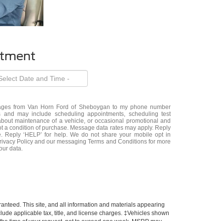
ntment
ssages from Van Horn Ford of Sheboygan to my phone number
 and may include scheduling appointments, scheduling test
about maintenance of a vehicle, or occasional promotional and
t a condition of purchase. Message data rates may apply. Reply
e. Reply ‘HELP’ for help. We do not share your mobile opt in
Privacy Policy and our messaging Terms and Conditions for more
our data.
anteed. This site, and all information and materials appearing
include applicable tax, title, and license charges. ‡Vehicles shown