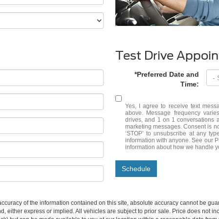
Test Drive Appoi
*Preferred Date and
Time:
Yes, I agree to receive text me
above. Message frequency varies
drives, and 1 on 1 conversations 
marketing messages. Consent is no
‘STOP’ to unsubscribe at any typ
information with anyone. See our 
information about how we handle y
Schedule
curacy of the information contained on this site, absolute accuracy cannot be guar
ind, either express or implied. All vehicles are subject to prior sale. Price does not 