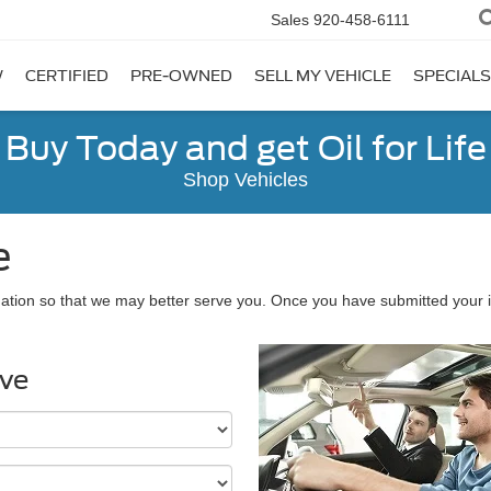
Sales
920-458-6111
W
CERTIFIED
PRE-OWNED
SELL MY VEHICLE
SPECIALS
Buy Today and get Oil for Life
Shop Vehicles
e
ation so that we may better serve you. Once you have submitted your i
ive