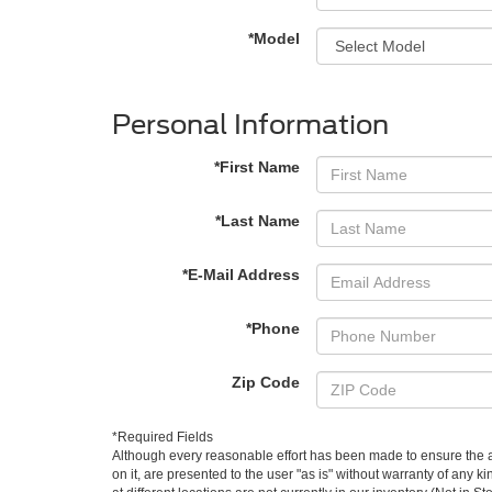
*Model
Personal Information
*First Name
*Last Name
*E-Mail Address
*Phone
Zip Code
*Required Fields
Although every reasonable effort has been made to ensure the ac
on it, are presented to the user "as is" without warranty of any k